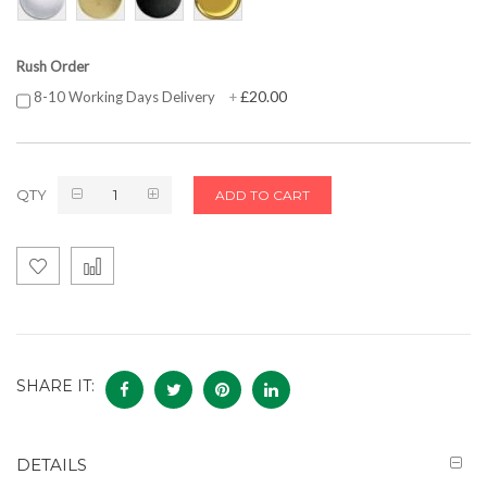
Rush Order
£20.00
8-10 Working Days Delivery
+
QTY
ADD TO CART
SHARE IT:
DETAILS