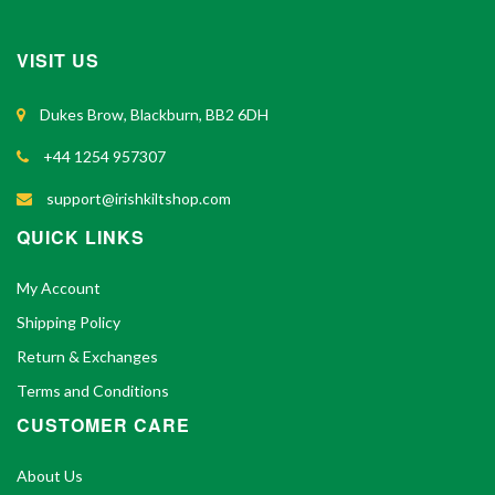
VISIT US
Dukes Brow, Blackburn, BB2 6DH
+44 1254 957307
support@irishkiltshop.com
QUICK LINKS
My Account
Shipping Policy
Return & Exchanges
Terms and Conditions
CUSTOMER CARE
About Us