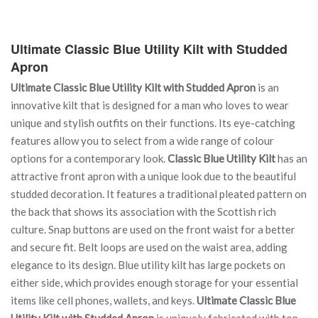
Ultimate Classic Blue Utility Kilt with Studded
Apron
Ultimate Classic Blue Utility Kilt with Studded Apron
is an
innovative kilt that is designed for a man who loves to wear
unique and stylish outfits on their functions. Its eye-catching
features allow you to select from a wide range of colour
options for a contemporary look.
Classic Blue Utility Kilt
has an
attractive front apron with a unique look due to the beautiful
studded decoration. It features a traditional pleated pattern on
the back that shows its association with the Scottish rich
culture. Snap buttons are used on the front waist for a better
and secure fit. Belt loops are used on the waist area, adding
elegance to its design. Blue utility kilt has large pockets on
either side, which provides enough storage for your essential
items like cell phones, wallets, and keys.
Ultimate Classic Blue
Utility Kilt with Studded Apron
is uniquely fabricated with top-