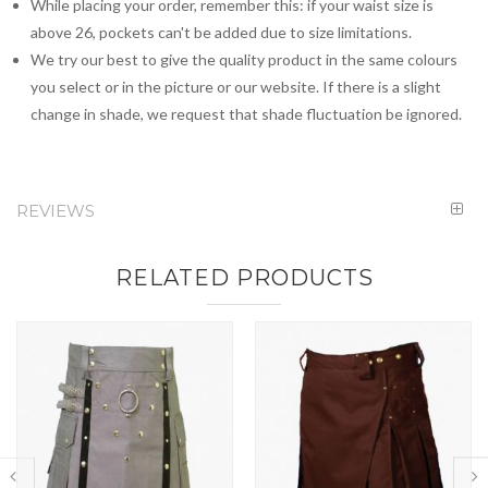
While placing your order, remember this: if your waist size is
above 26, pockets can't be added due to size limitations.
We try our best to give the quality product in the same colours
you select or in the picture or our website. If there is a slight
change in shade, we request that shade fluctuation be ignored.
REVIEWS
RELATED PRODUCTS