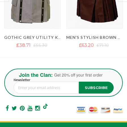
MEN'S STYLISH BROWN UTILITY KILT
CLASSIC BLACK UTILITY KILT
£63.20
£71.10
£35.54
Join the Clan:
Get 20% off your first order
Newsletter
SUBSCRIBE
Sign Up for Our Newsletter: