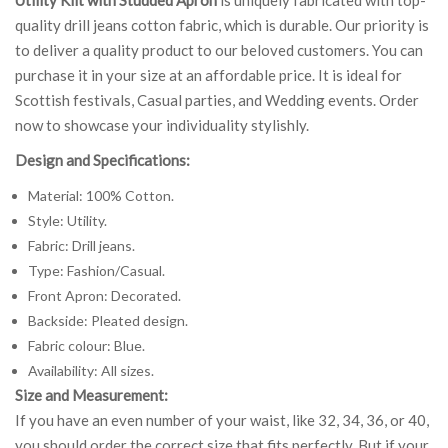
quality drill jeans cotton fabric, which is durable. Our priority is
to deliver a quality product to our beloved customers. You can
purchase it in your size at an affordable price. It is ideal for
Scottish festivals, Casual parties, and Wedding events. Order
now to showcase your individuality stylishly.
Design and Specifications:
Material: 100% Cotton.
Style: Utility.
Fabric: Drill jeans.
Type: Fashion/Casual.
Front Apron: Decorated.
Backside: Pleated design.
Fabric colour: Blue.
Availability: All sizes.
Size and Measurement:
If you have an even number of your waist, like 32, 34, 36, or 40,
you should order the correct size that fits perfectly. But if your