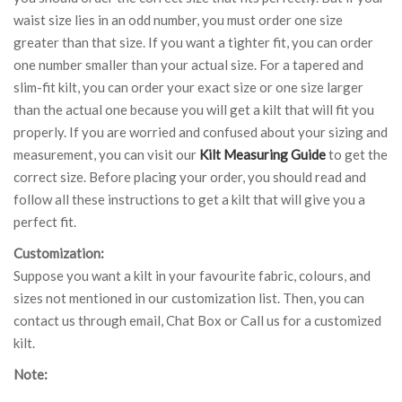
waist size lies in an odd number, you must order one size
greater than that size. If you want a tighter fit, you can order
one number smaller than your actual size. For a tapered and
slim-fit kilt, you can order your exact size or one size larger
than the actual one because you will get a kilt that will fit you
properly. If you are worried and confused about your sizing and
measurement, you can visit our
Kilt Measuring Guide
to get the
correct size. Before placing your order, you should read and
follow all these instructions to get a kilt that will give you a
perfect fit.
Customization:
Suppose you want a kilt in your favourite fabric, colours, and
sizes not mentioned in our customization list. Then, you can
contact us through email, Chat Box or Call us for a customized
kilt.
Note: