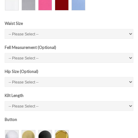
Waist Size
Fell Measurement (Optional)
Hip Size (Optional)
Kilt Length
Button