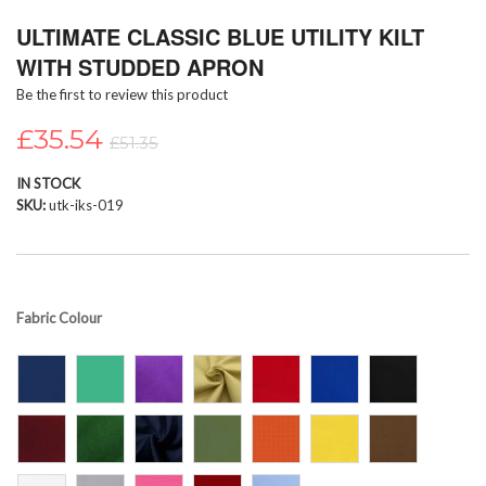
Skip
ULTIMATE CLASSIC BLUE UTILITY KILT
to
the
WITH STUDDED APRON
beginning
Be the first to review this product
of
the
£35.54
images
£51.35
gallery
IN STOCK
SKU
utk-iks-019
Fabric Colour