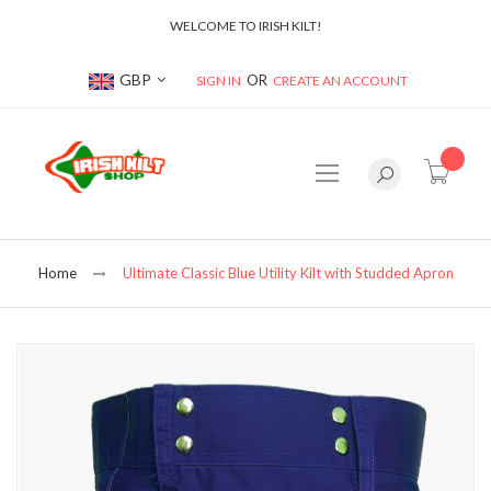
WELCOME TO IRISH KILT!
Currency
GBP
SIGN IN
CREATE AN ACCOUNT
item(s
Home
Ultimate Classic Blue Utility Kilt with Studded Apron
Skip
to
the
end
of
the
images