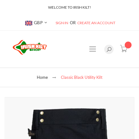
WELCOME TO IRISH KILT!
Currency
GBP
SIGN IN
CREATE AN ACCOUNT
item(s
Home
Classic Black Utility Kilt
Skip
to
the
end
of
the
images