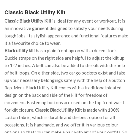
Classic Black Utility Kilt
Classic Black Utility Kilt
is ideal for any event or workout. It is
an innovative garment designed to satisfy your needs during
tough jobs. Its stylish appearance and functional features make
it a favourite choice to wear.
Black utility kilt
has a plain front apron with a decent look.
Buckle straps on the right side are helpful to adjust the kilt up
to 1-2 inches. A belt can also be added to the kilt with the help
of belt loops. On either side, two cargo pockets exist and take
up your necessary belongings safely with the help of a button
flap. Mens Black Utility Kilt comes with a traditional pleated
design on the back and side of the kilt for freedom of
movement. Fastening buttons are used on the top front waist
for kilt closure.
Classic Black Utility Kilt
is made with 100%
cotton fabric, which is durable and the best option for all
occasions. It is handmade, and we offer it in various colour
options so that you can make a pair with any of your outfits. So