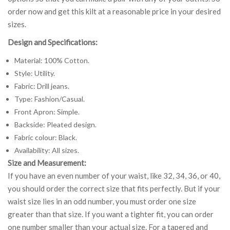
order now and get this kilt at a reasonable price in your desired
sizes.
Design and Specifications:
Material: 100% Cotton.
Style: Utility.
Fabric: Drill jeans.
Type: Fashion/Casual.
Front Apron: Simple.
Backside: Pleated design.
Fabric colour: Black.
Availability: All sizes.
Size and Measurement:
If you have an even number of your waist, like 32, 34, 36, or 40,
you should order the correct size that fits perfectly. But if your
waist size lies in an odd number, you must order one size
greater than that size. If you want a tighter fit, you can order
one number smaller than your actual size. For a tapered and