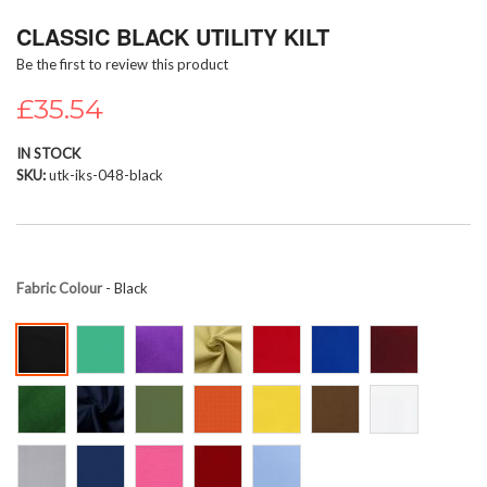
Skip
CLASSIC BLACK UTILITY KILT
to
the
Be the first to review this product
beginning
of
£35.54
the
images
IN STOCK
gallery
SKU
utk-iks-048-black
Fabric Colour
- Black