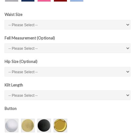
Waist Size
Fell Measurement (Optional)
Hip Size (Optional)
Kilt Length
Button