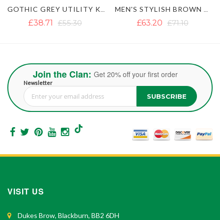
GOTHIC GREY UTILITY KILT WITH STUDDED APRON
MEN'S STYLISH BROWN UTILITY KILT
LAUTREAMONT BLACK GAULTIER UTILITY K
£63.20
£71.10
£33.96
£53.71
Join the Clan:
Get 20% off your first order
Newsletter
SUBSCRIBE
Sign Up for Our Newsletter:
VISIT US
Dukes Brow, Blackburn, BB2 6DH