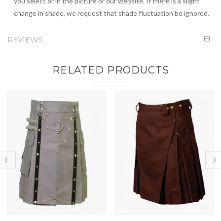
you select or in the picture or our website. If there is a slight
change in shade, we request that shade fluctuation be ignored.
REVIEWS
RELATED PRODUCTS