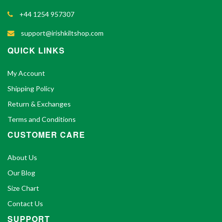
+44 1254 957307
support@irishkiltshop.com
QUICK LINKS
My Account
Shipping Policy
Return & Exchanges
Terms and Conditions
CUSTOMER CARE
About Us
Our Blog
Size Chart
Contact Us
SUPPORT