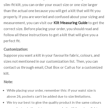
slim-fit kilt, you can order your exact size or one size larger
than the actual one because you will get a kilt that will fit you
properly. If you are worried and confused about your sizing and
measurement, you can visit our
Kilt Measuring Guide
to get the
correct size. Before placing your order, you should read and
follow all these instructions to get a kilt that will give you a
perfect fit.
Customization:
Suppose you want a kilt in your favourite fabric, colours, and
sizes not mentioned in our customization list. Then, you can
contact us through email, Chat Box or Call us for a customized
kilt.
Note:
While placing your order, remember this: if your waist size is
above 26, pockets can't be added due to size limitations.
We try our best to give the quality product in the same colours