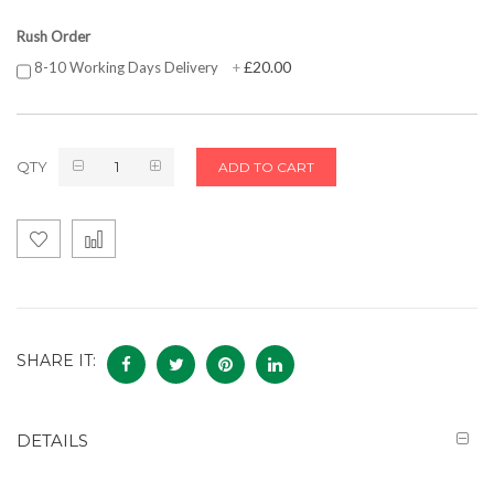
Rush Order
£20.00
8-10 Working Days Delivery
+
QTY
ADD TO CART
SHARE IT:
DETAILS