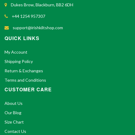
Dukes Brow, Blackburn, BB2 6DH
+44 1254 957307
support@irishkiltshop.com
QUICK LINKS
My Account
Shipping Policy
Return & Exchanges
Terms and Conditions
CUSTOMER CARE
About Us
Our Blog
Size Chart
Contact Us