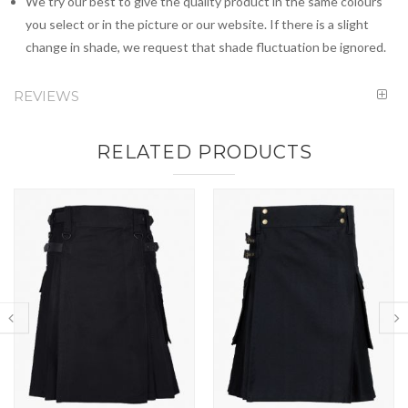
We try our best to give the quality product in the same colours
you select or in the picture or our website. If there is a slight
change in shade, we request that shade fluctuation be ignored.
REVIEWS
RELATED PRODUCTS