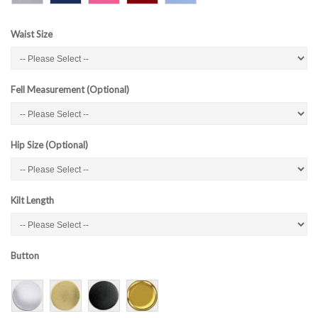
Waist Size
Fell Measurement (Optional)
Hip Size (Optional)
Kilt Length
Button