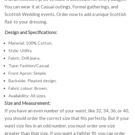
You can wear it at Casual outings, Formal gatherings, and
Scottish Wedding events. Order now to add a unique Scottish
flair to your dressing.
Design and Specifications:
Material: 100% Cotton.
Style: Utility.
Fabric: Drill jeans.
Type: Fashion/Casual.
Front Apron: Simple.
Backside: Pleated design.
Fabric colour: Brown.
Availability: All sizes.
Size and Measurement:
If you have an even number of your waist, like 32, 34, 36, or 40,
you should order the correct size that fits perfectly. But if your
waist size lies in an odd number, you must order one size
greater than that size. If you want a tighter fit, you can order