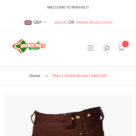
WELCOME TO IRISH KILT!
Currency
GBP
SIGN IN
CREATE AN ACCOUNT
item(s
Home
Men's Stylish Brown Utility Kilt
Skip
to
the
end
of
the
images