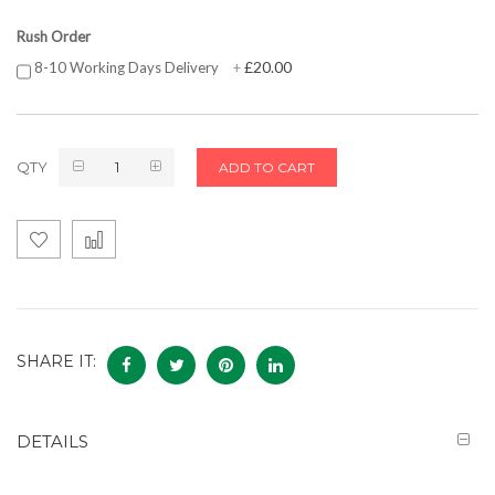
Rush Order
£20.00
8-10 Working Days Delivery
+
QTY
ADD TO CART
SHARE IT:
DETAILS