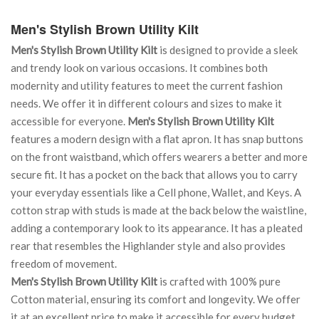
Men's Stylish Brown Utility Kilt
Men's Stylish Brown Utility Kilt
is designed to provide a sleek
and trendy look on various occasions. It combines both
modernity and utility features to meet the current fashion
needs. We offer it in different colours and sizes to make it
accessible for everyone.
Men's Stylish Brown Utility Kilt
features a modern design with a flat apron. It has snap buttons
on the front waistband, which offers wearers a better and more
secure fit. It has a pocket on the back that allows you to carry
your everyday essentials like a Cell phone, Wallet, and Keys. A
cotton strap with studs is made at the back below the waistline,
adding a contemporary look to its appearance. It has a pleated
rear that resembles the Highlander style and also provides
freedom of movement.
Men's Stylish Brown Utility Kilt
is crafted with 100% pure
Cotton material, ensuring its comfort and longevity. We offer
it at an excellent price to make it accessible for every budget.