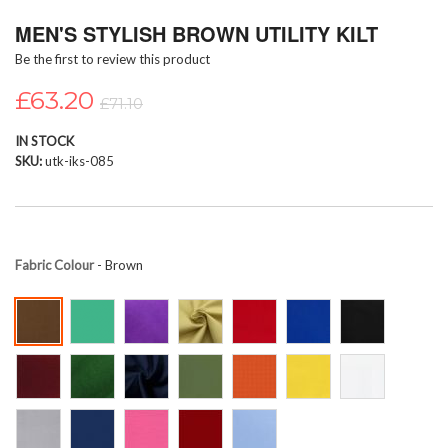
Skip
MEN'S STYLISH BROWN UTILITY KILT
to
the
Be the first to review this product
beginning
of
£63.20
£71.10
the
images
IN STOCK
gallery
SKU
utk-iks-085
Fabric Colour
- Brown