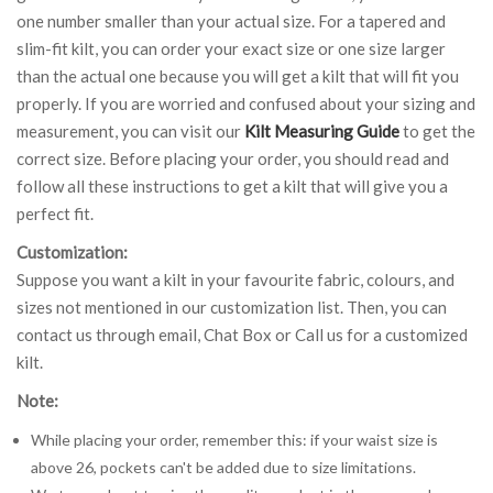
one number smaller than your actual size. For a tapered and
slim-fit kilt, you can order your exact size or one size larger
than the actual one because you will get a kilt that will fit you
properly. If you are worried and confused about your sizing and
measurement, you can visit our
Kilt Measuring Guide
to get the
correct size. Before placing your order, you should read and
follow all these instructions to get a kilt that will give you a
perfect fit.
Customization:
Suppose you want a kilt in your favourite fabric, colours, and
sizes not mentioned in our customization list. Then, you can
contact us through email, Chat Box or Call us for a customized
kilt.
Note:
While placing your order, remember this: if your waist size is
above 26, pockets can't be added due to size limitations.