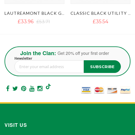
LAUTREAMONT BLACK GAULTIER UTILITY KILT
CLASSIC BLACK UTILITY KILT
ULTIMATE 
£35.54
£35.54
£51.35
Join the Clan:
Get 20% off your first order
Newsletter
SUBSCRIBE
Sign Up for Our Newsletter:
VISIT US