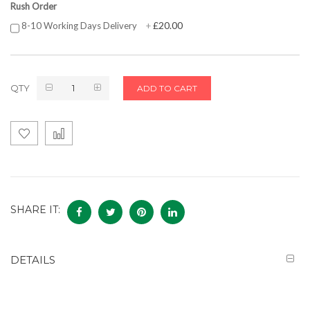
Rush Order
£20.00
8-10 Working Days Delivery
+
QTY
ADD TO CART
SHARE IT:
DETAILS