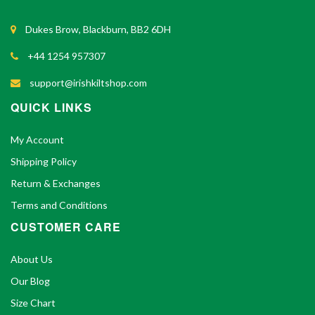
Dukes Brow, Blackburn, BB2 6DH
+44 1254 957307
support@irishkiltshop.com
QUICK LINKS
My Account
Shipping Policy
Return & Exchanges
Terms and Conditions
CUSTOMER CARE
About Us
Our Blog
Size Chart