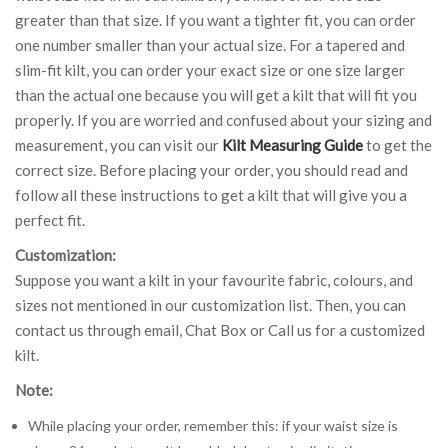
greater than that size. If you want a tighter fit, you can order
one number smaller than your actual size. For a tapered and
slim-fit kilt, you can order your exact size or one size larger
than the actual one because you will get a kilt that will fit you
properly. If you are worried and confused about your sizing and
measurement, you can visit our
Kilt Measuring Guide
to get the
correct size. Before placing your order, you should read and
follow all these instructions to get a kilt that will give you a
perfect fit.
Customization:
Suppose you want a kilt in your favourite fabric, colours, and
sizes not mentioned in our customization list. Then, you can
contact us through email, Chat Box or Call us for a customized
kilt.
Note:
While placing your order, remember this: if your waist size is