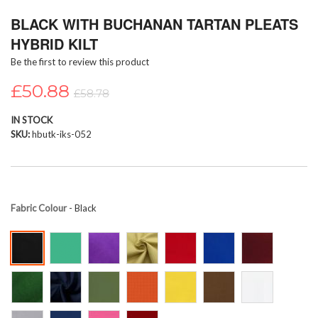
Skip
BLACK WITH BUCHANAN TARTAN PLEATS
to
the
HYBRID KILT
beginning
Be the first to review this product
of
the
£50.88
images
£58.78
gallery
IN STOCK
SKU
hbutk-iks-052
Fabric Colour
- Black