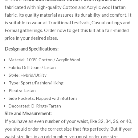
fabricated with high-quality Cotton and Acrylic wool tartan
fabric. Its quality material assures its durability and comfort. It
is suitable to wear at Traditional festivals, Casual outings and
Formal gatherings. Order now to get this kilt at a fair-minded
price in your desired sizes.
Design and Specifications:
Material: 100% Cotton / Acrylic Wool
Fabric: Drill Jeans/Tartan
Style: Hybrid/Utility
Type: Sports/Fashion/Hiking
Pleats: Tartan
Side Pockets: Flapped with Buttons
Decorated: D-Rings/Tartan
Size and Measurement:
If you have an even number of your waist, like 32, 34, 36, or 40,
you should order the correct size that fits perfectly. But if your
waist size lies in an odd number, you must order one size