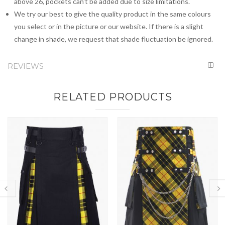
above 26, pockets can't be added due to size limitations.
We try our best to give the quality product in the same colours
you select or in the picture or our website. If there is a slight
change in shade, we request that shade fluctuation be ignored.
REVIEWS
RELATED PRODUCTS