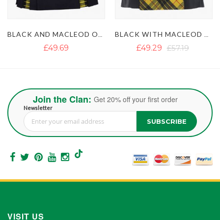
BLACK WITH MACLEOD OF LEWIS TARTAN GOTHIC HYBRID KILT
BLACK AND IRISH GREEN HYBRID KILT
£49.29
£57.19
£50.87
£63.51
Join the Clan:
Get 20% off your first order
Newsletter
SUBSCRIBE
Sign Up for Our Newsletter:
VISIT US