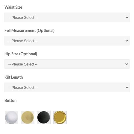
Waist Size
Fell Measurement (Optional)
Hip Size (Optional)
Kilt Length
Button