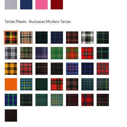
Tartan Pleats
- Buchanan Modern Tartan