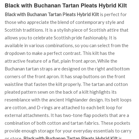
Black with Buchanan Tartan Pleats Hybrid Kilt
Black with Buchanan Tartan Pleats Hybrid Kilt
is perfect for
those who appreciate the blend of contemporary style and
Scottish traditions. It is a stylish piece of Scottish attire that
allows you to celebrate Scottish pride fashionably. It is
available in various combinations, so you can select from the
dropdown to make a perfect contrast. This kilt has the
attractive feature of a flat, plain front apron, While the
Buchanan tartan straps are designed on the right and bottom
corners of the front apron. It has snap buttons on the front
waistline that fasten the kilt properly. The tartan and cotton
pleated pattern sewn on the back of a kilt highlights its
resemblance with the ancient Highlander design. Its belt loops
are cotton, and D-rings are attached to each belt loop for
external attachments. It has two-tone flap pockets that are a
combination of both cotton and tartan fabrics. These pockets
provide enough storage for your everyday essentials to carry
or store.
Black with Buchanan Tartan Pleats Hybrid Kilt
is