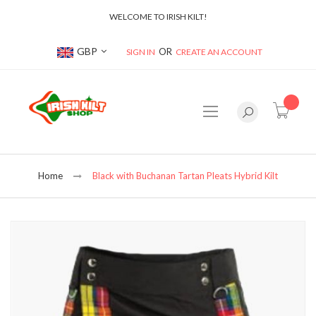
WELCOME TO IRISH KILT!
Currency
GBP
SIGN IN
CREATE AN ACCOUNT
item(s
Home
Black with Buchanan Tartan Pleats Hybrid Kilt
Skip
to
the
end
of
the
images