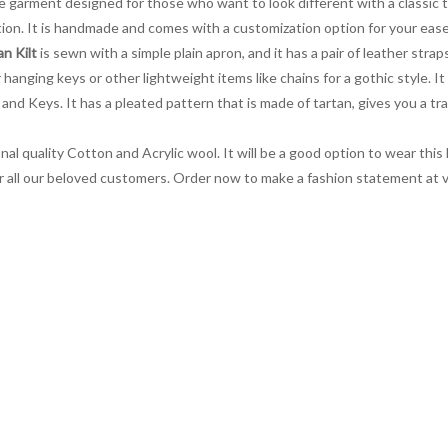
ve garment designed for those who want to look different with a classic t
on. It is handmade and comes with a customization option for your ease.
n Kilt
is sewn with a simple plain apron, and it has a pair of leather stra
 hanging keys or other lightweight items like chains for a gothic style. I
 and Keys. It has a pleated pattern that is made of tartan, gives you a tra
al quality Cotton and Acrylic wool. It will be a good option to wear this k
 for all our beloved customers. Order now to make a fashion statement at 