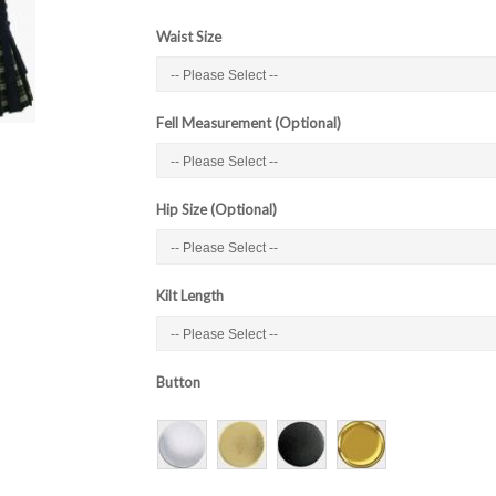
Waist Size
Fell Measurement (Optional)
Hip Size (Optional)
Kilt Length
Button