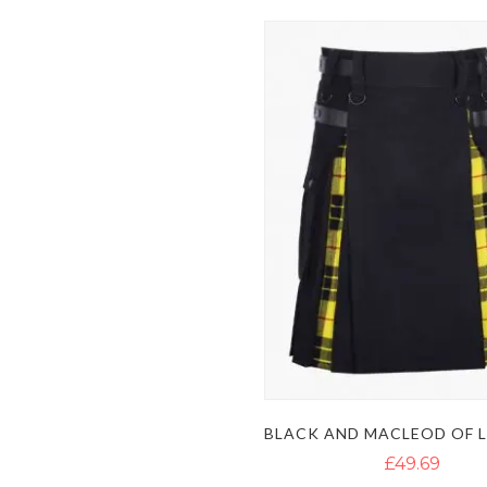
£49.69