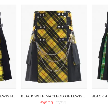
BLACK AND MACLEOD OF LEWIS HYBRID KILT
BLACK WITH MACLEOD OF LEWIS TARTAN GOTHIC HYBRID KILT
£49.29
£57.19