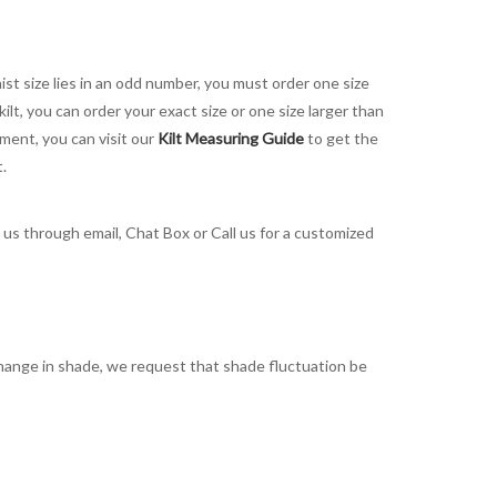
aist size lies in an odd number, you must order one size
kilt, you can order your exact size or one size larger than
ement, you can visit our
Kilt Measuring Guide
to get the
t.
t us through email, Chat Box or Call us for a customized
t change in shade, we request that shade fluctuation be