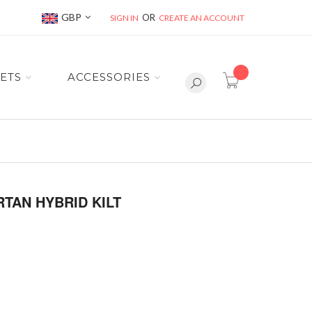
Currency
GBP
SIGN IN
CREATE AN ACCOUNT
item(s) -
ETS
ACCESSORIES
TAN HYBRID KILT