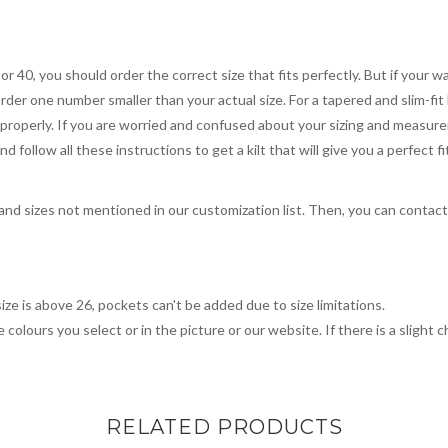
 or 40, you should order the correct size that fits perfectly. But if your w
order one number smaller than your actual size. For a tapered and slim-fit 
you properly. If you are worried and confused about your sizing and measur
 follow all these instructions to get a kilt that will give you a perfect fi
, and sizes not mentioned in our customization list. Then, you can contac
ize is above 26, pockets can't be added due to size limitations.
 colours you select or in the picture or our website. If there is a sligh
RELATED PRODUCTS