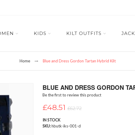
OMEN
KIDS
KILT OUTFITS
JACK
Home
Blue and Dress Gordon Tartan Hybrid Kilt
BLUE AND DRESS GORDON TAR
Be the first to review this product
£48.51
£62.72
IN STOCK
SKU
hbutk-iks-001-d