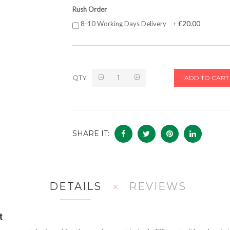
Rush Order
£20.00
8-10 Working Days Delivery
+
QTY
ADD TO CART
SHARE IT:
DETAILS
REVIEWS
t