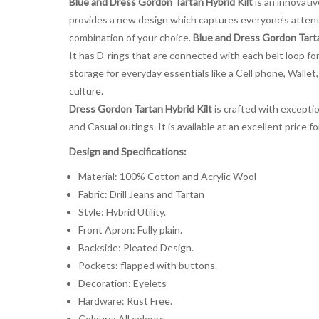
Blue and Dress Gordon Tartan Hybrid Kilt
is an innovati
provides a new design which captures everyone’s attenti
combination of your choice.
Blue and Dress Gordon Tarta
It has D-rings that are connected with each belt loop for
storage for everyday essentials like a Cell phone, Wallet,
culture.
Dress Gordon Tartan Hybrid Kilt
is crafted with exception
and Casual outings. It is available at an excellent price
Design and Specifications:
Material: 100% Cotton and Acrylic Wool
Fabric: Drill Jeans and Tartan
Style: Hybrid Utility.
Front Apron: Fully plain.
Backside: Pleated Design.
Pockets: flapped with buttons.
Decoration: Eyelets
Hardware: Rust Free.
Colours: All colours.