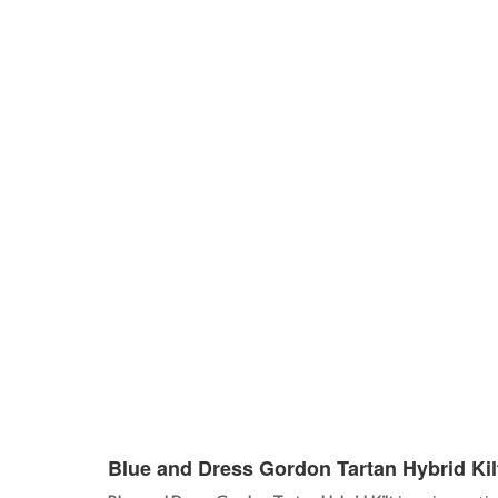
Blue and Dress Gordon Tartan Hybrid Kil