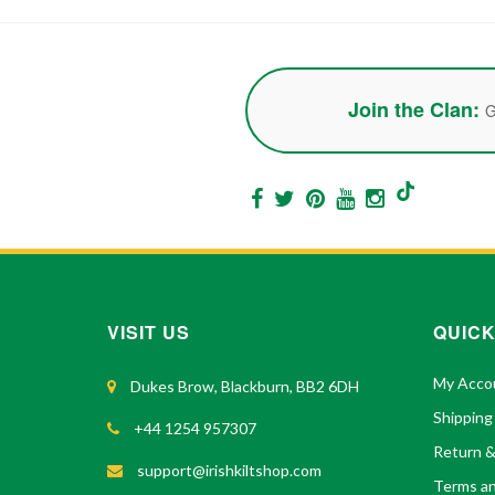
Join the Clan:
G
VISIT US
QUICK
My Acco
Dukes Brow, Blackburn, BB2 6DH
Shipping
+44 1254 957307
Return 
support@irishkiltshop.com
Terms an