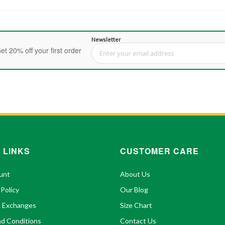
Newsletter
et 20% off your first order
Sign Up for Our Newsletter:
 LINKS
CUSTOMER CARE
unt
About Us
 Policy
Our Blog
& Exchanges
Size Chart
d Conditions
Contact Us