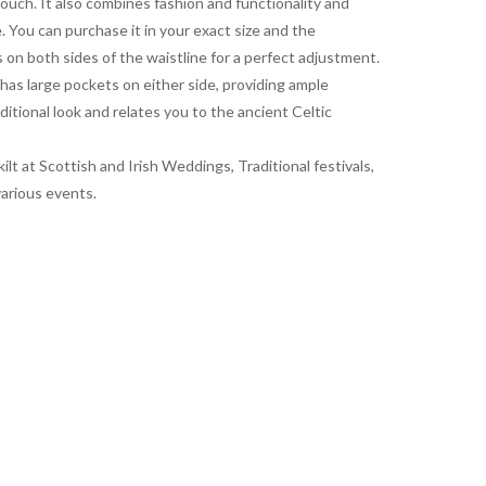
ouch. It also combines fashion and functionality and
 You can purchase it in your exact size and the
ps on both sides of the waistline for a perfect adjustment.
t has large pockets on either side, providing ample
ditional look and relates you to the ancient Celtic
ilt at Scottish and Irish Weddings, Traditional festivals,
various events.