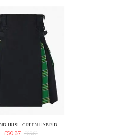
BLACK AND IRISH GREEN HYBRID KILT
£50.87
£63.51