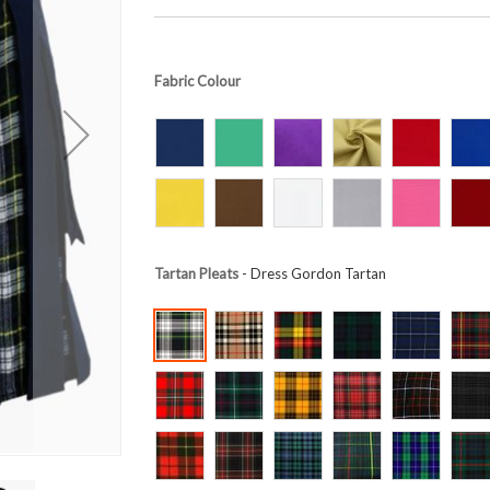
Fabric Colour
Tartan Pleats
- Dress Gordon Tartan