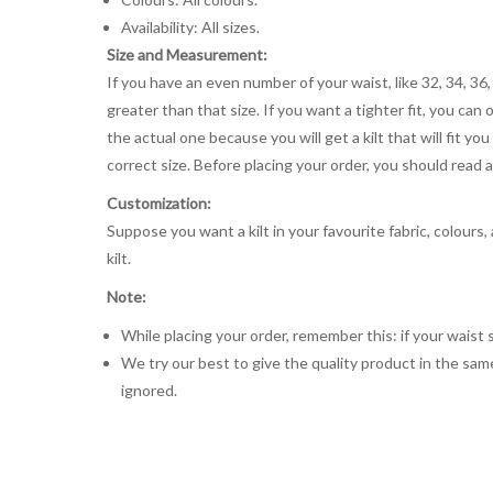
Availability: All sizes.
Size and Measurement:
If you have an even number of your waist, like 32, 34, 36,
greater than that size. If you want a tighter fit, you can 
the actual one because you will get a kilt that will fit 
correct size. Before placing your order, you should read and
Customization:
Suppose you want a kilt in your favourite fabric, colours
kilt.
Note:
While placing your order, remember this: if your waist s
We try our best to give the quality product in the same
ignored.