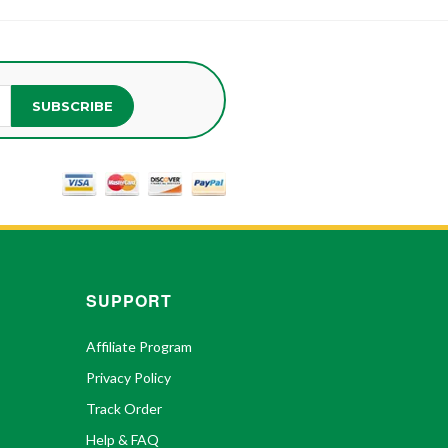
SUBSCRIBE
SUPPORT
Affiliate Program
Privacy Policy
Track Order
Help & FAQ