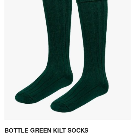
gallery
Skip
BOTTLE GREEN KILT SOCKS
to
the