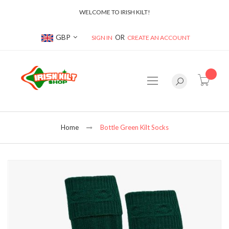
WELCOME TO IRISH KILT!
Currency
GBP
SIGN IN
CREATE AN ACCOUNT
item(s
Home
Bottle Green Kilt Socks
Skip
to
the
end
of
the
images