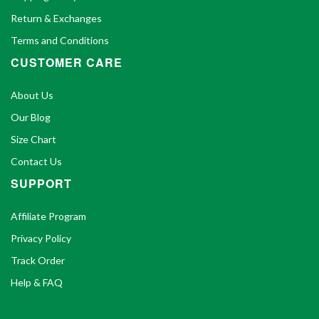
Return & Exchanges
Terms and Conditions
CUSTOMER CARE
About Us
Our Blog
Size Chart
Contact Us
SUPPORT
Affiliate Program
Privacy Policy
Track Order
Help & FAQ