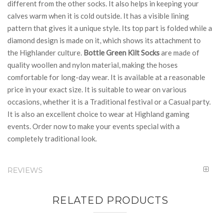
different from the other socks. It also helps in keeping your
calves warm when it is cold outside. It has a visible lining
pattern that gives it a unique style. Its top part is folded while a
diamond design is made on it, which shows its attachment to
the Highlander culture.
Bottle Green Kilt Socks
are made of
quality woollen and nylon material, making the hoses
comfortable for long-day wear. It is available at a reasonable
price in your exact size. It is suitable to wear on various
occasions, whether it is a Traditional festival or a Casual party.
It is also an excellent choice to wear at Highland gaming
events. Order now to make your events special with a
completely traditional look.
REVIEWS
RELATED PRODUCTS