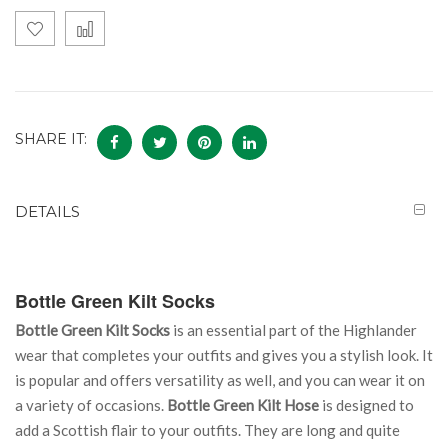
SHARE IT:
DETAILS
Bottle Green Kilt Socks
Bottle Green Kilt Socks
is an essential part of the Highlander
wear that completes your outfits and gives you a stylish look. It
is popular and offers versatility as well, and you can wear it on
a variety of occasions.
Bottle Green Kilt Hose
is designed to
add a Scottish flair to your outfits. They are long and quite