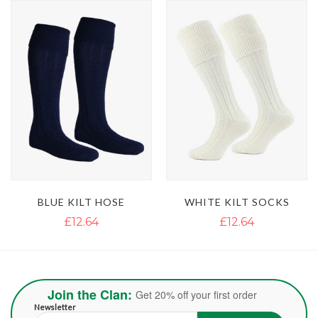
BLUE KILT HOSE
WHITE KILT SOCKS
£12.64
£12.64
Join the Clan:
Get 20% off your first order
Newsletter