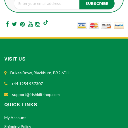
SUBSCRIBE
Sign Up for Our Newsletter:
VISIT US
Dukes Brow, Blackburn, BB2 6DH
+44 1254 957307
support@irishkiltshop.com
QUICK LINKS
My Account
Shipping Policy