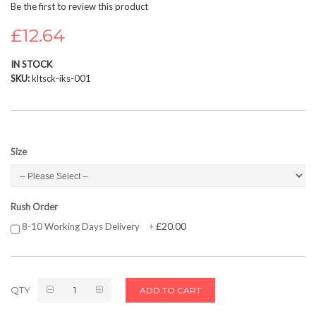
Be the first to review this product
beginning
of
£12.64
the
images
IN STOCK
gallery
SKU
kltsck-iks-001
Size
Rush Order
£20.00
8-10 Working Days Delivery
+
QTY
ADD TO CART