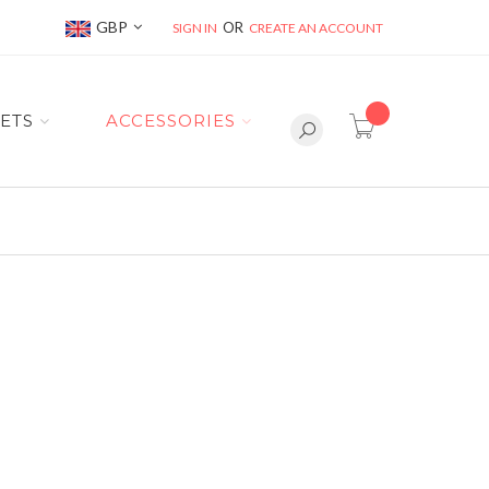
Currency
GBP
SIGN IN
CREATE AN ACCOUNT
item(s) -
ETS
ACCESSORIES