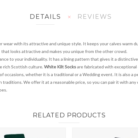
DETAILS
REVIEWS
 wear with its attractive and unique style. It keeps your calves warm du
its that looks attractive and makes you unique from the other crowd.
ce to your individuality. It has a lining pattern that gives it a distinctive
e rich Scottish culture.
White Kilt Socks
are fabricated with exceptional
y of occasions, whether it is a traditional or a Wedding event. It is also
traditions. We offer it at a reasonable price, so you can pair it with any
oes.
RELATED PRODUCTS