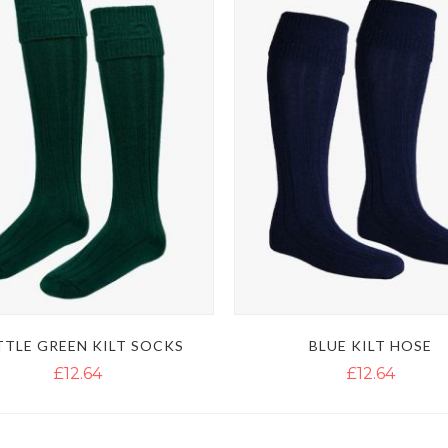
TLE GREEN KILT SOCKS
BLUE KILT HOSE
£12.64
£12.64