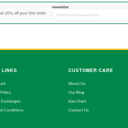
Newsletter
et 20% off your first order
Sign Up for Our Newsletter:
 LINKS
CUSTOMER CARE
unt
About Us
 Policy
Our Blog
& Exchanges
Size Chart
d Conditions
Contact Us