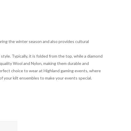
ring the winter season and also provides cultural
 style. Typically, it is folded from the top, while a diamond
 quality Wool and Nylon, making them durable and
 a perfect choice to wear at Highland gaming events, where
 of your kilt ensembles to make your events special.