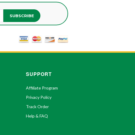
SUBSCRIBE
SUPPORT
Affiliate Program
Privacy Policy
Track Order
Help & FAQ