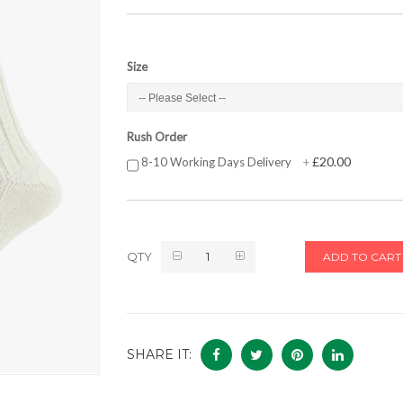
Size
Rush Order
£20.00
8-10 Working Days Delivery
+
QTY
ADD TO CART
SHARE IT: