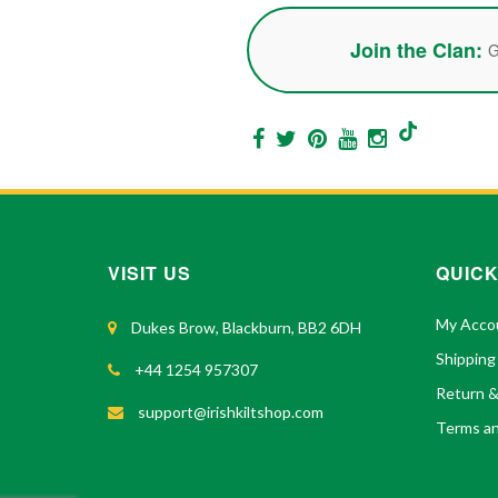
Join the Clan:
G
VISIT US
QUICK
My Acco
Dukes Brow, Blackburn, BB2 6DH
Shipping
+44 1254 957307
Return 
support@irishkiltshop.com
Terms an