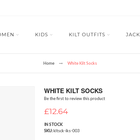
OMEN
KIDS
KILT OUTFITS
JACK
Home
White Kilt Socks
WHITE KILT SOCKS
Be the first to review this product
£12.64
IN STOCK
SKU
kltsck-iks-003