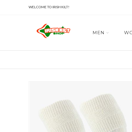
WELCOME TO IRISH KILT!
MEN
W
Skip
to
the
end
of
the
images
gallery