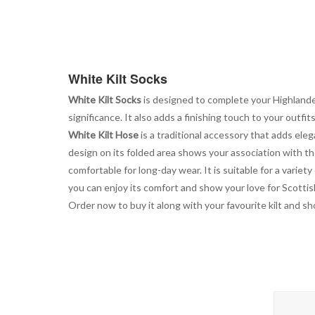
the
beginning
of
the
images
White Kilt Socks
gallery
White Kilt Socks
is designed to complete your Highlander
significance. It also adds a finishing touch to your outf
White Kilt Hose
is a traditional accessory that adds elegan
design on its folded area shows your association with th
comfortable for long-day wear. It is suitable for a variet
you can enjoy its comfort and show your love for Scottish 
Order now to buy it along with your favourite kilt and sh