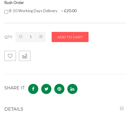
Rush Order
£20.00
8-10 Working Days Delivery
+
QTY
ADD TO CART
SHARE IT:
DETAILS