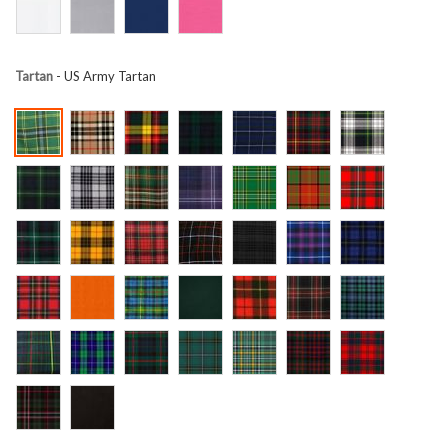
Tartan
- US Army Tartan