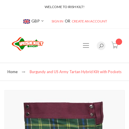
WELCOME TO IRISH KILT!
Currency
GBP
SIGN IN
CREATE AN ACCOUNT
item(s
Home
Burgundy and US Army Tartan Hybrid Kilt with Pockets
Skip
to
the
end
of
the
images