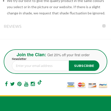
We try our best to give the quality product in the same colours
you select or in the picture or our website. If there is a slight
change in shade, we request that shade fluctuation be ignored.
REVIEWS
Join the Clan:
Get 20% off your first order
Newsletter
SUBSCRIBE
Sign Up for Our Newsletter: