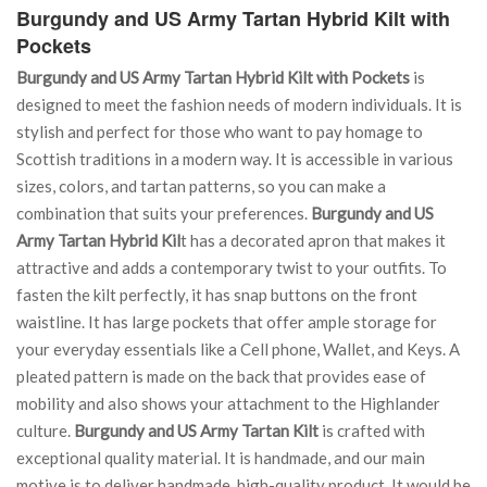
Burgundy and US Army Tartan Hybrid Kilt with
Pockets
Burgundy and US Army Tartan Hybrid Kilt with Pockets
is
designed to meet the fashion needs of modern individuals. It is
stylish and perfect for those who want to pay homage to
Scottish traditions in a modern way. It is accessible in various
sizes, colors, and tartan patterns, so you can make a
combination that suits your preferences.
Burgundy and US
Army Tartan Hybrid Kil
t has a decorated apron that makes it
attractive and adds a contemporary twist to your outfits. To
fasten the kilt perfectly, it has snap buttons on the front
waistline. It has large pockets that offer ample storage for
your everyday essentials like a Cell phone, Wallet, and Keys. A
pleated pattern is made on the back that provides ease of
mobility and also shows your attachment to the Highlander
culture.
Burgundy and US Army Tartan Kilt
is crafted with
exceptional quality material. It is handmade, and our main
motive is to deliver handmade, high-quality product. It would be