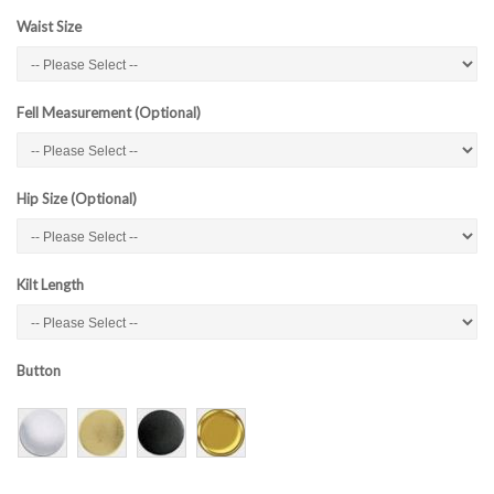
Waist Size
Fell Measurement (Optional)
Hip Size (Optional)
Kilt Length
Button