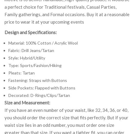
a perfect choice for Traditional festivals, Casual Parties,
Family gatherings, and Formal occasions. Buy it at a reasonable
price to wear it at your upcoming events
Design and Specifications:
Material: 100% Cotton / Acrylic Wool
Fabric: Drill Jeans/Tartan
Style: Hybrid/Utility
Type: Sports/Fashion/Hiking
Pleats: Tartan
Fastening: Straps with Buttons
Side Pockets: Flapped with Buttons
Decorated: D-Rings/Clips/Tartan
Size and Measurement:
If you have an even number of your waist, like 32, 34, 36, or 40,
you should order the correct size that fits perfectly. But if your
waist size lies in an odd number, you must order one size
greater than that size. If you want a tighter fit, you can order