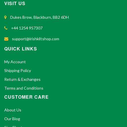
VISIT US
Dukes Brow, Blackburn, BB2 6DH
+44 1254 957307
support@irishkiltshop.com
QUICK LINKS
My Account
Shipping Policy
Return & Exchanges
Terms and Conditions
CUSTOMER CARE
About Us
Our Blog