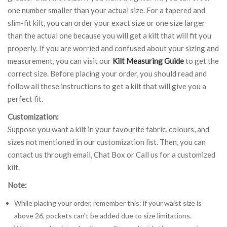
one number smaller than your actual size. For a tapered and
slim-fit kilt, you can order your exact size or one size larger
than the actual one because you will get a kilt that will fit you
properly. If you are worried and confused about your sizing and
measurement, you can visit our
Kilt Measuring Guide
to get the
correct size. Before placing your order, you should read and
follow all these instructions to get a kilt that will give you a
perfect fit.
Customization:
Suppose you want a kilt in your favourite fabric, colours, and
sizes not mentioned in our customization list. Then, you can
contact us through email, Chat Box or Call us for a customized
kilt.
Note:
While placing your order, remember this: if your waist size is
above 26, pockets can't be added due to size limitations.