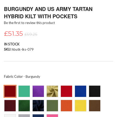
Skip
BURGUNDY AND US ARMY TARTAN
to
the
HYBRID KILT WITH POCKETS
beginning
Be the first to review this product
of
the
£51.35
images
£59.25
gallery
IN STOCK
SKU
hbutk-iks-079
Fabric Color
- Burgundy