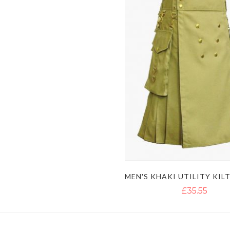
£35.55