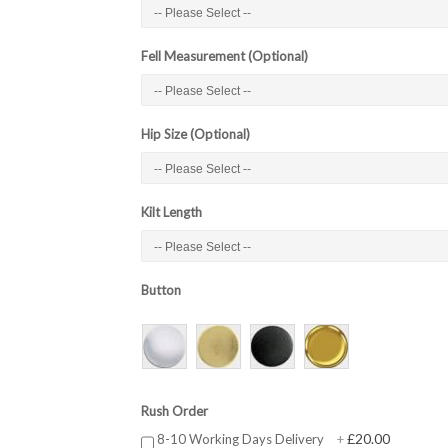
Fell Measurement (Optional)
Hip Size (Optional)
Kilt Length
Button
Rush Order
£20.00
8-10 Working Days Delivery
+