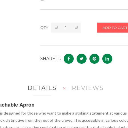
QTY
ADD TO CART
SHARE IT:
DETAILS
REVIEWS
tachable Apron
is designed for those who want to make a striking statement at various ev
k distinctive from the rest of the crowd. It is accessible in various col
features an attractive combination of colours with a detachable flat whi