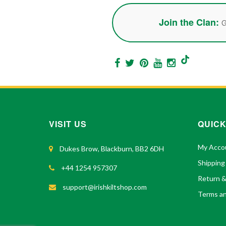
Join the Clan:
G
VISIT US
QUICK
My Acco
Dukes Brow, Blackburn, BB2 6DH
Shipping
+44 1254 957307
Return 
support@irishkiltshop.com
Terms an