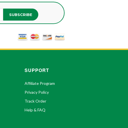
SUBSCRIBE
SUPPORT
Affiliate Program
Privacy Policy
Track Order
Help & FAQ