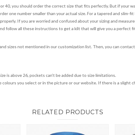
 or 40, you should order the correct size that fits perfectly. But if your w
order one number smaller than your actual size. For a tapered and slim-fit 
you properly. If you are worried and confused about your sizing and measur
 follow all these instructions to get a kilt that will give you a perfect fi
, and sizes not mentioned in our customization list. Then, you can contac
ize is above 26, pockets can't be added due to size limitations.
 colours you select or in the picture or our website. If there is a sligh
RELATED PRODUCTS