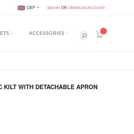
Currency
GBP
SIGN IN
CREATE AN ACCOUNT
item(s) -
ETS
ACCESSORIES
 KILT WITH DETACHABLE APRON