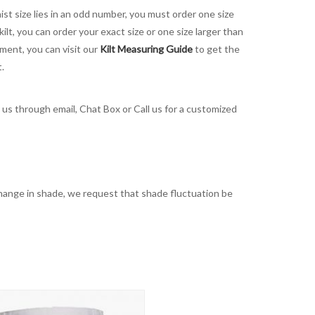
aist size lies in an odd number, you must order one size
kilt, you can order your exact size or one size larger than
ement, you can visit our
Kilt Measuring Guide
to get the
t.
t us through email, Chat Box or Call us for a customized
t change in shade, we request that shade fluctuation be