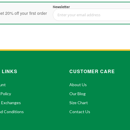
Newsletter
et 20% off your first order
Sign Up for Our Newsletter:
 LINKS
CUSTOMER CARE
unt
About Us
 Policy
Our Blog
& Exchanges
Size Chart
d Conditions
Contact Us