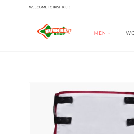
WELCOME TO IRISH KILT!
MEN
W
Skip
to
the
end
of
the
images
gallery