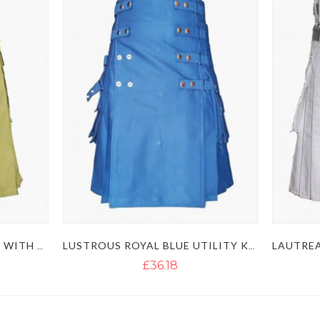
MEN'S KHAKI UTILITY KILT WITH GOLDEN BUTTON
LUSTROUS ROYAL BLUE UTILITY KILT WITH DETACHABLE APRON
£36.18