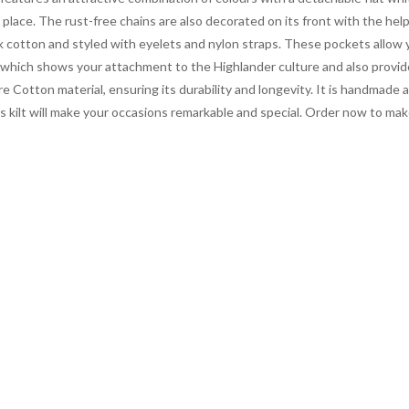
place. The rust-free chains are also decorated on its front with the help
ck cotton and styled with eyelets and nylon straps. These pockets allow y
 which shows your attachment to the Highlander culture and also provid
e Cotton material, ensuring its durability and longevity. It is handmade an
s kilt will make your occasions remarkable and special. Order now to mak