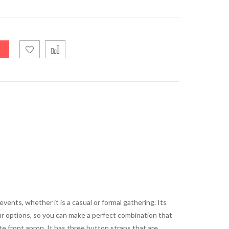
ents, whether it is a casual or formal gathering. Its
our options, so you can make a perfect combination that
te front apron. It has three button straps that are