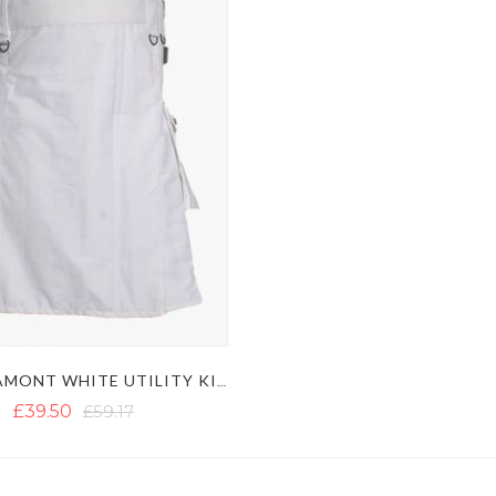
LAUTREAMONT WHITE UTILITY KILT WITH LEATHER STRAPS
£39.50
£59.17