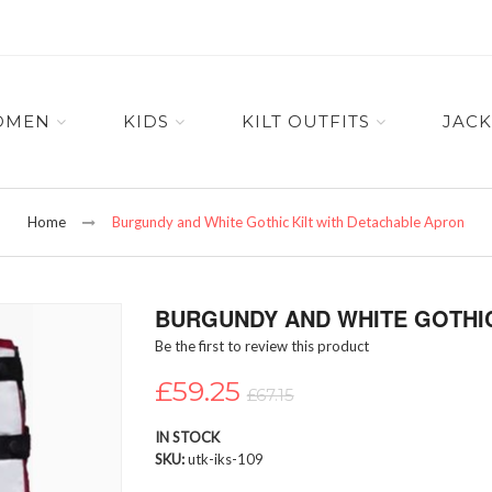
OMEN
KIDS
KILT OUTFITS
JACK
Home
Burgundy and White Gothic Kilt with Detachable Apron
BURGUNDY AND WHITE GOTHIC
Be the first to review this product
£59.25
£67.15
IN STOCK
SKU
utk-iks-109