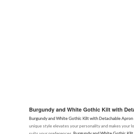
Burgundy and White Gothic Kilt with De
Burgundy and White Gothic Kilt with Detachable Apron
unique style elevates your personality and makes your loo
suits your preferences.
Burgundy and White Gothic Kilt