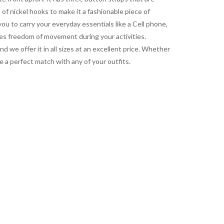
 of nickel hooks to make it a fashionable piece of
ou to carry your everyday essentials like a Cell phone,
es freedom of movement during your activities.
d we offer it in all sizes at an excellent price. Whether
e a perfect match with any of your outfits.