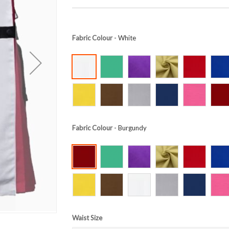
Fabric Colour
- White
Fabric Colour
- Burgundy
Waist Size