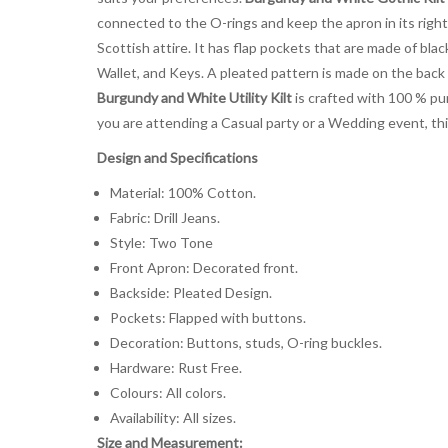
connected to the O-rings and keep the apron in its right 
Scottish attire. It has flap pockets that are made of bla
Wallet, and Keys. A pleated pattern is made on the back
Burgundy and White Utility Kilt
is crafted with 100 % pur
you are attending a Casual party or a Wedding event, thi
Design and Specifications
Material: 100% Cotton.
Fabric: Drill Jeans.
Style: Two Tone
Front Apron: Decorated front.
Backside: Pleated Design.
Pockets: Flapped with buttons.
Decoration: Buttons, studs, O-ring buckles.
Hardware: Rust Free.
Colours: All colors.
Availability: All sizes.
Size and Measurement: