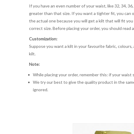
If you have an even number of your waist, like 32, 34, 36,
greater than that size. If you want a tighter fit, you can 
the actual one because you will get a kilt that will fit 
correct size. Before placing your order, you should read and
Customization:
Suppose you want a kilt in your favourite fabric, colours
kilt.
Note:
While placing your order, remember this: if your waist s
We try our best to give the quality product in the same
ignored.