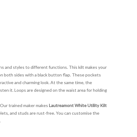
s and styles to different functions. This kilt makes your
 on both sides with a black button flap. These pockets
ttractive and charming look. At the same time, the
sten it. Loops are designed on the waist area for holding
s. Our trained maker makes
Lautreamont White Utility Kilt
yelets, and studs are rust-free. You can customise the
.