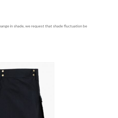
t change in shade, we request that shade fluctuation be