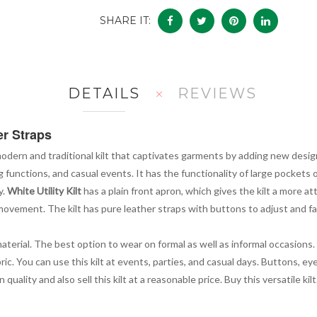
SHARE IT:
DETAILS
REVIEWS
er Straps
modern and traditional kilt that captivates garments by adding new design
g functions, and casual events. It has the functionality of large pockets
y.
White Utility Kilt
has a plain front apron, which gives the kilt a more a
ovement. The kilt has pure leather straps with buttons to adjust and fa
material. The best option to wear on formal as well as informal occasion
ric. You can use this kilt at events, parties, and casual days. Buttons, e
ality and also sell this kilt at a reasonable price. Buy this versatile kilt