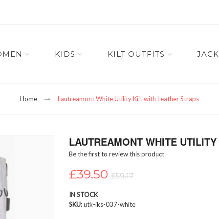
OMEN
KIDS
KILT OUTFITS
JACK
Home
Lautreamont White Utility Kilt with Leather Straps
LAUTREAMONT WHITE UTILITY 
Be the first to review this product
£39.50
£59.17
IN STOCK
SKU
utk-iks-037-white