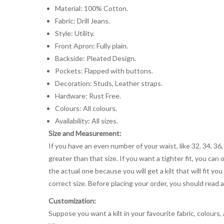
Material: 100% Cotton.
Fabric: Drill Jeans.
Style: Utility.
Front Apron: Fully plain.
Backside: Pleated Design.
Pockets: Flapped with buttons.
Decoration: Studs, Leather straps.
Hardware: Rust Free.
Colours: All colours.
Availability: All sizes.
Size and Measurement:
If you have an even number of your waist, like 32, 34, 36,
greater than that size. If you want a tighter fit, you can 
the actual one because you will get a kilt that will fit 
correct size. Before placing your order, you should read and
Customization:
Suppose you want a kilt in your favourite fabric, colours