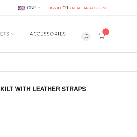
Currency
GBP
SIGN IN
CREATE AN ACCOUNT
item(s) -
ETS
ACCESSORIES
KILT WITH LEATHER STRAPS