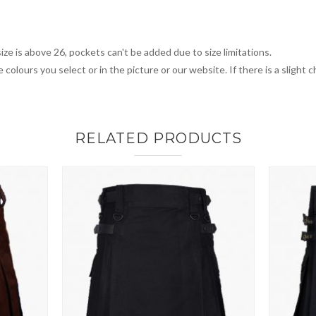
ize is above 26, pockets can't be added due to size limitations.
 colours you select or in the picture or our website. If there is a sligh
RELATED PRODUCTS