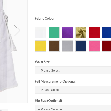
Fabric Colour
Waist Size
Fell Measurement (Optional)
Hip Size (Optional)