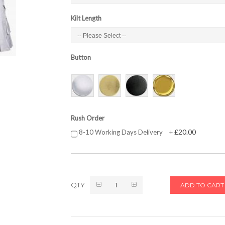
Kilt Length
Button
Rush Order
£20.00
8-10 Working Days Delivery
+
QTY
ADD TO CART