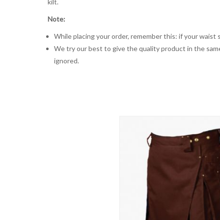
kilt.
Note:
While placing your order, remember this: if your waist s
We try our best to give the quality product in the same
ignored.