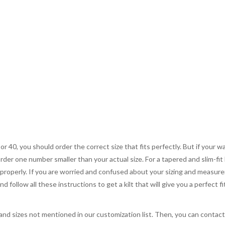
 or 40, you should order the correct size that fits perfectly. But if your w
order one number smaller than your actual size. For a tapered and slim-fit 
you properly. If you are worried and confused about your sizing and measur
 follow all these instructions to get a kilt that will give you a perfect fi
, and sizes not mentioned in our customization list. Then, you can contac