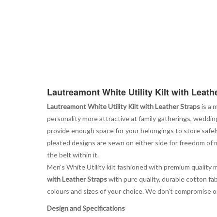
Lautreamont White Utility Kilt with Leath
Lautreamont White Utility Kilt with Leather Straps
is a 
personality more attractive at family gatherings, weddin
provide enough space for your belongings to store safel
pleated designs are sewn on either side for freedom of m
the belt within it.
Men's White Utility kilt fashioned with premium quality 
with Leather Straps
with pure quality, durable cotton fab
colours and sizes of your choice. We don’t compromise on qu
Design and Specifications