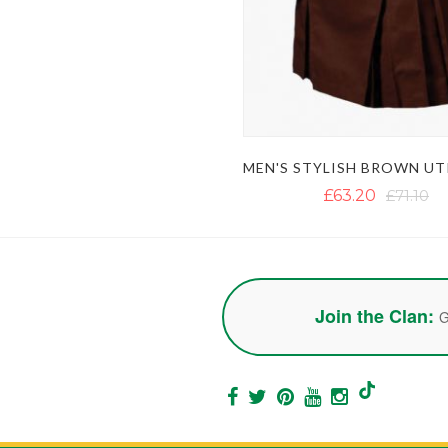
£63.20
£71.10
Join the Clan:
G