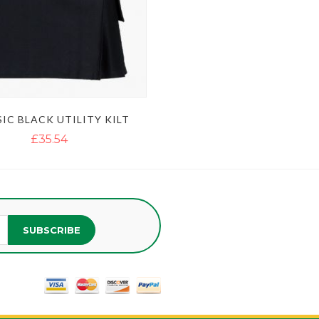
IC BLACK UTILITY KILT
£35.54
SUBSCRIBE