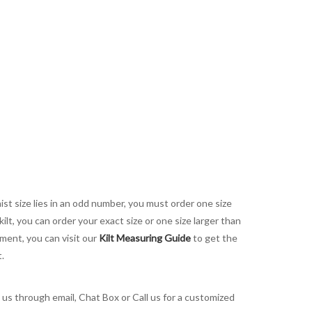
aist size lies in an odd number, you must order one size
kilt, you can order your exact size or one size larger than
ement, you can visit our
Kilt Measuring Guide
to get the
t.
t us through email, Chat Box or Call us for a customized