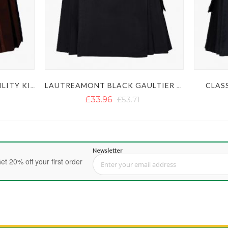
CLASS
MEN'S STYLISH BROWN UTILITY KILT
LAUTREAMONT BLACK GAULTIER UTILITY KILT
£33.96
£53.71
Newsletter
et 20% off your first order
Sign Up for Our Newsletter: