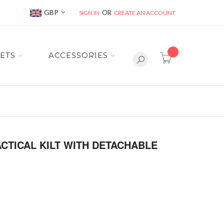
Currency
GBP
SIGN IN
CREATE AN ACCOUNT
item(s) -
ETS
ACCESSORIES
CTICAL KILT WITH DETACHABLE