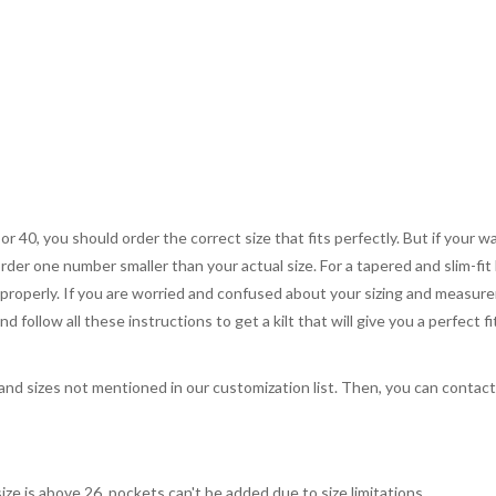
 or 40, you should order the correct size that fits perfectly. But if your w
order one number smaller than your actual size. For a tapered and slim-fit 
you properly. If you are worried and confused about your sizing and measur
 follow all these instructions to get a kilt that will give you a perfect fi
, and sizes not mentioned in our customization list. Then, you can contac
ize is above 26, pockets can't be added due to size limitations.