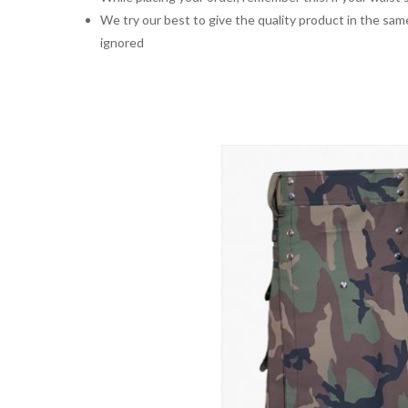
We try our best to give the quality product in the same
ignored