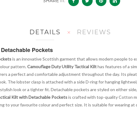
SHARE IT:
DETAILS
REVIEWS
th Detachable Pockets
ockets
is an innovative Scottish garment that allows modern people to exp
colour pattern.
Camouflage Duty Utility Tactical Kilt
has features of a simp
earers a perfect and comfortable adjustment throughout the day. Its pl
ok. The lobster clasp is attached with a side D-ring for hanging lightweig
stylish look or a tighter fit. Detachable pockets are styled on either sid
ctical Kilt with Detachable Pockets
is crafted with top-quality Cotton m
ng to your favourite colour and perfect size. It is suitable for wearing a