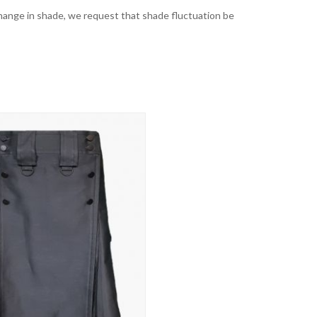
t change in shade, we request that shade fluctuation be