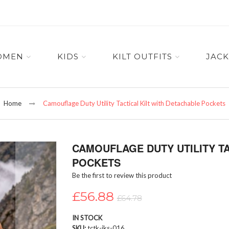
OMEN
KIDS
KILT OUTFITS
JACK
Home
Camouflage Duty Utility Tactical Kilt with Detachable Pockets
CAMOUFLAGE DUTY UTILITY TA
POCKETS
Be the first to review this product
£56.88
£64.78
IN STOCK
SKU
tctk-iks-016