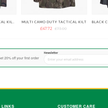
MULTI CAMO DUTY TACTICAL KILT
WOODLAND CAMO TACTICAL KILT WITH STUDDED APRON
£47.72
£73.00
Newsletter
et 20% off your first order
Sign Up for Our Newsletter:
 LINKS
CUSTOMER CARE