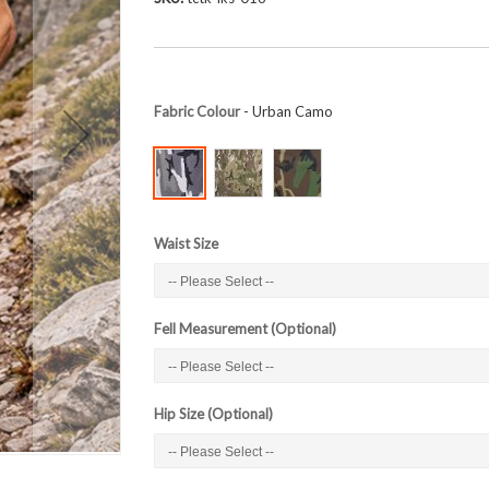
Fabric Colour
- Urban Camo
Waist Size
Fell Measurement (Optional)
Hip Size (Optional)