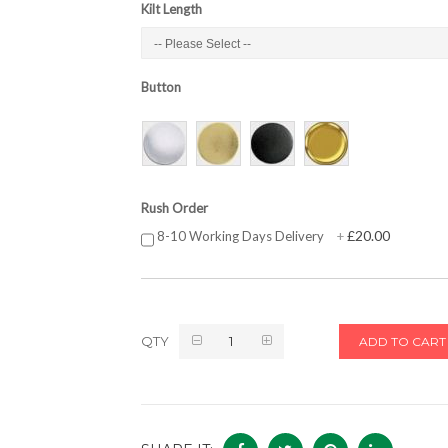
Kilt Length
Button
Rush Order
£20.00
8-10 Working Days Delivery
+
QTY
ADD TO CART