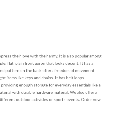
ress their love with their army. It is also popular among
le, flat, plain front apron that looks decent. It has a
eated pattern on the back offers freedom of movement
ht items like keys and chains. It has belt loops
e, providing enough storage for everyday essentials like a
aterial with durable hardware material. We also offer a
t different outdoor activities or sports events. Order now