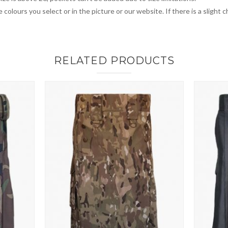
 colours you select or in the picture or our website. If there is a sligh
RELATED PRODUCTS