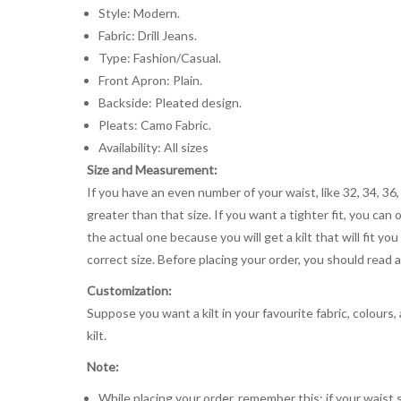
Style: Modern.
Fabric: Drill Jeans.
Type: Fashion/Casual.
Front Apron: Plain.
Backside: Pleated design.
Pleats: Camo Fabric.
Availability: All sizes
Size and Measurement:
If you have an even number of your waist, like 32, 34, 36,
greater than that size. If you want a tighter fit, you can 
the actual one because you will get a kilt that will fit 
correct size. Before placing your order, you should read and
Customization:
Suppose you want a kilt in your favourite fabric, colours
kilt.
Note:
While placing your order, remember this: if your waist s