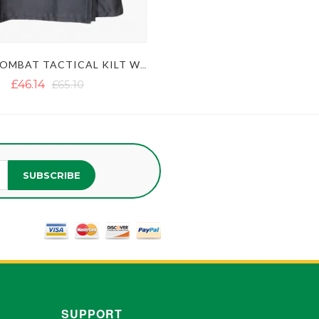
BLACK COMBAT TACTICAL KILT WITH DETACHABLE APRON
£46.14
£65.10
SUBSCRIBE
SUPPORT