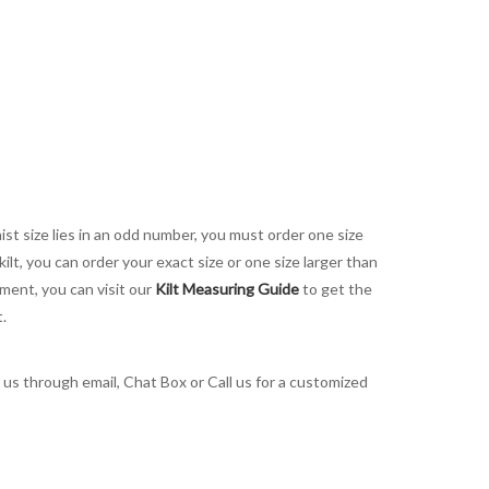
aist size lies in an odd number, you must order one size
kilt, you can order your exact size or one size larger than
ement, you can visit our
Kilt Measuring Guide
to get the
t.
t us through email, Chat Box or Call us for a customized