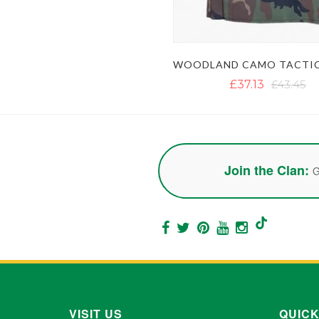
£37.13
£43.45
Join the Clan:
G
VISIT US
QUICK