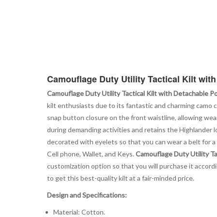
Camouflage Duty Utility Tactical Kilt wi
Camouflage Duty Utility Tactical Kilt with Detachable P
kilt enthusiasts due to its fantastic and charming camo 
snap button closure on the front waistline, allowing w
during demanding activities and retains the Highlander lo
decorated with eyelets so that you can wear a belt for a 
Cell phone, Wallet, and Keys.
Camouflage Duty Utility Ta
customization option so that you will purchase it accordi
to get this best-quality kilt at a fair-minded price.
Design and Specifications:
Material: Cotton.