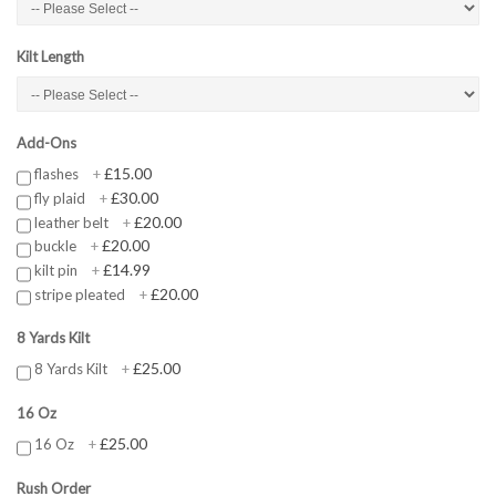
Kilt Length
Add-Ons
£15.00
flashes
+
£30.00
fly plaid
+
£20.00
leather belt
+
£20.00
buckle
+
£14.99
kilt pin
+
£20.00
stripe pleated
+
8 Yards Kilt
£25.00
8 Yards Kilt
+
16 Oz
£25.00
16 Oz
+
Rush Order