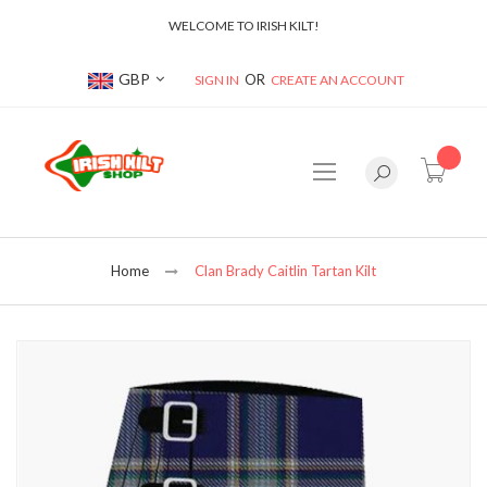
WELCOME TO IRISH KILT!
Currency
GBP
SIGN IN
CREATE AN ACCOUNT
item(s
Home
Clan Brady Caitlin Tartan Kilt
Skip
to
the
end
of
the
images