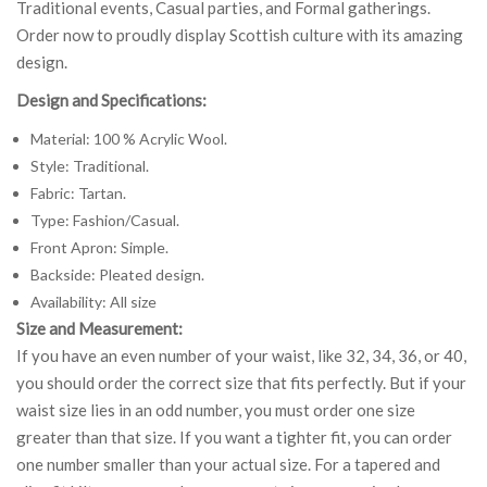
Traditional events, Casual parties, and Formal gatherings.
Order now to proudly display Scottish culture with its amazing
design.
Design and Specifications:
Material: 100 % Acrylic Wool.
Style: Traditional.
Fabric: Tartan.
Type: Fashion/Casual.
Front Apron: Simple.
Backside: Pleated design.
Availability: All size
Size and Measurement:
If you have an even number of your waist, like 32, 34, 36, or 40,
you should order the correct size that fits perfectly. But if your
waist size lies in an odd number, you must order one size
greater than that size. If you want a tighter fit, you can order
one number smaller than your actual size. For a tapered and