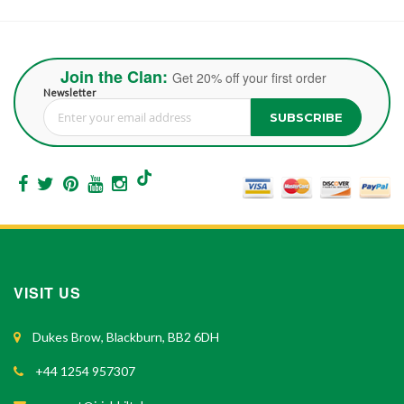
Join the Clan:
Get 20% off your first order
Newsletter
SUBSCRIBE
Sign Up for Our Newsletter:
VISIT US
Dukes Brow, Blackburn, BB2 6DH
+44 1254 957307