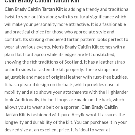
Clan Brady Caitlin Tartan Kilt
Clan Brady Caitlin Tartan Kilt
is adding a trendy and traditional
twist to your outfits along with its cultural significance which
will make your personality more attractive. It is a fashionable
and practical choice for those who appreciate style and
comfort. Its striking chequered tartan pattern looks perfect to
wear at various events.
Men's Brady Caitlin Kilt
comes with a
plain flat front apron while its edges are left unstitched,
showing the rich traditions of Scotland. It has a leather strap
on both sides to fasten the kilt properly. These straps are
adjustable and made of original leather with rust-free buckles.
It has a pleated design on the back, which provides ease of
mobility and also shows your attachments with the Highlander
look. Additionally, the belt loops are made on the back, which
allows you to wear a belt or a sporran.
Clan Brady Caitlin
Tartan Kilt
is fashioned with pure Acrylic wool. It assures the
longevity and durability of the kilt. You can purchase it in your
desired size at an excellent price. It is ideal to wear at