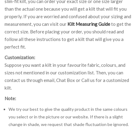
slim-fit kilt, you can order your exact size or one size larger
than the actual one because you will get a kilt that will fit you
properly. If you are worried and confused about your sizing and
measurement, you can visit our
Kilt Measuring Guide
to get the
correct size. Before placing your order, you should read and
follow all these instructions to get a kilt that will give you a
perfect fit.
Customization:
Suppose you want a kilt in your favourite fabric, colours, and
sizes not mentioned in our customization list. Then, you can
contact us through email, Chat Box or Call us for a customized
kilt.
Note:
We try our best to give the quality product in the same colours
you select or in the picture or our website. If there is a slight
change in shade, we request that shade fluctuation be ignored.