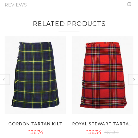
REVIEWS
RELATED PRODUCTS
T
ROYAL STEWART TARTAN KILT
MACDONALD D
£36.34
£51.34
£39.50