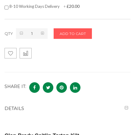
£20.00
8-10 Working Days Delivery
+
QTY
ADD TO CART
SHARE IT:
DETAILS