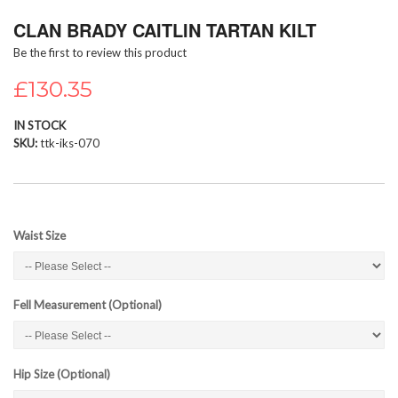
Skip
CLAN BRADY CAITLIN TARTAN KILT
to
the
Be the first to review this product
beginning
of
£130.35
the
images
IN STOCK
gallery
SKU
ttk-iks-070
Waist Size
Fell Measurement (Optional)
Hip Size (Optional)