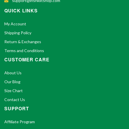
support@irishkiltshop.com
QUICK LINKS
My Account
Shipping Policy
Return & Exchanges
Terms and Conditions
CUSTOMER CARE
About Us
Our Blog
Size Chart
Contact Us
SUPPORT
Affiliate Program