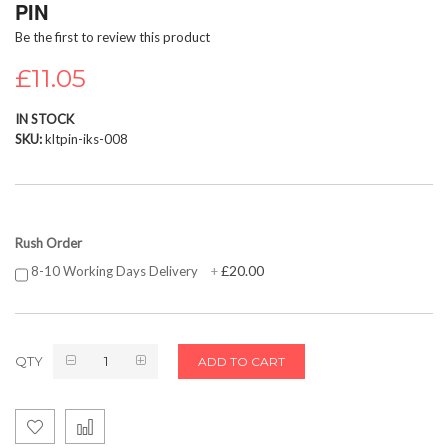
PIN
beginning
Be the first to review this product
of
the
£11.05
images
gallery
IN STOCK
SKU
kltpin-iks-008
Rush Order
£20.00
8-10 Working Days Delivery
+
QTY
ADD TO CART