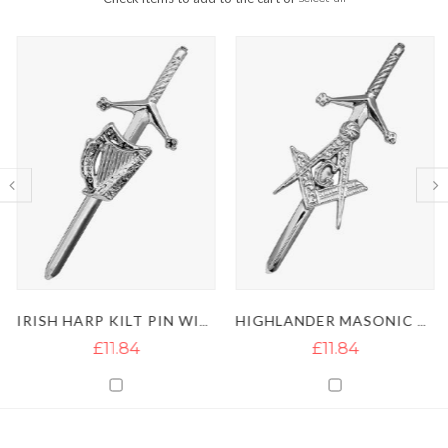
IRISH HARP KILT PIN WITH SILVER CHROME
HIGHLANDER MASONIC KILT PIN
£11.84
£11.84