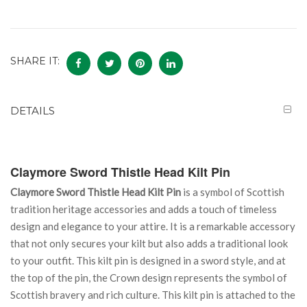
SHARE IT:
DETAILS
Claymore Sword Thistle Head Kilt Pin
Claymore Sword Thistle Head Kilt Pin
is a symbol of Scottish
tradition heritage accessories and adds a touch of timeless
design and elegance to your attire. It is a remarkable accessory
that not only secures your kilt but also adds a traditional look
to your outfit. This kilt pin is designed in a sword style, and at
the top of the pin, the Crown design represents the symbol of
Scottish bravery and rich culture. This kilt pin is attached to the