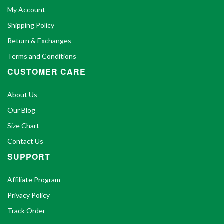
My Account
Shipping Policy
Return & Exchanges
Terms and Conditions
CUSTOMER CARE
About Us
Our Blog
Size Chart
Contact Us
SUPPORT
Affiliate Program
Privacy Policy
Track Order