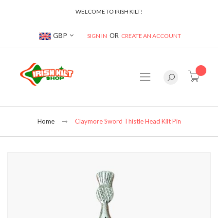
WELCOME TO IRISH KILT!
Currency
GBP
SIGN IN
CREATE AN ACCOUNT
item(s
Home
Claymore Sword Thistle Head Kilt Pin
Skip
to
the
end
of
the
images