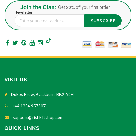
Join the Clan:
Get 20% off your first order
Newsletter
SUBSCRIBE
Sign Up for Our Newsletter:
VISIT US
Dukes Brow, Blackburn, BB2 6DH
+44 1254 957307
support@irishkiltshop.com
QUICK LINKS