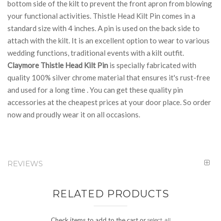
bottom side of the kilt to prevent the front apron from blowing
your functional activities. Thistle Head Kilt Pin comes in a
standard size with 4 inches. A pin is used on the back side to
attach with the kilt. It is an excellent option to wear to various
wedding functions, traditional events with a kilt outfit.
Claymore Thistle Head Kilt Pin
is specially fabricated with
quality 100% silver chrome material that ensures it's rust-free
and used for a long time . You can get these quality pin
accessories at the cheapest prices at your door place. So order
now and proudly wear it on all occasions.
REVIEWS
RELATED PRODUCTS
Check items to add to the cart or
select all