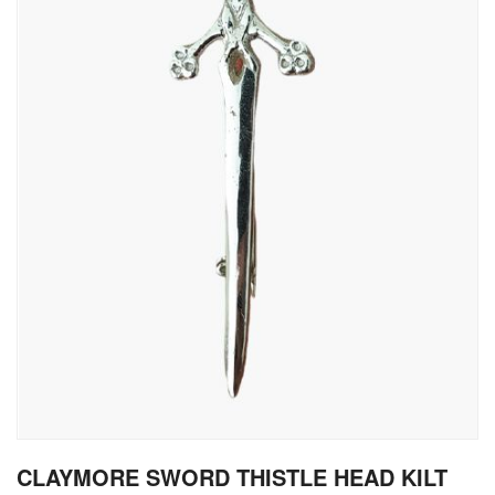
gallery
Skip
CLAYMORE SWORD THISTLE HEAD KILT
to
the