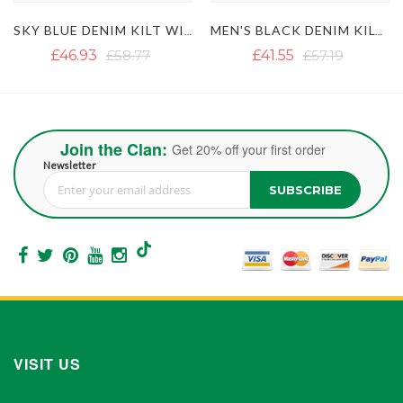
SKY BLUE DENIM KILT WITH FLAP POCKETS
MEN'S BLACK DENIM KILT WITH DETACHABLE POCKETS
£41.55
£57.19
£50.88
£62.73
Join the Clan:
Get 20% off your first order
Newsletter
SUBSCRIBE
Sign Up for Our Newsletter:
VISIT US