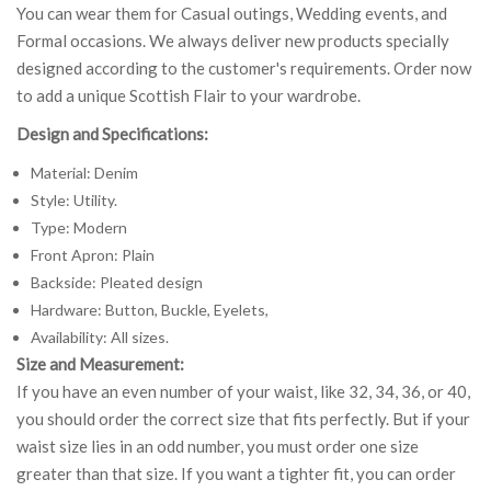
You can wear them for Casual outings, Wedding events, and
Formal occasions. We always deliver new products specially
designed according to the customer's requirements. Order now
to add a unique Scottish Flair to your wardrobe.
Design and Specifications:
Material: Denim
Style: Utility.
Type: Modern
Front Apron: Plain
Backside: Pleated design
Hardware: Button, Buckle, Eyelets,
Availability: All sizes.
Size and Measurement:
If you have an even number of your waist, like 32, 34, 36, or 40,
you should order the correct size that fits perfectly. But if your
waist size lies in an odd number, you must order one size
greater than that size. If you want a tighter fit, you can order