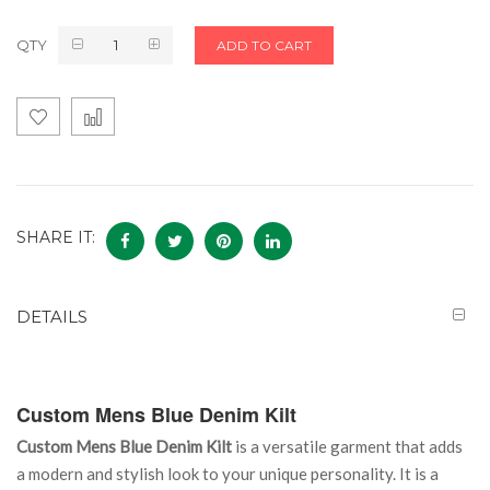
QTY
ADD TO CART
SHARE IT:
DETAILS
Custom Mens Blue Denim Kilt
Custom Mens Blue Denim Kilt
is a versatile garment that adds
a modern and stylish look to your unique personality. It is a