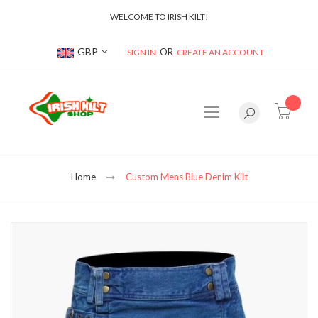
WELCOME TO IRISH KILT!
Currency
GBP
SIGN IN
CREATE AN ACCOUNT
item(s
Home
Custom Mens Blue Denim Kilt
Skip
to
the
end
of
the
images