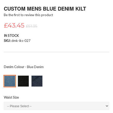
Skip
CUSTOM MENS BLUE DENIM KILT
to
the
Be the first to review this product
beginning
of
£43.45
£51.35
the
images
IN STOCK
gallery
SKU
dmk-iks-027
Denim Colour
- Blue Denim
Waist Size