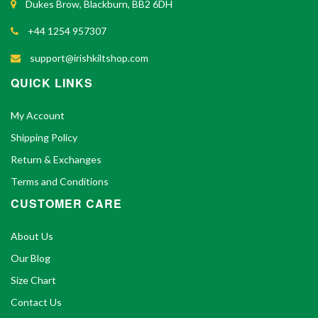
Dukes Brow, Blackburn, BB2 6DH
+44 1254 957307
support@irishkiltshop.com
QUICK LINKS
My Account
Shipping Policy
Return & Exchanges
Terms and Conditions
CUSTOMER CARE
About Us
Our Blog
Size Chart
Contact Us