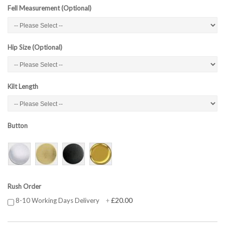
Fell Measurement (Optional)
Hip Size (Optional)
Kilt Length
Button
Rush Order
£20.00
8-10 Working Days Delivery
+