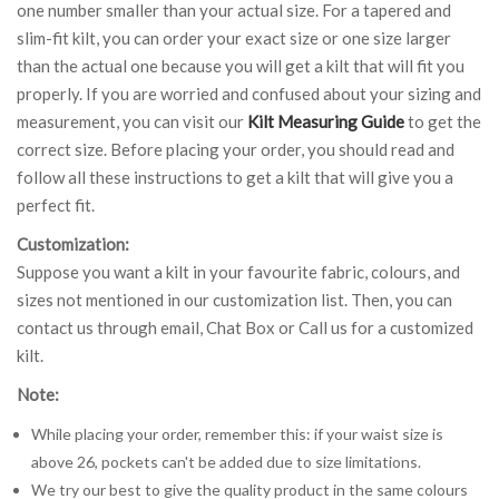
one number smaller than your actual size. For a tapered and
slim-fit kilt, you can order your exact size or one size larger
than the actual one because you will get a kilt that will fit you
properly. If you are worried and confused about your sizing and
measurement, you can visit our
Kilt Measuring Guide
to get the
correct size. Before placing your order, you should read and
follow all these instructions to get a kilt that will give you a
perfect fit.
Customization:
Suppose you want a kilt in your favourite fabric, colours, and
sizes not mentioned in our customization list. Then, you can
contact us through email, Chat Box or Call us for a customized
kilt.
Note:
While placing your order, remember this: if your waist size is
above 26, pockets can't be added due to size limitations.
We try our best to give the quality product in the same colours