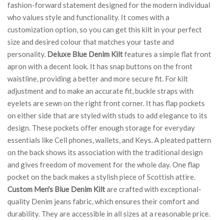
fashion-forward statement designed for the modern individual
who values style and functionality. It comes with a
customization option, so you can get this kilt in your perfect
size and desired colour that matches your taste and
personality.
Deluxe Blue Denim Kilt
features a simple flat front
apron with a decent look. It has snap buttons on the front
waistline, providing a better and more secure fit. For kilt
adjustment and to make an accurate fit, buckle straps with
eyelets are sewn on the right front corner. It has flap pockets
on either side that are styled with studs to add elegance to its
design. These pockets offer enough storage for everyday
essentials like Cell phones, wallets, and Keys. A pleated pattern
on the back shows its association with the traditional design
and gives freedom of movement for the whole day. One flap
pocket on the back makes a stylish piece of Scottish attire.
Custom Men's Blue Denim Kilt
are crafted with exceptional-
quality Denim jeans fabric, which ensures their comfort and
durability. They are accessible in all sizes at a reasonable price.