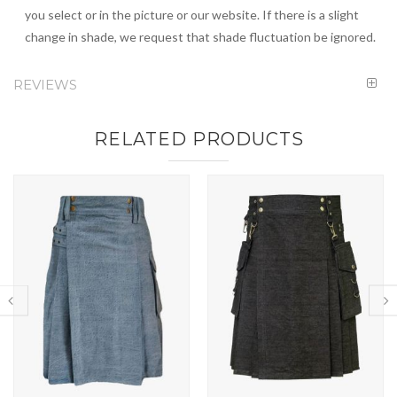
you select or in the picture or our website. If there is a slight
change in shade, we request that shade fluctuation be ignored.
REVIEWS
RELATED PRODUCTS