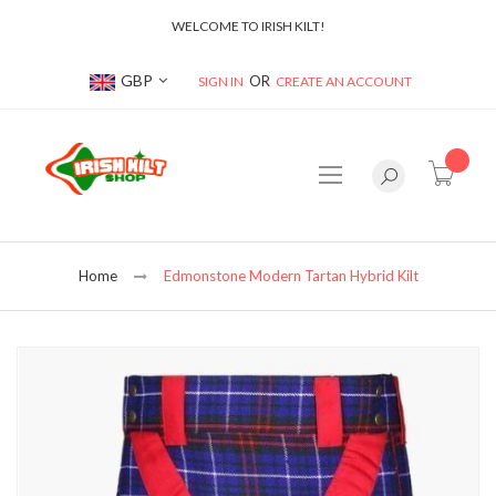
WELCOME TO IRISH KILT!
Currency
GBP
SIGN IN
CREATE AN ACCOUNT
item(s
Home
Edmonstone Modern Tartan Hybrid Kilt
Skip
to
the
end
of
the
images