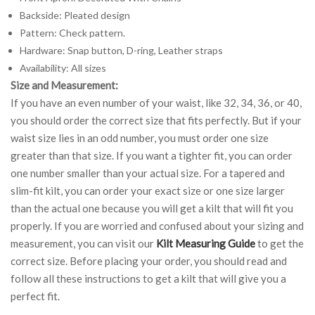
Backside: Pleated design
Pattern: Check pattern.
Hardware: Snap button, D-ring, Leather straps
Availability: All sizes
Size and Measurement:
If you have an even number of your waist, like 32, 34, 36, or 40,
you should order the correct size that fits perfectly. But if your
waist size lies in an odd number, you must order one size
greater than that size. If you want a tighter fit, you can order
one number smaller than your actual size. For a tapered and
slim-fit kilt, you can order your exact size or one size larger
than the actual one because you will get a kilt that will fit you
properly. If you are worried and confused about your sizing and
measurement, you can visit our
Kilt Measuring Guide
to get the
correct size. Before placing your order, you should read and
follow all these instructions to get a kilt that will give you a
perfect fit.