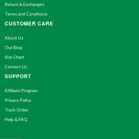
Return & Exchanges
Terms and Conditions
CUSTOMER CARE
About Us
Our Blog
Size Chart
Contact Us
SUPPORT
Affiliate Program
Privacy Policy
Track Order
Help & FAQ