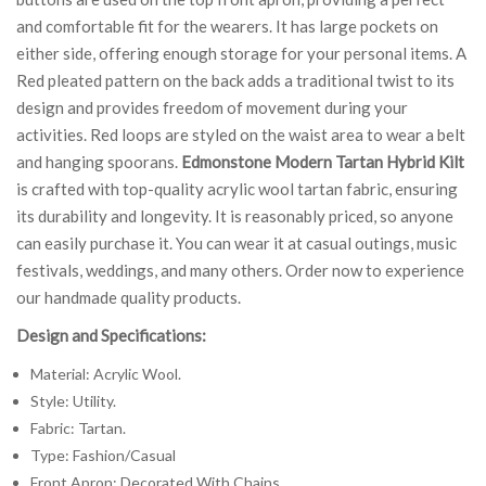
and comfortable fit for the wearers. It has large pockets on
either side, offering enough storage for your personal items. A
Red pleated pattern on the back adds a traditional twist to its
design and provides freedom of movement during your
activities. Red loops are styled on the waist area to wear a belt
and hanging spoorans.
Edmonstone Modern Tartan Hybrid Kilt
is crafted with top-quality acrylic wool tartan fabric, ensuring
its durability and longevity. It is reasonably priced, so anyone
can easily purchase it. You can wear it at casual outings, music
festivals, weddings, and many others. Order now to experience
our handmade quality products.
Design and Specifications:
Material: Acrylic Wool.
Style: Utility.
Fabric: Tartan.
Type: Fashion/Casual
Front Apron: Decorated With Chains