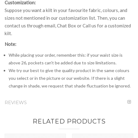
Customization:
Suppose you want a kilt in your favourite fabric, colours, and
sizes not mentioned in our customization list. Then, you can
contact us through email, Chat Box or Call us for a customized
kilt.
Note:
While placing your order, remember this: if your waist size is
above 26, pockets can't be added due to size limitations.
We try our best to give the quality product in the same colours
you select or in the picture or our website. If there is a slight
change in shade, we request that shade fluctuation be ignored.
REVIEWS
RELATED PRODUCTS