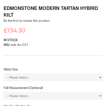
Skip
EDMONSTONE MODERN TARTAN HYBRID
to
the
KILT
beginning
Be the first to review this product
of
the
£134.30
images
gallery
IN STOCK
SKU
tutk-iks-071
Waist Size
Fell Measurement (Optional)