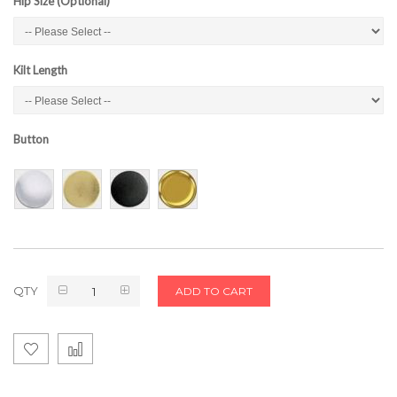
Hip Size (Optional)
Kilt Length
Button
QTY
ADD TO CART