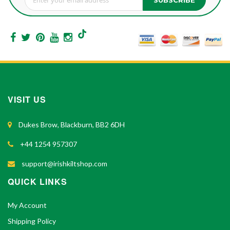
Sign Up for Our Newsletter:
VISIT US
Dukes Brow, Blackburn, BB2 6DH
+44 1254 957307
support@irishkiltshop.com
QUICK LINKS
My Account
Shipping Policy