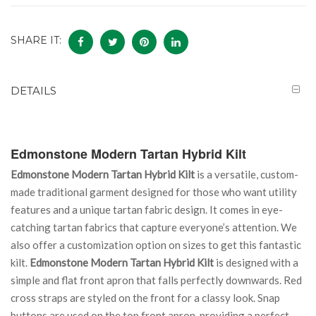
SHARE IT:
DETAILS
Edmonstone Modern Tartan Hybrid Kilt
Edmonstone Modern Tartan Hybrid Kilt
is a versatile, custom-
made traditional garment designed for those who want utility
features and a unique tartan fabric design. It comes in eye-
catching tartan fabrics that capture everyone’s attention. We
also offer a customization option on sizes to get this fantastic
kilt.
Edmonstone Modern Tartan Hybrid Kilt
is designed with a
simple and flat front apron that falls perfectly downwards. Red
cross straps are styled on the front for a classy look. Snap
buttons are used on the top front apron, providing a perfect