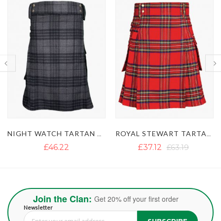
ROYAL STEWART TARTAN UTILITY KILT
GUN TARTAN UTILITY KILT WITH LARGE POCKETS
£37.12
£63.19
£40.13
£54.50
Join the Clan:
Get 20% off your first order
Newsletter
SUBSCRIBE