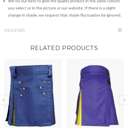
We try our best to give the quality product in the same colours
you select or in the picture or our website. If there is a slight
change in shade, we request that shade fluctuation be ignored.
REVIEWS
RELATED PRODUCTS