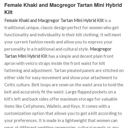
Female Khaki and Macgregor Tartan Mini Hybrid
Kilt
Female Khaki and Macgregor Tartan Mini Hybrid Kilt
is a
traditional, unique, classic design perfect for women who get
functionality and individuality in their kilt clothing. It will meet
your current fashion needs and allow you to express your
personality in a traditional and cultural style.
Macgregor
Tartan Mini Hybrid Kil
t has a simple and decent plain front
apron with velcro straps inside the front waist for kilt
fattening and adjustment. Tartan pleated panels are stitched on
either side for easy movement and show your attachment to
Celtic culture. Belt loops are sewn on the waist area to hold the
belt and accurately fit the waist. Large flapped pockets on a
kilt's left and back sides offer maximum storage for valuable
items like Cell phones, Wallets, and Keys. It comes with a
customization option that allows you to get a kilt according to
your preferences. It is made in a lightweight that women can
wear at different wedding ceremonies, cultural events or any