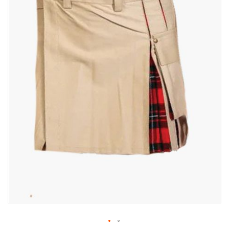
gallery