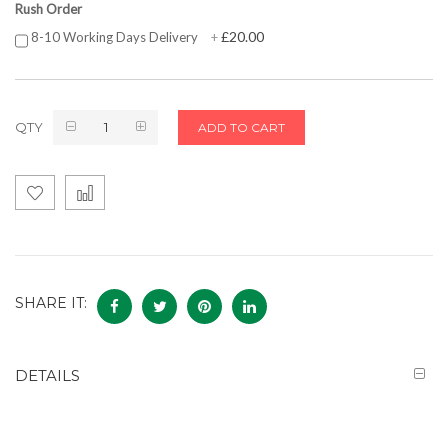
Rush Order
£20.00
8-10 Working Days Delivery
+
QTY
ADD TO CART
SHARE IT:
DETAILS