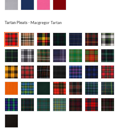
Tartan Pleats
- Macgregor Tartan