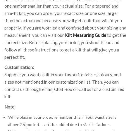
one number smaller than your actual size. For a tapered and
slim-fit kilt, you can order your exact size or one size larger
than the actual one because you will get a kilt that will fit you
properly. If you are worried and confused about your sizing and
measurement, you can visit our
Kilt Measuring Guide
to get the
correct size. Before placing your order, you should read and
follow all these instructions to get a kilt that will give you a
perfect fit.
Customization:
Suppose you want a kilt in your favourite fabric, colours, and
sizes not mentioned in our customization list. Then, you can
contact us through email, Chat Box or Call us for a customized
kilt.
Note:
While placing your order, remember this: if your waist size is
above 26, pockets can't be added due to size limitations.