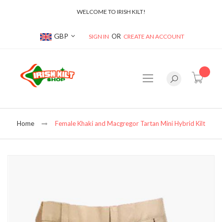
WELCOME TO IRISH KILT!
Currency
GBP
SIGN IN
CREATE AN ACCOUNT
item(s
Home
Female Khaki and Macgregor Tartan Mini Hybrid Kilt
Skip
to
the
end
of
the
images