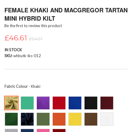
Skip
FEMALE KHAKI AND MACGREGOR TARTAN
to
the
MINI HYBRID KILT
beginning
Be the first to review this product
of
the
£46.61
images
£54.51
gallery
IN STOCK
SKU
whbutk-iks-012
Fabric Colour
- Khaki