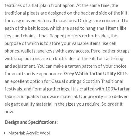
features of a flat, plain front apron. At the same time, the
traditional pleats are designed on the back and side of the kilt
for easy movement on all occasions. D-rings are connected to
each of the belt loops, which are used to hang small items like
keys and chains. It has flapped pockets on both sides, the
purpose of which is to store your valuable items like cell
phones, wallets, and keys with easy access. Pure leather straps
with snap buttons are on both sides of the kilt for fastening
and adjustment. You can make a tartan pattern of your choice
for an attractive appearance.
Grey Watch Tartan Utility Kilt
is
an excellent option for Casual outings, Scottish Traditional
festivals, and Formal gatherings. It is crafted with 100% tartan
fabric and quality hardware material. Our priority is to deliver
elegant quality material in the sizes you require. So order it
now.
Design and Specifications:
Material: Acrylic Wool