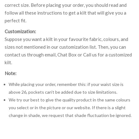
correct size. Before placing your order, you should read and
follow all these instructions to get a kilt that will give you a
perfect fit.
Customization:
Suppose you want a kilt in your favourite fabric, colours, and
sizes not mentioned in our customization list. Then, you can
contact us through email, Chat Box or Call us for a customized
kilt.
Note:
While placing your order, remember this: if your waist size is
above 26, pockets can't be added due to size limitations.
We try our best to give the quality product in the same colours
you select or in the picture or our website. If there is a slight
change in shade, we request that shade fluctuation be ignored.