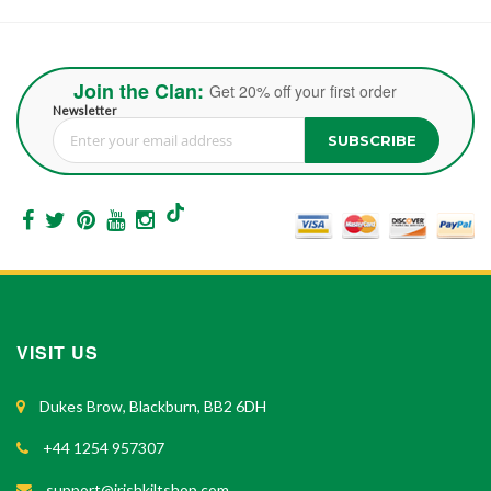
Join the Clan:
Get 20% off your first order
Newsletter
SUBSCRIBE
Sign Up for Our Newsletter:
VISIT US
Dukes Brow, Blackburn, BB2 6DH
+44 1254 957307
support@irishkiltshop.com