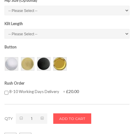
Hip Size (Optional)
Kilt Length
Button
Rush Order
£20.00
8-10 Working Days Delivery
+
QTY
ADD TO CART