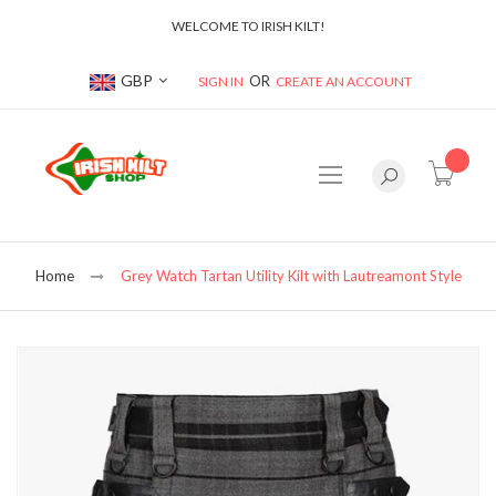
WELCOME TO IRISH KILT!
Currency
GBP
SIGN IN
CREATE AN ACCOUNT
item(s
Home
Grey Watch Tartan Utility Kilt with Lautreamont Style
Skip
to
the
end
of
the
images