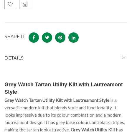
SHARE IT:
DETAILS
Grey Watch Tartan Utility Kilt with Lautreamont
Style
Grey Watch Tartan Utility Kilt with Lautreamont Style
is a
versatile modern kilt that blends style and functionality. It
looks impressive due to its colour combination and a modern
lautreamont design. It has grey base colours and black stripes,
making the tartan look attractive.
Grey Watch Utility Kilt
has