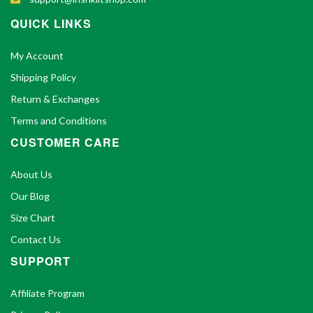
QUICK LINKS
My Account
Shipping Policy
Return & Exchanges
Terms and Conditions
CUSTOMER CARE
About Us
Our Blog
Size Chart
Contact Us
SUPPORT
Affiliate Program