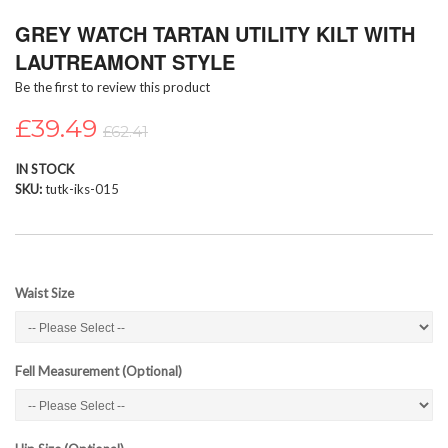
Skip
GREY WATCH TARTAN UTILITY KILT WITH
to
the
LAUTREAMONT STYLE
beginning
Be the first to review this product
of
the
£39.49
images
£62.41
gallery
IN STOCK
SKU
tutk-iks-015
Waist Size
Fell Measurement (Optional)