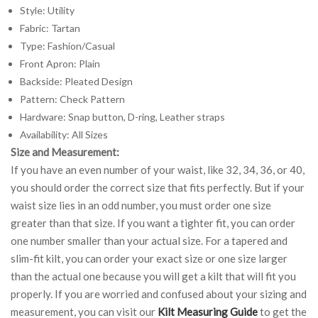
Style: Utility
Fabric: Tartan
Type: Fashion/Casual
Front Apron: Plain
Backside: Pleated Design
Pattern: Check Pattern
Hardware: Snap button, D-ring, Leather straps
Availability: All Sizes
Size and Measurement:
If you have an even number of your waist, like 32, 34, 36, or 40,
you should order the correct size that fits perfectly. But if your
waist size lies in an odd number, you must order one size
greater than that size. If you want a tighter fit, you can order
one number smaller than your actual size. For a tapered and
slim-fit kilt, you can order your exact size or one size larger
than the actual one because you will get a kilt that will fit you
properly. If you are worried and confused about your sizing and
measurement, you can visit our
Kilt Measuring Guide
to get the