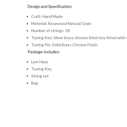
Design and Specification:
Craft: Hand Made
Meterial: Rosewood Natural Grain
Number of strings: 18
Tuning Key: Silver brass chrome finish key fitted with
Tuning Pin: Solid Brass Chrome Finish
Package Includes:
Lyre Harp
Tuning Key
String set
Bag