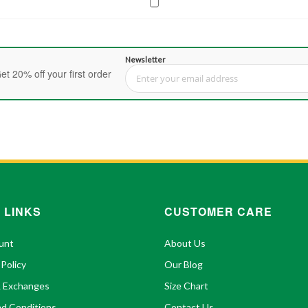
Newsletter
et 20% off your first order
Sign Up for Our Newsletter:
 LINKS
CUSTOMER CARE
unt
About Us
 Policy
Our Blog
& Exchanges
Size Chart
d Conditions
Contact Us