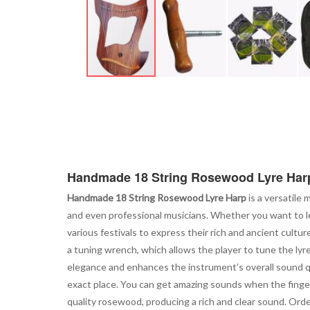
Skip
to
the
beginning
of
the
images
Handmade 18 String Rosewood Lyre Har
gallery
Handmade 18 String Rosewood Lyre Harp
is a versatile 
and even professional musicians. Whether you want to lear
various festivals to express their rich and ancient cultur
a tuning wrench, which allows the player to tune the lyr
elegance and enhances the instrument’s overall sound qual
exact place. You can get amazing sounds when the finger
quality rosewood, producing a rich and clear sound. Orde