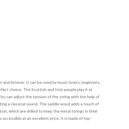
r and listener. It can be used by music lovers, beginners,
fect choice. The Scottish and Irish people play it at
ou can adjust the tension of the string with the help of
ting a classical sound. The saddle wood adds a touch of
om, which are drilled to keep the metal strings in their
s accessible at an excellent price. It is made of top-