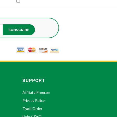
SUBSCRIBE
SUPPORT
Affiliate Program
Privacy Policy
Track Order
Help & FAQ