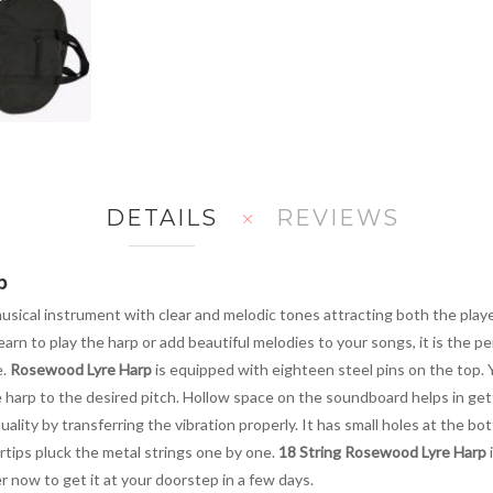
DETAILS
REVIEWS
p
musical instrument with clear and melodic tones attracting both the playe
n to play the harp or add beautiful melodies to your songs, it is the per
e.
Rosewood Lyre Harp
is equipped with eighteen steel pins on the top. Y
e harp to the desired pitch. Hollow space on the soundboard helps in get
ity by transferring the vibration properly. It has small holes at the bott
tips pluck the metal strings one by one.
18 String Rosewood Lyre Harp
i
r now to get it at your doorstep in a few days.