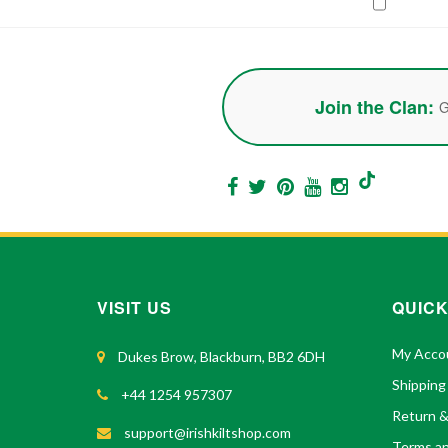
Join the Clan:
G
VISIT US
QUICK
My Acco
Dukes Brow, Blackburn, BB2 6DH
Shipping
+44 1254 957307
Return 
support@irishkiltshop.com
Terms an