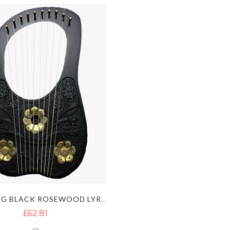
10 STRING BLACK ROSEWOOD LYRE HARP WITH GOLDEN FLOWERS
£62.81