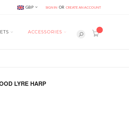
Currency
GBP
SIGN IN
CREATE AN ACCOUNT
item(s) -
ETS
ACCESSORIES
OOD LYRE HARP