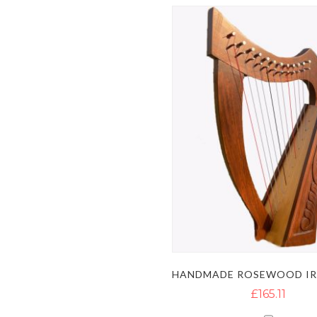
£165.11