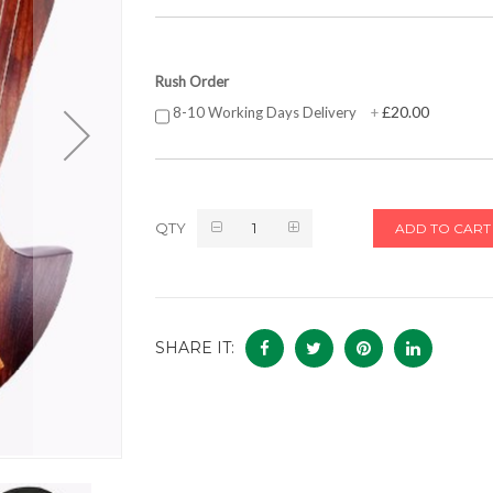
Rush Order
£20.00
8-10 Working Days Delivery
+
QTY
ADD TO CART
SHARE IT: