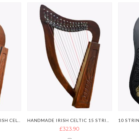
HANDMADE ROSEWOOD IRISH CELTIC LYRE HARP WITH 12 STRINGS
HANDMADE IRISH CELTIC 15 STRING LYRE HARP
£323.90