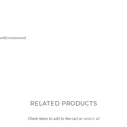
 solid rosewood
RELATED PRODUCTS
Check items to add to the cart or
select all