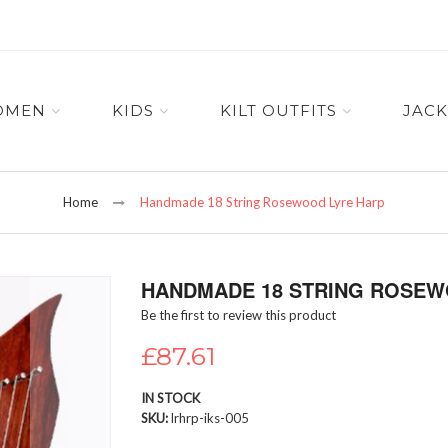
OMEN
KIDS
KILT OUTFITS
JACK
Home
Handmade 18 String Rosewood Lyre Harp
HANDMADE 18 STRING ROSEW
Be the first to review this product
£87.61
IN STOCK
SKU
lrhrp-iks-005