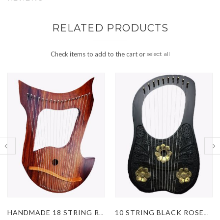
RELATED PRODUCTS
Check items to add to the cart or
select all
HANDMADE 18 STRING ROSEWOOD LYRE HARP
10 STRING BLACK ROSEWOOD LYRE HARP WITH GOLDEN FLOWERS