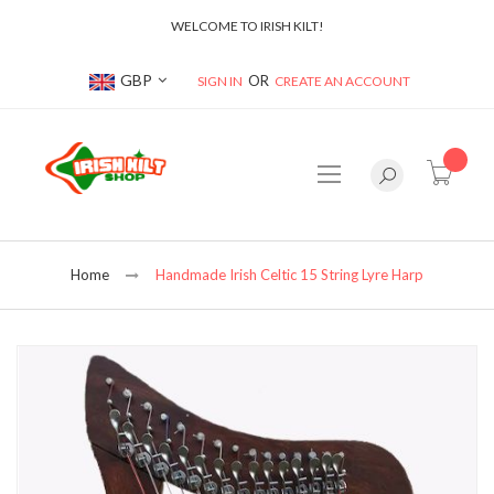
WELCOME TO IRISH KILT!
Currency
GBP
SIGN IN
CREATE AN ACCOUNT
item(s
Home
Handmade Irish Celtic 15 String Lyre Harp
Skip
to
the
end
of
the
images