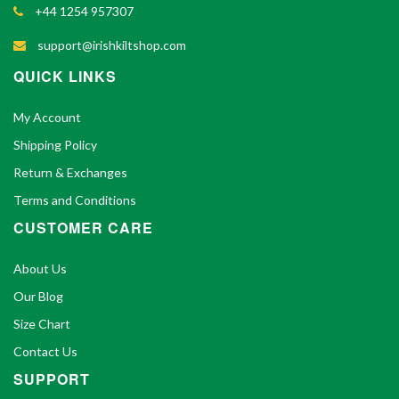
+44 1254 957307
support@irishkiltshop.com
QUICK LINKS
My Account
Shipping Policy
Return & Exchanges
Terms and Conditions
CUSTOMER CARE
About Us
Our Blog
Size Chart
Contact Us
SUPPORT