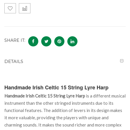
SHARE IT:
DETAILS
Handmade Irish Celtic 15 String Lyre Harp
Handmade Irish Celtic 15 String Lyre Harp
is a different musical
instrument than the other stringed instruments due to its
functional features. The addition of levers in its design makes
it more valuable, providing the players with unique and
charming sounds. It makes the sound richer and more complex