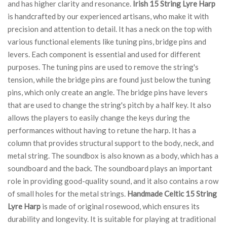
and has higher clarity and resonance.
Irish 15 String Lyre Harp
is handcrafted by our experienced artisans, who make it with
precision and attention to detail. It has a neck on the top with
various functional elements like tuning pins, bridge pins and
levers. Each component is essential and used for different
purposes. The tuning pins are used to remove the string's
tension, while the bridge pins are found just below the tuning
pins, which only create an angle. The bridge pins have levers
that are used to change the string's pitch by a half key. It also
allows the players to easily change the keys during the
performances without having to retune the harp. It has a
column that provides structural support to the body, neck, and
metal string. The soundbox is also known as a body, which has a
soundboard and the back. The soundboard plays an important
role in providing good-quality sound, and it also contains a row
of small holes for the metal strings.
Handmade Celtic 15 String
Lyre Harp
is made of original rosewood, which ensures its
durability and longevity. It is suitable for playing at traditional