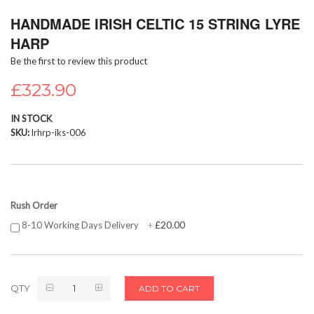
Skip
HANDMADE IRISH CELTIC 15 STRING LYRE
to
the
HARP
beginning
Be the first to review this product
of
the
£323.90
images
gallery
IN STOCK
SKU
lrhrp-iks-006
Rush Order
£20.00
8-10 Working Days Delivery
+
QTY
ADD TO CART