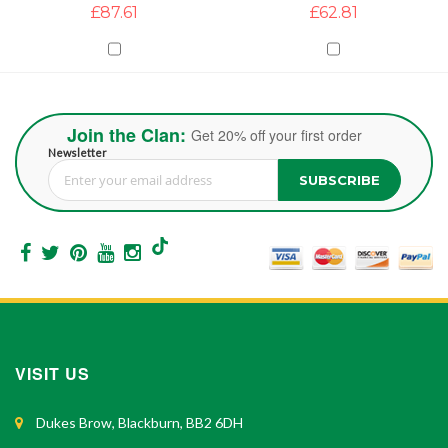
£87.61
£62.81
Join the Clan:
Get 20% off your first order
Newsletter
SUBSCRIBE
Sign Up for Our Newsletter:
VISIT US
Dukes Brow, Blackburn, BB2 6DH