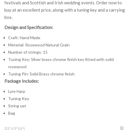
festivals and Scottish and Irish wedding events. Order now to
buy at an excellent price, along with a tuning key and a carrying
box.
Design and Specification:
Craft: Hand Made
Meterial: Rosewood Natural Grain
Number of strings: 15
Tuning Key: Silver brass chrome finish key fitted with solid
rosewood
Tuning Pin: Solid Brass chrome finish
Package Includes:
Lyre Harp
Tuning Key
String set
Bag
REVIEWS