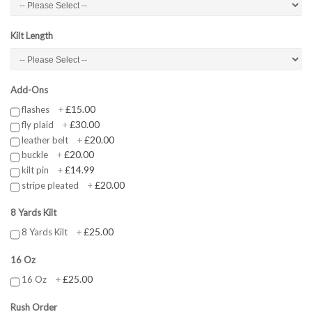
Kilt Length
Add-Ons
£15.00
flashes
+
£30.00
fly plaid
+
£20.00
leather belt
+
£20.00
buckle
+
£14.99
kilt pin
+
£20.00
stripe pleated
+
8 Yards Kilt
£25.00
8 Yards Kilt
+
16 Oz
£25.00
16 Oz
+
Rush Order