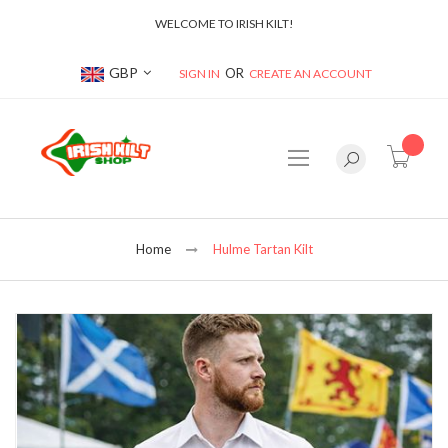
WELCOME TO IRISH KILT!
Currency
GBP
SIGN IN
CREATE AN ACCOUNT
item(s
Home
Hulme Tartan Kilt
Skip
to
the
end
of
the
images