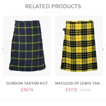
RELATED PRODUCTS
MACLEOD OF LEWIS TARTAN KILT
ROYAL STEWART TARTAN KILT
£37.12
£47.40
£36.34
£51.34