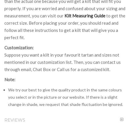
than the actual one because you will get a kilt that will fit you
properly. If you are worried and confused about your sizing and
measurement, you can visit our
Kilt Measuring Guide
to get the
correct size. Before placing your order, you should read and
follow all these instructions to get a kilt that will give you a
perfect fit.
Customization:
Suppose you want a kilt in your favourit tartan and sizes not
mentioned in our customization list. Then, you can contact us
through email, Chat Box or Call us for a customized kilt.
Note:
We try our best to give the quality product in the same colours
you select or in the picture or our website. If there is a slight
change in shade, we request that shade fluctuation be ignored.
REVIEWS