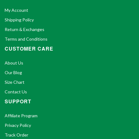
My Account
Shipping Policy
Return & Exchanges
Terms and Conditions
CUSTOMER CARE
About Us
Our Blog
Size Chart
Contact Us
SUPPORT
Affiliate Program
Privacy Policy
Track Order