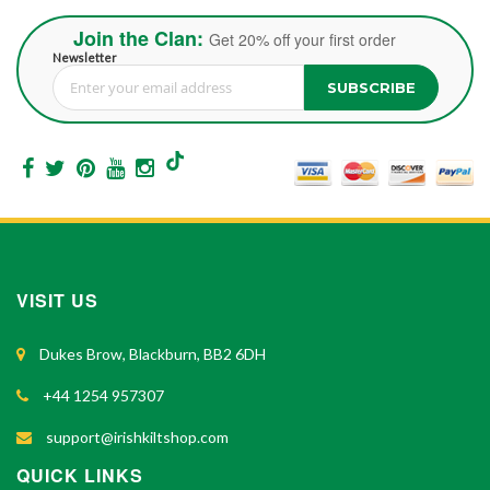
Join the Clan:
Get 20% off your first order
Newsletter
SUBSCRIBE
Sign Up for Our Newsletter:
VISIT US
Dukes Brow, Blackburn, BB2 6DH
+44 1254 957307
support@irishkiltshop.com
QUICK LINKS