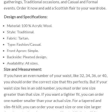
gatherings, Traditional occasions, and Casual and Formal
events. Order it now and add a Scottish flair to your wardrobe.
Design and Specifications:
Material: 100 % Acrylic Wool.
Style: Traditional.
Fabric: Tartan.
Type: Fashion/Casual.
Front Apron: Simple.
Backside: Pleated design.
Availability: All sizes.
Size and Measurement:
If you have an even number of your waist, like 32, 34, 36, or 40,
you should order the correct size that fits perfectly. But if your
waist size lies in an odd number, you must order one size
greater than that size. If you want a tighter fit, you can order
one number smaller than your actual size. For a tapered and
slim-fit kilt, you can order your exact size or one size larger