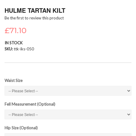
Skip
HULME TARTAN KILT
to
the
Be the first to review this product
beginning
of
£71.10
the
images
IN STOCK
gallery
SKU
ttk-iks-050
Waist Size
Fell Measurement (Optional)
Hip Size (Optional)