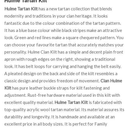
Hulme Tartan Kilt
Hulme Tartan Kilt
has a new tartan collection that blends
modernity and traditions in your clan heritage. It looks
fantastic due to the colour combination of the tartan pattern.
It has a blue base colour while black stripes make an attractive
look. Green and red lines make a square chequered pattern. You
can choose your favourite tartan that accurately matches your
personality. Hulme Clan Kilt has a simple and decent plain front
apron with rough edges on the right, showing a traditional
look. It has belt loops for carrying and hanging the belt easily.
A pleated design on the back and side of the kilt resembles a
classic design and provides freedom of movement.
Clan Hulme
Kilt
has pure leather buckle straps for kilt fastening and
adjustment. Rust-free hardware material used in this kilt with
excellent quality material.
Hulme Tartan Kilt
is fabricated with
top-quality acrylic wool tartan material. Its material assures its
durability and longevity. It is handmade and available at an
excellent price in all body sizes. It is perfect for Family