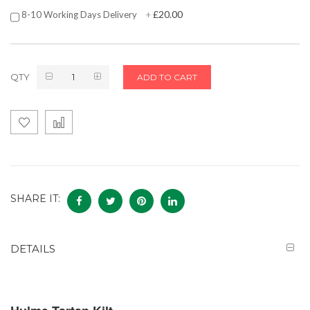
£20.00
8-10 Working Days Delivery
+
QTY
ADD TO CART
SHARE IT:
DETAILS