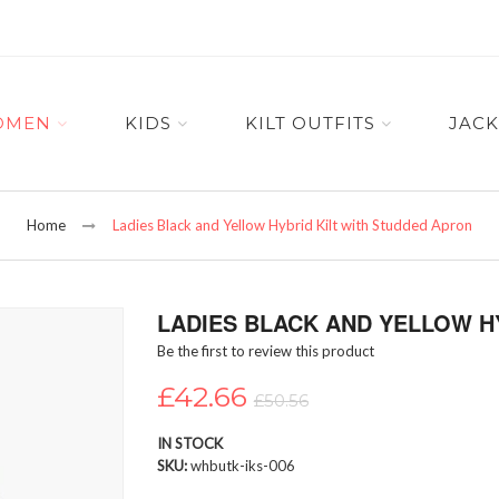
OMEN
KIDS
KILT OUTFITS
JACK
Home
Ladies Black and Yellow Hybrid Kilt with Studded Apron
LADIES BLACK AND YELLOW H
Be the first to review this product
£42.66
£50.56
IN STOCK
SKU
whbutk-iks-006