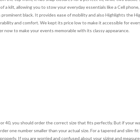
f a kilt, allowing you to stow your everyday essentials like a Cell phone
 prominent black. It provides ease of mobility and also Highlights the Hi
rability and comfort. We kept its price low to make it accessible for ever
der now to make your events memorable with its classy appearance.
 or 40, you should order the correct size that fits perfectly. But if your w
order one number smaller than your actual size. For a tapered and slim-fit 
you properly. If you are worried and confused about your sizing and measur