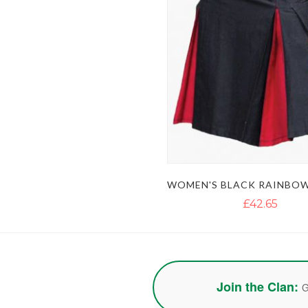
£42.65
Join the Clan:
G