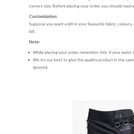
correct size. Before placing your order, you should read and
Customization:
Suppose you want a kilt in your favourite fabric, colours
kilt.
Note:
While placing your order, remember this: if your waist s
We try our best to give the quality product in the same
ignored.