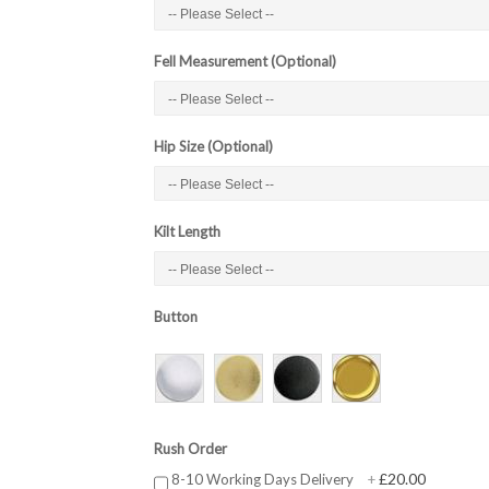
Fell Measurement (Optional)
Hip Size (Optional)
Kilt Length
Button
Rush Order
£20.00
8-10 Working Days Delivery
+