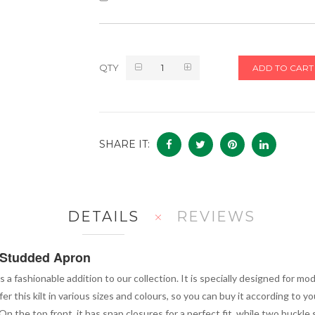
QTY
ADD TO CART
SHARE IT:
DETAILS
REVIEWS
h Studded Apron
is a fashionable addition to our collection. It is specially designed for 
 this kilt in various sizes and colours, so you can buy it according to yo
n the top front, it has snap closures for a perfect fit, while two buckle s