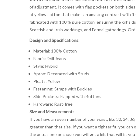
of adjustment. It comes with flap pockets on both sides o
of yellow cotton that makes an amazing contrast with its
fabricated with 100 % pure cotton, ensuring the kilt’s du
Scottish and Irish weddings, and Formal gatherings. Or
Design and Specifications:
Material: 100% Cotton
Fabric: Drill Jeans
Style: Hybrid
Apron: Decorated with Studs
Pleats: Yellow
Fastening: Straps with Buckles
Side Pockets: Flapped with Buttons
Hardware: Rust-free
Size and Measurement:
If you have an even number of your waist, like 32, 34, 36,
greater than that size. If you want a tighter fit, you can 
the actual one because you will get a kilt that will fit 