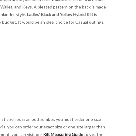
, Wallet, and Keys. A pleated pattern on the back is made
ghlander style.
Ladies' Black and Yellow Hybrid Kilt
is
y budget. It would be an ideal choice for Casual outings,
aist size lies in an odd number, you must order one size
kilt, you can order your exact size or one size larger than
ement, you can visit our
Kilt Measuring Guide
to get the