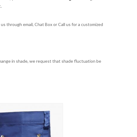
t.
t us through email, Chat Box or Call us for a customized
t change in shade, we request that shade fluctuation be