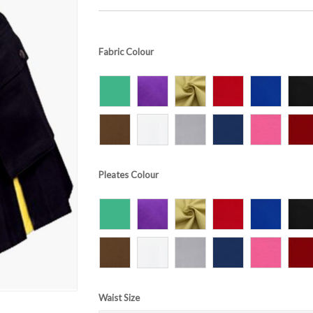
Fabric Colour
Pleates Colour
Waist Size