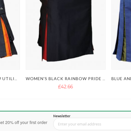
WOMEN'S BLACK RAINBOW UTILITY KILT
WOMEN'S BLACK RAINBOW PRIDE KILT
£42.66
Newsletter
et 20% off your first order
Sign Up for Our Newsletter: