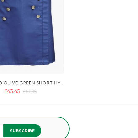
BLUE AND OLIVE GREEN SHORT HYBRID KILT WITH DECORATED APRON
£43.45
£51.35
SUBSCRIBE