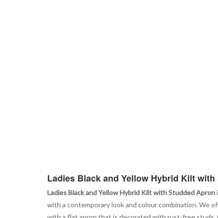
Ladies Black and Yellow Hybrid Kilt wit
Ladies Black and Yellow Hybrid Kilt with Studded Apron
with a contemporary look and colour combination. We offer
with a flat apron that is decorated with rust-free studs. O