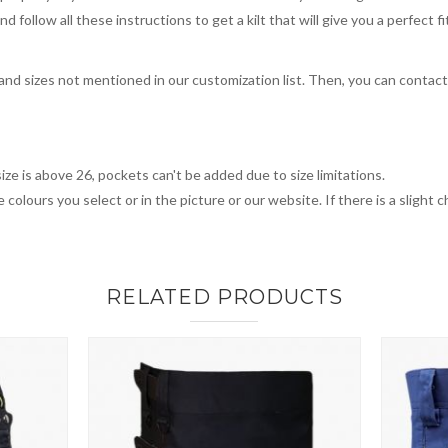
 follow all these instructions to get a kilt that will give you a perfect fi
, and sizes not mentioned in our customization list. Then, you can contac
ize is above 26, pockets can't be added due to size limitations.
 colours you select or in the picture or our website. If there is a sligh
RELATED PRODUCTS