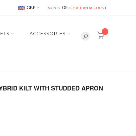
Currency
GBP
SIGN IN
CREATE AN ACCOUNT
item(s) -
ETS
ACCESSORIES
YBRID KILT WITH STUDDED APRON