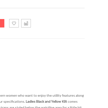
modern women who want to enjoy the utility features along
ur specifications.
Ladies Black and Yellow Kilt
comes
traps are styled below the waistline area for a little bit