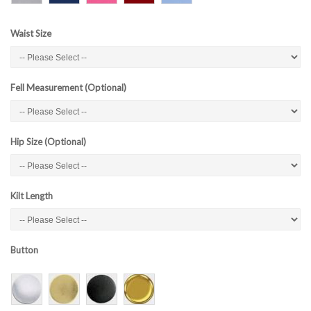
Waist Size
Fell Measurement (Optional)
Hip Size (Optional)
Kilt Length
Button