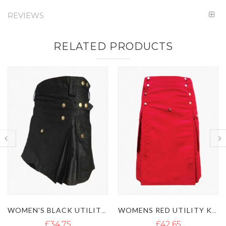
REVIEWS
RELATED PRODUCTS
WOMEN'S BLACK UTILITY KILT WITH STUDDED APRON
WOMENS RED UTILITY KILT WITH FLAP POCKETS
£42.65
£39.50
£71.10