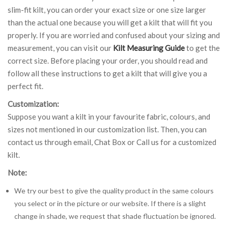
slim-fit kilt, you can order your exact size or one size larger
than the actual one because you will get a kilt that will fit you
properly. If you are worried and confused about your sizing and
measurement, you can visit our
Kilt Measuring Guide
to get the
correct size. Before placing your order, you should read and
follow all these instructions to get a kilt that will give you a
perfect fit.
Customization:
Suppose you want a kilt in your favourite fabric, colours, and
sizes not mentioned in our customization list. Then, you can
contact us through email, Chat Box or Call us for a customized
kilt.
Note:
We try our best to give the quality product in the same colours
you select or in the picture or our website. If there is a slight
change in shade, we request that shade fluctuation be ignored.