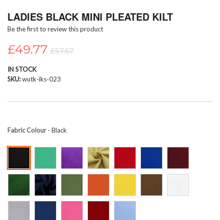
Skip
LADIES BLACK MINI PLEATED KILT
to
the
Be the first to review this product
beginning
of
£49.77
£57.67
the
images
IN STOCK
gallery
SKU
wutk-iks-023
Fabric Colour
- Black