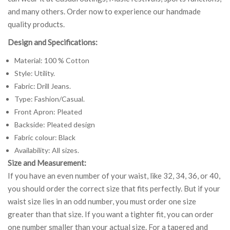
and many others. Order now to experience our handmade
quality products.
Design and Specifications:
Material: 100 % Cotton
Style: Utility.
Fabric: Drill Jeans.
Type: Fashion/Casual.
Front Apron: Pleated
Backside: Pleated design
Fabric colour: Black
Availability: All sizes.
Size and Measurement:
If you have an even number of your waist, like 32, 34, 36, or 40,
you should order the correct size that fits perfectly. But if your
waist size lies in an odd number, you must order one size
greater than that size. If you want a tighter fit, you can order
one number smaller than your actual size. For a tapered and