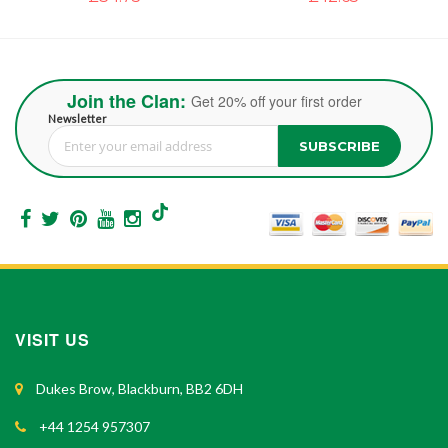
Join the Clan:
Get 20% off your first order
Newsletter
SUBSCRIBE
Sign Up for Our Newsletter:
VISIT US
Dukes Brow, Blackburn, BB2 6DH
+44 1254 957307