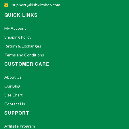
support@irishkiltshop.com
QUICK LINKS
My Account
Shipping Policy
Return & Exchanges
Terms and Conditions
CUSTOMER CARE
About Us
Our Blog
Size Chart
Contact Us
SUPPORT
Affiliate Program