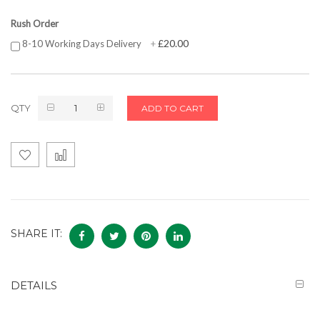
Rush Order
£20.00
8-10 Working Days Delivery
+
QTY
ADD TO CART
SHARE IT:
DETAILS