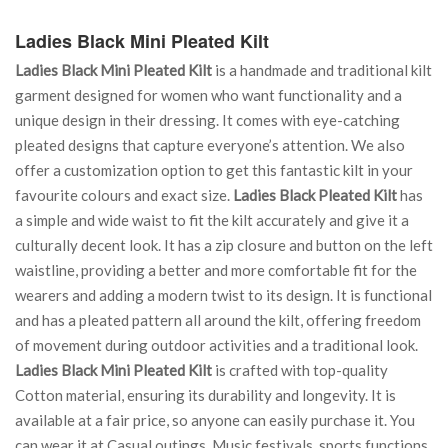
Ladies Black Mini Pleated Kilt
Ladies Black Mini Pleated Kilt
is a handmade and traditional kilt
garment designed for women who want functionality and a
unique design in their dressing. It comes with eye-catching
pleated designs that capture everyone’s attention. We also
offer a customization option to get this fantastic kilt in your
favourite colours and exact size.
Ladies Black Pleated Kilt
has
a simple and wide waist to fit the kilt accurately and give it a
culturally decent look. It has a zip closure and button on the left
waistline, providing a better and more comfortable fit for the
wearers and adding a modern twist to its design. It is functional
and has a pleated pattern all around the kilt, offering freedom
of movement during outdoor activities and a traditional look.
Ladies Black Mini Pleated Kilt
is crafted with top-quality
Cotton material, ensuring its durability and longevity. It is
available at a fair price, so anyone can easily purchase it. You
can wear it at Casual outings, Music festivals, sports functions,