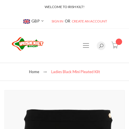
WELCOME TO IRISH KILT!
Currency
GBP
SIGN IN
CREATE AN ACCOUNT
item(s
Home
Ladies Black Mini Pleated Kilt
Skip
to
the
end
of
the
images