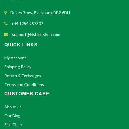
Dukes Brow, Blackburn, BB2 6DH
+44 1254 957307
support@irishkiltshop.com
QUICK LINKS
My Account
Shipping Policy
Return & Exchanges
Terms and Conditions
CUSTOMER CARE
About Us
Our Blog
Size Chart