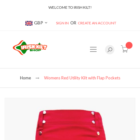
WELCOME TO IRISH KILT!
Currency
GBP
SIGN IN
CREATE AN ACCOUNT
item(s
Home
Womens Red Utility Kilt with Flap Pockets
Skip
to
the
end
of
the
images