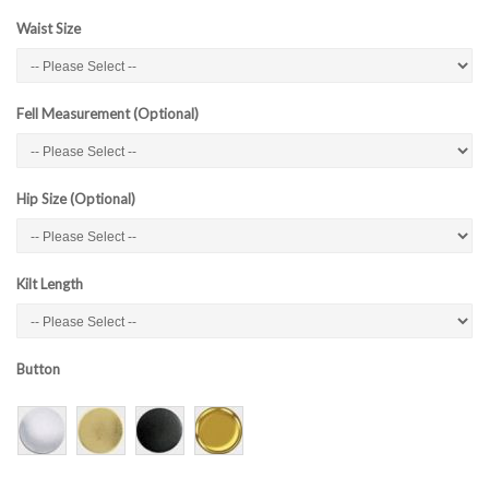
Waist Size
Fell Measurement (Optional)
Hip Size (Optional)
Kilt Length
Button