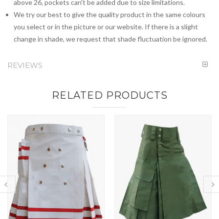
above 26, pockets can't be added due to size limitations.
We try our best to give the quality product in the same colours
you select or in the picture or our website. If there is a slight
change in shade, we request that shade fluctuation be ignored.
REVIEWS
RELATED PRODUCTS