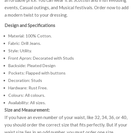
events, Casual outings, and Musical festivals. Order now to add
a modern twist to your dressing.
Design and Specifications
Material: 100% Cotton.
Fabric: Drill Jeans.
Style: Utility.
Front Apron: Decorated with Studs
Backside: Pleated Design
Pockets: Flapped with buttons
Decoration: Studs
Hardware: Rust Free.
Colours: All colours.
Availability: All sizes.
Size and Measurement:
If you have an even number of your waist, like 32, 34, 36, or 40,
you should order the correct size that fits perfectly. But if your
waist size lies in an odd number, you must order one size