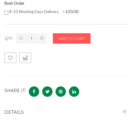
Rush Order
£20.00
8-10 Working Days Delivery
+
QTY
ADD TO CART
SHARE IT:
DETAILS