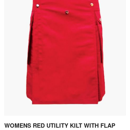
gallery
Skip
WOMENS RED UTILITY KILT WITH FLAP
to
the