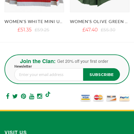
WOMEN'S OLIVE GREEN TACTICAL UTILITY KILT WITH MULTIPLE POCKETS
WOMEN'S PURPLE MINI UTILITY KILT WITH FASTENING STRAPS
£47.40
£55.30
£59.25
£67.15
Join the Clan:
Get 20% off your first order
Newsletter
SUBSCRIBE
Sign Up for Our Newsletter:
VISIT US