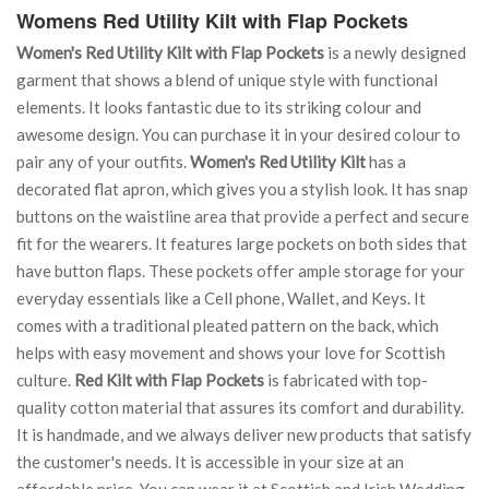
Womens Red Utility Kilt with Flap Pockets
Women's Red Utility Kilt with Flap Pockets
is a newly designed
garment that shows a blend of unique style with functional
elements. It looks fantastic due to its striking colour and
awesome design. You can purchase it in your desired colour to
pair any of your outfits.
Women's Red Utility Kilt
has a
decorated flat apron, which gives you a stylish look. It has snap
buttons on the waistline area that provide a perfect and secure
fit for the wearers. It features large pockets on both sides that
have button flaps. These pockets offer ample storage for your
everyday essentials like a Cell phone, Wallet, and Keys. It
comes with a traditional pleated pattern on the back, which
helps with easy movement and shows your love for Scottish
culture.
Red Kilt with Flap Pockets
is fabricated with top-
quality cotton material that assures its comfort and durability.
It is handmade, and we always deliver new products that satisfy
the customer's needs. It is accessible in your size at an
affordable price. You can wear it at Scottish and Irish Wedding