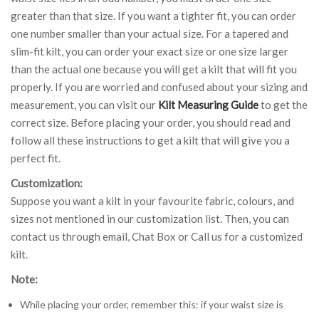
greater than that size. If you want a tighter fit, you can order
one number smaller than your actual size. For a tapered and
slim-fit kilt, you can order your exact size or one size larger
than the actual one because you will get a kilt that will fit you
properly. If you are worried and confused about your sizing and
measurement, you can visit our
Kilt Measuring Guide
to get the
correct size. Before placing your order, you should read and
follow all these instructions to get a kilt that will give you a
perfect fit.
Customization:
Suppose you want a kilt in your favourite fabric, colours, and
sizes not mentioned in our customization list. Then, you can
contact us through email, Chat Box or Call us for a customized
kilt.
Note:
While placing your order, remember this: if your waist size is