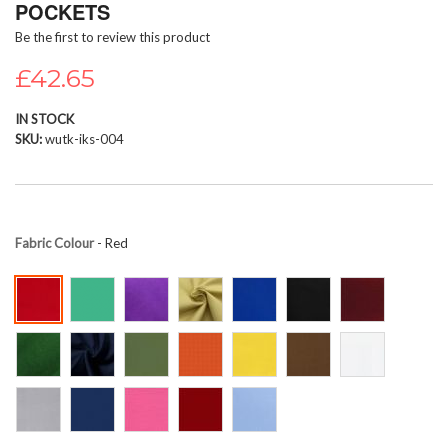
POCKETS
beginning
Be the first to review this product
of
the
£42.65
images
gallery
IN STOCK
SKU
wutk-iks-004
Fabric Colour
- Red