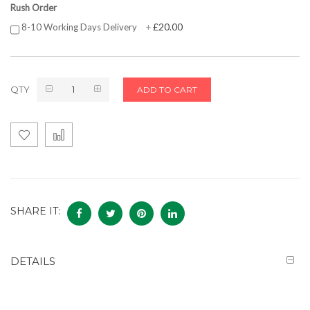
Rush Order
£20.00
8-10 Working Days Delivery
+
QTY
ADD TO CART
SHARE IT:
DETAILS