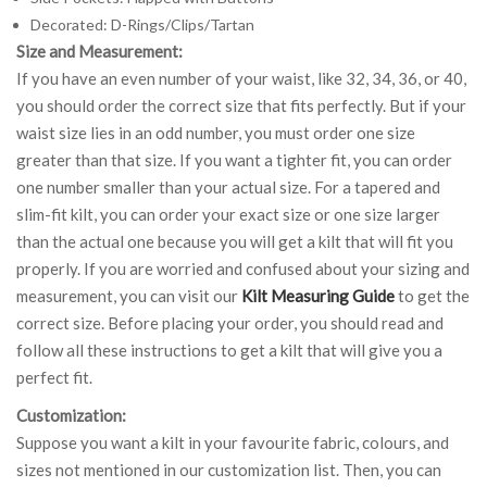
Decorated: D-Rings/Clips/Tartan
Size and Measurement:
If you have an even number of your waist, like 32, 34, 36, or 40,
you should order the correct size that fits perfectly. But if your
waist size lies in an odd number, you must order one size
greater than that size. If you want a tighter fit, you can order
one number smaller than your actual size. For a tapered and
slim-fit kilt, you can order your exact size or one size larger
than the actual one because you will get a kilt that will fit you
properly. If you are worried and confused about your sizing and
measurement, you can visit our
Kilt Measuring Guide
to get the
correct size. Before placing your order, you should read and
follow all these instructions to get a kilt that will give you a
perfect fit.
Customization:
Suppose you want a kilt in your favourite fabric, colours, and
sizes not mentioned in our customization list. Then, you can