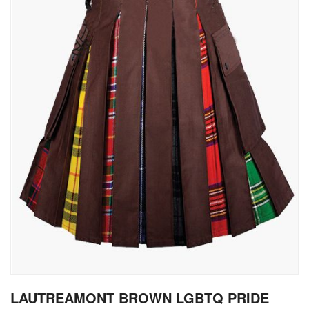
gallery
Skip
LAUTREAMONT BROWN LGBTQ PRIDE
to
the