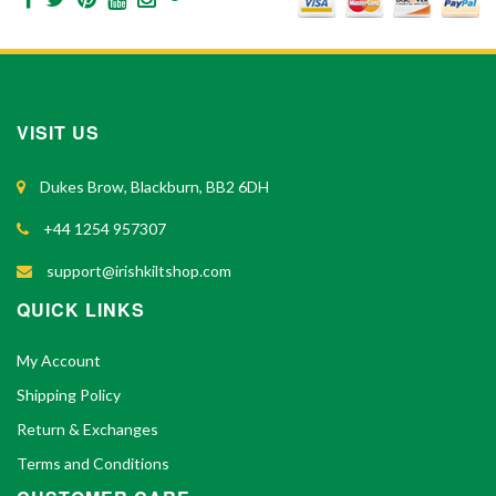
VISIT US
Dukes Brow, Blackburn, BB2 6DH
+44 1254 957307
support@irishkiltshop.com
QUICK LINKS
My Account
Shipping Policy
Return & Exchanges
Terms and Conditions