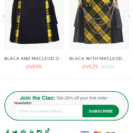
BLACK WITH MACLEOD OF LEWIS TARTAN GOTHIC HYBRID KILT
BLACK AND IRISH GREEN HYBRID KILT
£49.29
£57.19
£50.87
£63.51
Join the Clan:
Get 20% off your first order
Newsletter
SUBSCRIBE
Sign Up for Our Newsletter: