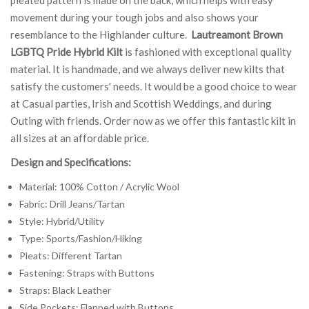
movement during your tough jobs and also shows your
resemblance to the Highlander culture.
Lautreamont Brown
LGBTQ Pride Hybrid Kilt
is fashioned with exceptional quality
material. It is handmade, and we always deliver new kilts that
satisfy the customers' needs. It would be a good choice to wear
at Casual parties, Irish and Scottish Weddings, and during
Outing with friends. Order now as we offer this fantastic kilt in
all sizes at an affordable price.
Design and Specifications:
Material: 100% Cotton / Acrylic Wool
Fabric: Drill Jeans/Tartan
Style: Hybrid/Utility
Type: Sports/Fashion/Hiking
Pleats: Different Tartan
Fastening: Straps with Buttons
Straps: Black Leather
Side Pockets: Flapped with Buttons