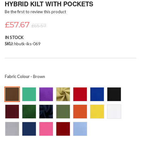
HYBRID KILT WITH POCKETS
beginning
Be the first to review this product
of
the
£57.67
images
£65.57
gallery
IN STOCK
SKU
hbutk-iks-069
Fabric Colour
- Brown