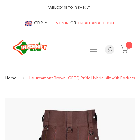
WELCOME TO IRISH KILT!
Currency
GBP
SIGN IN
CREATE AN ACCOUNT
item(s
Home
Lautreamont Brown LGBTQ Pride Hybrid Kilt with Pockets
Skip
to
the
end
of
the
images