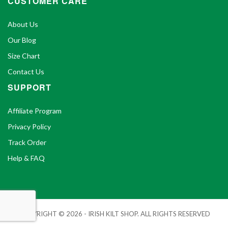
CUSTOMER CARE
About Us
Our Blog
Size Chart
Contact Us
SUPPORT
Affiliate Program
Privacy Policy
Track Order
Help & FAQ
COPYRIGHT © 2026 - IRISH KILT SHOP. ALL RIGHTS RESERVED