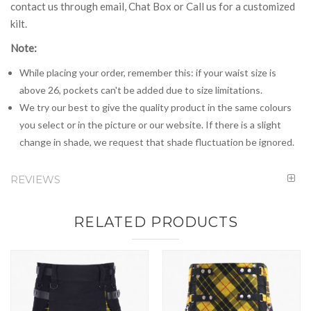
contact us through email, Chat Box or Call us for a customized
kilt.
Note:
While placing your order, remember this: if your waist size is
above 26, pockets can't be added due to size limitations.
We try our best to give the quality product in the same colours
you select or in the picture or our website. If there is a slight
change in shade, we request that shade fluctuation be ignored.
REVIEWS
RELATED PRODUCTS