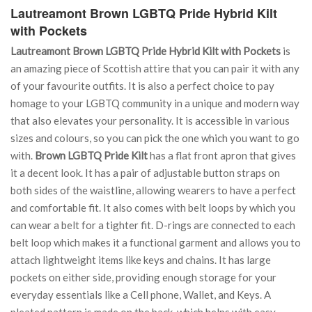
Lautreamont Brown LGBTQ Pride Hybrid Kilt
with Pockets
Lautreamont Brown LGBTQ Pride Hybrid Kilt with Pockets
is
an amazing piece of Scottish attire that you can pair it with any
of your favourite outfits. It is also a perfect choice to pay
homage to your LGBTQ community in a unique and modern way
that also elevates your personality. It is accessible in various
sizes and colours, so you can pick the one which you want to go
with.
Brown LGBTQ Pride Kilt
has a flat front apron that gives
it a decent look. It has a pair of adjustable button straps on
both sides of the waistline, allowing wearers to have a perfect
and comfortable fit. It also comes with belt loops by which you
can wear a belt for a tighter fit. D-rings are connected to each
belt loop which makes it a functional garment and allows you to
attach lightweight items like keys and chains. It has large
pockets on either side, providing enough storage for your
everyday essentials like a Cell phone, Wallet, and Keys. A
pleated pattern is made on the back, which helps with easy