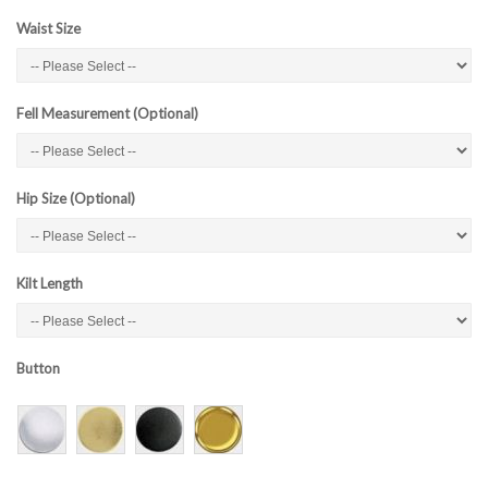
Waist Size
Fell Measurement (Optional)
Hip Size (Optional)
Kilt Length
Button