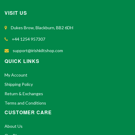
VISIT US
Dukes Brow, Blackburn, BB2 6DH
+44 1254 957307
support@irishkiltshop.com
QUICK LINKS
My Account
Shipping Policy
Return & Exchanges
Terms and Conditions
CUSTOMER CARE
About Us