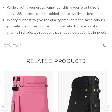
While placing your order, remember this: if your waist size is
above 26, pockets can't be added due to size limitations.
We try our best to give the quality product in the same colours
you select or in the picture or our website. If there is a slight
change in shade, we request that shade fluctuation be ignored.
REVIEWS
RELATED PRODUCTS