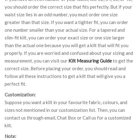
you should order the correct size that fits perfectly. But if your
waist size lies in an odd number, you must order one size
greater than that size. If you want a tighter fit, you can order
one number smaller than your actual size. For a tapered and
slim-fit kilt, you can order your exact size or one size larger
than the actual one because you will get a kilt that will fit you
properly. If you are worried and confused about your sizing and
measurement, you can visit our
Kilt Measuring Guide
to get the
correct size. Before placing your order, you should read and
follow all these instructions to get a kilt that will give you a
perfect fit.
Customization:
Suppose you want a kilt in your favourite fabric, colours, and
sizes not mentioned in our customization list. Then, you can
contact us through email, Chat Box or Call us for a customized
kilt.
Note: