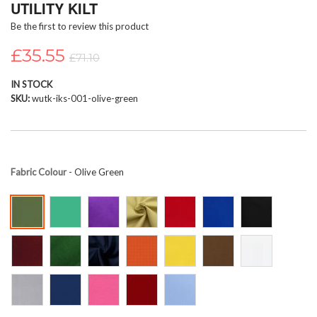
UTILITY KILT
beginning
Be the first to review this product
of
the
£35.55
images
£71.10
gallery
IN STOCK
SKU
wutk-iks-001-olive-green
Fabric Colour
- Olive Green