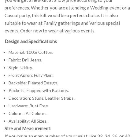
preferences. Whether you are attending a Wedding event or a
Casual party, this kilt would be a perfect choice. It is also
suitable to wear at Family gatherings and Various special
events. Order now to wear at various events.
Design and Specifications
Material: 100% Cotton.
Fabric: Drill Jeans.
Style: Utility.
Front Apron: Fully Plain.
Backside: Pleated Design.
Pockets: Flapped with Buttons.
Decoration: Studs, Leather Straps.
Hardware: Rust Free.
Colours: All Colours.
Availability: All Sizes.
Size and Measurement:
If you have an even number of your waist, like 32, 34, 36, or 40,