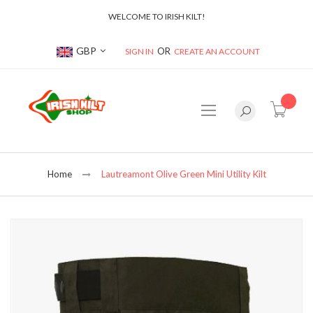
WELCOME TO IRISH KILT!
Currency
GBP
SIGN IN
CREATE AN ACCOUNT
item(s
Home
Lautreamont Olive Green Mini Utility Kilt
Skip
to
the
end
of
the
images