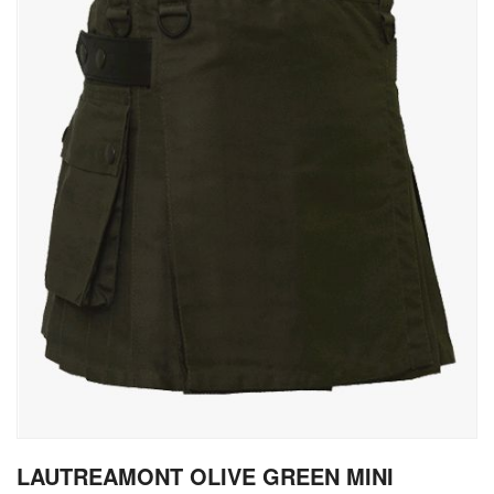
gallery
Skip
LAUTREAMONT OLIVE GREEN MINI
to
the