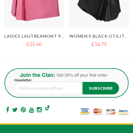
WOMEN'S BLACK UTILITY KILT WITH STUDDED APRON
WOMENS RED UTILITY KILT WITH FLAP POCKETS
£34.75
£42.65
Join the Clan:
Get 20% off your first order
Newsletter
SUBSCRIBE
Sign Up for Our Newsletter: