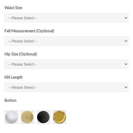
Waist Size
Fell Measurement (Optional)
Hip Size (Optional)
Kilt Length
Button