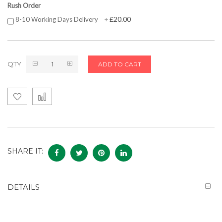
Rush Order
£20.00
8-10 Working Days Delivery
+
QTY
ADD TO CART
SHARE IT:
DETAILS