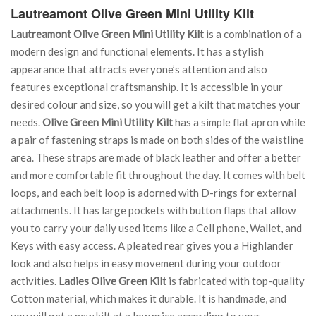
Lautreamont Olive Green Mini Utility Kilt
Lautreamont Olive Green Mini Utility Kilt
is a combination of a
modern design and functional elements. It has a stylish
appearance that attracts everyone’s attention and also
features exceptional craftsmanship. It is accessible in your
desired colour and size, so you will get a kilt that matches your
needs.
Olive Green Mini Utility Kilt
has a simple flat apron while
a pair of fastening straps is made on both sides of the waistline
area. These straps are made of black leather and offer a better
and more comfortable fit throughout the day. It comes with belt
loops, and each belt loop is adorned with D-rings for external
attachments. It has large pockets with button flaps that allow
you to carry your daily used items like a Cell phone, Wallet, and
Keys with easy access. A pleated rear gives you a Highlander
look and also helps in easy movement during your outdoor
activities.
Ladies Olive Green Kilt
is fabricated with top-quality
Cotton material, which makes it durable. It is handmade, and
you will get a new kilt at a low price according to your