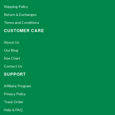
Shipping Policy
Return & Exchanges
Terms and Conditions
CUSTOMER CARE
About Us
Our Blog
Size Chart
Contact Us
SUPPORT
Affiliate Program
Privacy Policy
Track Order
Help & FAQ