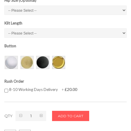
Hip Size (Optional)
Kilt Length
Button
Rush Order
£20.00
8-10 Working Days Delivery
+
QTY
ADD TO CART