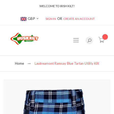
WELCOME TO IRISH KILT!
Currency
GBP
SIGN IN
CREATE AN ACCOUNT
item(s
Home
Lautreamont Ramsay Blue Tartan Utility Kilt
Skip
to
the
end
of
the
images