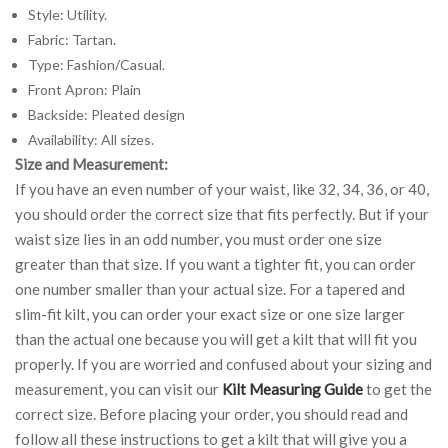
Style: Utility.
Fabric: Tartan.
Type: Fashion/Casual.
Front Apron: Plain
Backside: Pleated design
Availability: All sizes.
Size and Measurement:
If you have an even number of your waist, like 32, 34, 36, or 40,
you should order the correct size that fits perfectly. But if your
waist size lies in an odd number, you must order one size
greater than that size. If you want a tighter fit, you can order
one number smaller than your actual size. For a tapered and
slim-fit kilt, you can order your exact size or one size larger
than the actual one because you will get a kilt that will fit you
properly. If you are worried and confused about your sizing and
measurement, you can visit our
Kilt Measuring Guide
to get the
correct size. Before placing your order, you should read and
follow all these instructions to get a kilt that will give you a