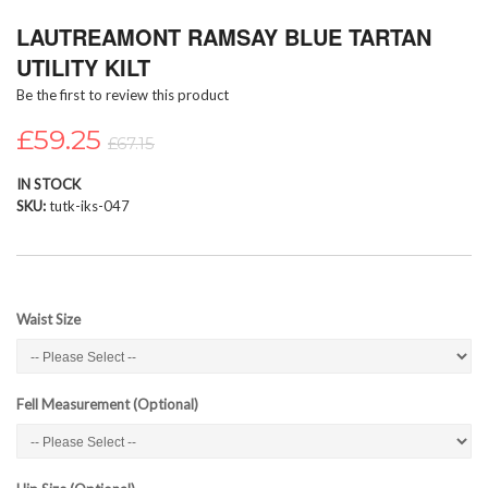
Skip
LAUTREAMONT RAMSAY BLUE TARTAN
to
the
UTILITY KILT
beginning
Be the first to review this product
of
the
£59.25
images
£67.15
gallery
IN STOCK
SKU
tutk-iks-047
Waist Size
Fell Measurement (Optional)