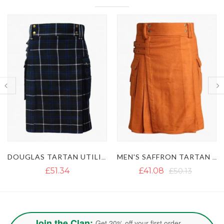
DOUGLAS TARTAN UTILITY KILT
MEN'S SAFFRON TARTAN UTILITY KILT
MACKENZIE TARTAN UTILITY KI
£41.08
£50.13
£46.60
£57.24
Join the Clan:
Get 20% off your first order