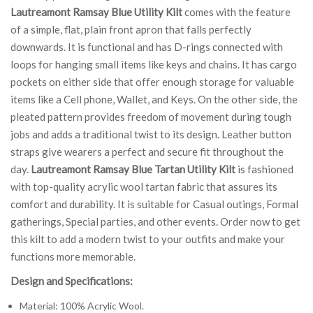
Lautreamont Ramsay Blue Utility Kilt
comes with the feature
of a simple, flat, plain front apron that falls perfectly
downwards. It is functional and has D-rings connected with
loops for hanging small items like keys and chains. It has cargo
pockets on either side that offer enough storage for valuable
items like a Cell phone, Wallet, and Keys. On the other side, the
pleated pattern provides freedom of movement during tough
jobs and adds a traditional twist to its design. Leather button
straps give wearers a perfect and secure fit throughout the
day.
Lautreamont Ramsay Blue Tartan Utility Kilt
is fashioned
with top-quality acrylic wool tartan fabric that assures its
comfort and durability. It is suitable for Casual outings, Formal
gatherings, Special parties, and other events. Order now to get
this kilt to add a modern twist to your outfits and make your
functions more memorable.
Design and Specifications:
Material: 100% Acrylic Wool.