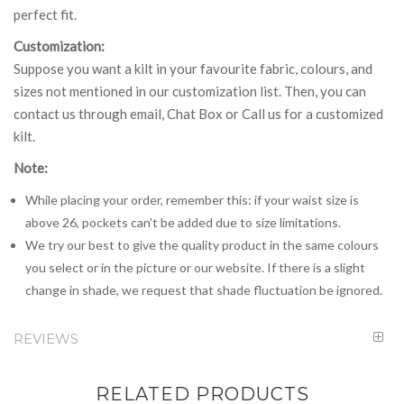
perfect fit.
Customization:
Suppose you want a kilt in your favourite fabric, colours, and
sizes not mentioned in our customization list. Then, you can
contact us through email, Chat Box or Call us for a customized
kilt.
Note:
While placing your order, remember this: if your waist size is
above 26, pockets can't be added due to size limitations.
We try our best to give the quality product in the same colours
you select or in the picture or our website. If there is a slight
change in shade, we request that shade fluctuation be ignored.
REVIEWS
RELATED PRODUCTS