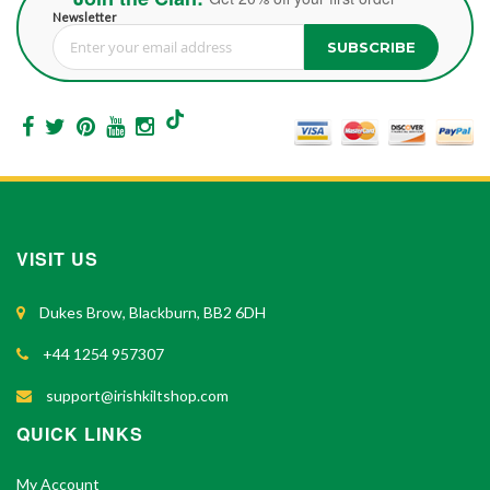
Newsletter
SUBSCRIBE
Sign Up for Our Newsletter:
VISIT US
Dukes Brow, Blackburn, BB2 6DH
+44 1254 957307
support@irishkiltshop.com
QUICK LINKS
My Account