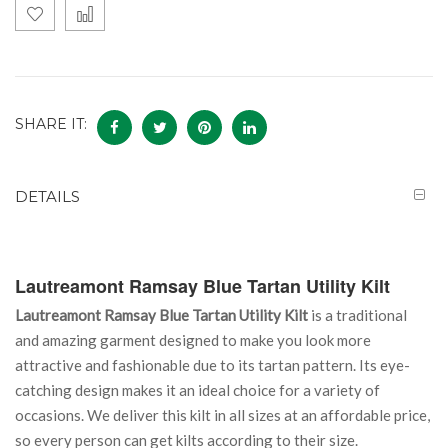
SHARE IT:
DETAILS
Lautreamont Ramsay Blue Tartan Utility Kilt
Lautreamont Ramsay Blue Tartan Utility Kilt
is a traditional
and amazing garment designed to make you look more
attractive and fashionable due to its tartan pattern. Its eye-
catching design makes it an ideal choice for a variety of
occasions. We deliver this kilt in all sizes at an affordable price,
so every person can get kilts according to their size.