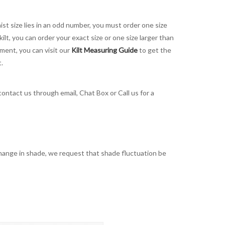
aist size lies in an odd number, you must order one size
kilt, you can order your exact size or one size larger than
ement, you can visit our
Kilt Measuring Guide
to get the
t.
contact us through email, Chat Box or Call us for a
t change in shade, we request that shade fluctuation be