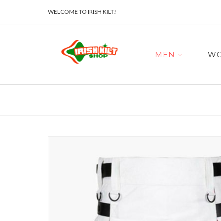
WELCOME TO IRISH KILT!
MEN
W
Skip
to
the
end
of
the
images
gallery