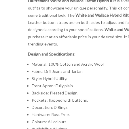
Lautremont White and Wallace Tartan Hybrid Kilt
is a ve
outfits to showcase your unique personality. This kit c
some traditional look. The
White and Wallace Hybrid Kilt
Leather button straps are on both sides to adjust and fast
designed according to your specifications.
White and Wal
purchase it at an affordable price in your desired size. 
trending events.
Design and Specifications:
Material: 100% Cotton and Acrylic Wool
Fabric: Drill Jeans and Tartan
Style: Hybrid Utility.
Front Apron: Fully plain.
Backside: Pleated Design.
Pockets: flapped with buttons.
Decoration: D Rings
Hardware: Rust Free.
Colours: All colours.
Availability: All sizes.