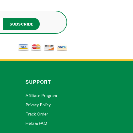
SUBSCRIBE
SUPPORT
Affiliate Program
Privacy Policy
Track Order
Help & FAQ