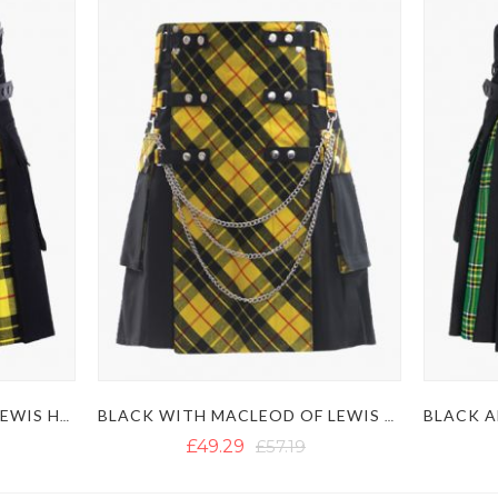
BLACK AND MACLEOD OF LEWIS HYBRID KILT
BLACK WITH MACLEOD OF LEWIS TARTAN GOTHIC HYBRID KILT
£49.29
£57.19