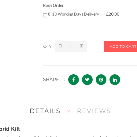
Rush Order
£20.00
8-10 Working Days Delivery
+
QTY
ADD TO CART
SHARE IT:
DETAILS
REVIEWS
rid Kilt