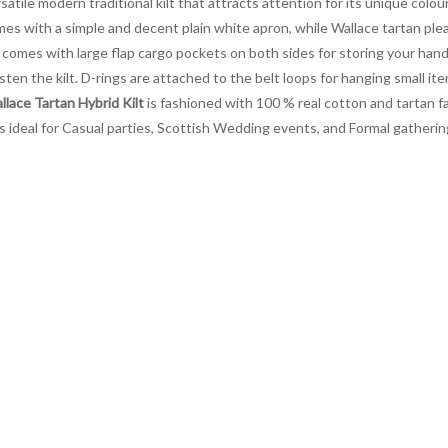
rsatile modern traditional kilt that attracts attention for its unique colo
omes with a simple and decent plain white apron, while Wallace tartan pl
comes with large flap cargo pockets on both sides for storing your hand
en the kilt. D-rings are attached to the belt loops for hanging small item
lace Tartan Hybrid Kilt
is fashioned with 100 % real cotton and tartan fa
It is ideal for Casual parties, Scottish Wedding events, and Formal gathe