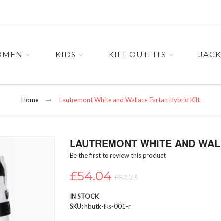
OMEN
KIDS
KILT OUTFITS
JACK
Home
Lautremont White and Wallace Tartan Hybrid Kilt
LAUTREMONT WHITE AND WALL
Be the first to review this product
£54.04
£62.73
IN STOCK
SKU
hbutk-iks-001-r