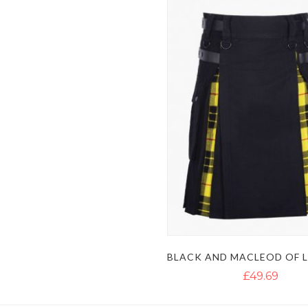
£49.69