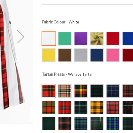
Fabric Colour
- White
Tartan Pleats
- Wallace Tartan