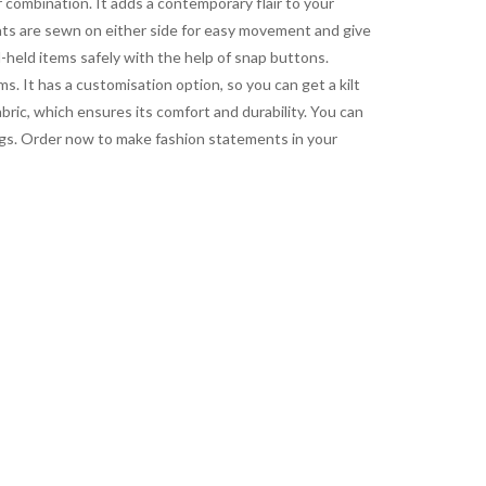
ur combination. It adds a contemporary flair to your
eats are sewn on either side for easy movement and give
-held items safely with the help of snap buttons.
s. It has a customisation option, so you can get a kilt
bric, which ensures its comfort and durability. You can
rings. Order now to make fashion statements in your