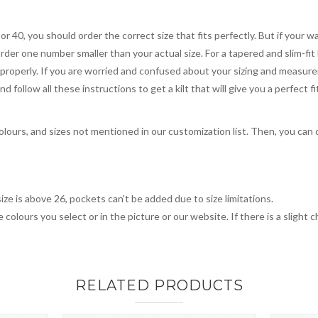
 or 40, you should order the correct size that fits perfectly. But if your w
order one number smaller than your actual size. For a tapered and slim-fit 
you properly. If you are worried and confused about your sizing and measur
 follow all these instructions to get a kilt that will give you a perfect fi
colours, and sizes not mentioned in our customization list. Then, you can 
ize is above 26, pockets can't be added due to size limitations.
 colours you select or in the picture or our website. If there is a sligh
RELATED PRODUCTS