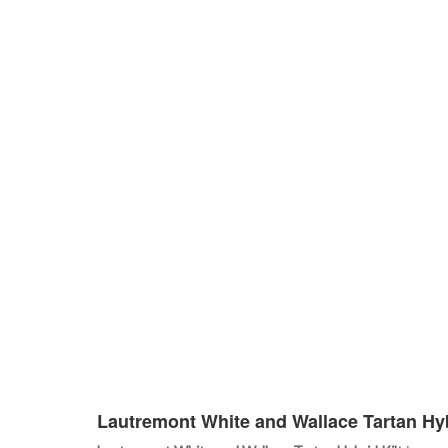
Lautremont White and Wallace Tartan Hyb