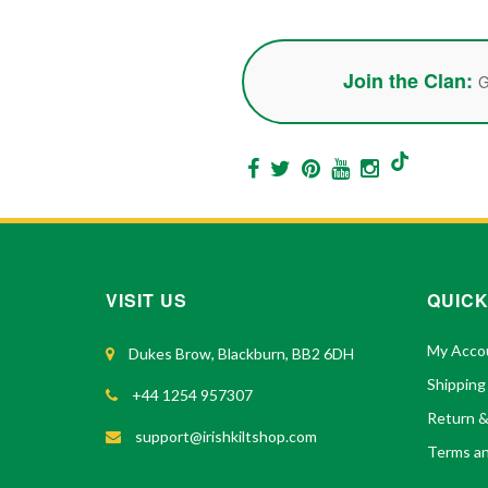
Join the Clan:
G
VISIT US
QUICK
My Acco
Dukes Brow, Blackburn, BB2 6DH
Shipping
+44 1254 957307
Return 
support@irishkiltshop.com
Terms an