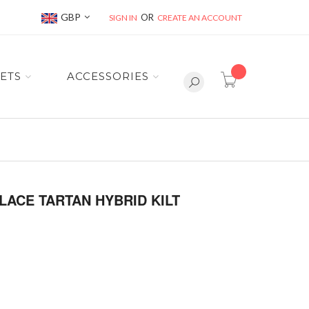
Currency
GBP
SIGN IN
CREATE AN ACCOUNT
item(s) -
ETS
ACCESSORIES
ACE TARTAN HYBRID KILT