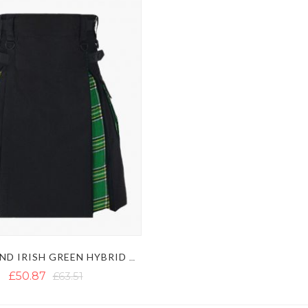
BLACK AND IRISH GREEN HYBRID KILT
£50.87
£63.51