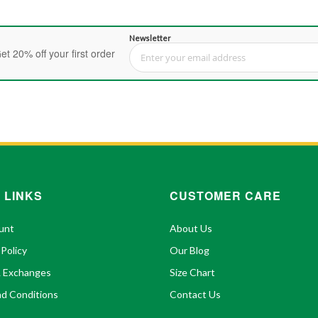
Newsletter
et 20% off your first order
Sign Up for Our Newsletter:
 LINKS
CUSTOMER CARE
unt
About Us
 Policy
Our Blog
& Exchanges
Size Chart
d Conditions
Contact Us