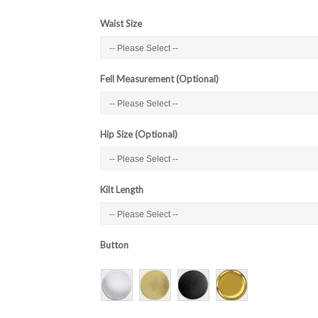
Waist Size
Fell Measurement (Optional)
Hip Size (Optional)
Kilt Length
Button