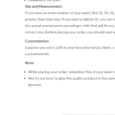
Size and Measurement:
If you have an even number of your waist, like 32, 34, 36,
greater than that size. If you want a tighter fit, you can 
the actual one because you will get a kilt that will fit 
correct size. Before placing your order, you should read and
Customization:
Suppose you want a kilt in your favourite tartan, fabric, 
customized kilt.
Note:
While placing your order, remember this: if your waist s
We try our best to give the quality product in the same
ignored.