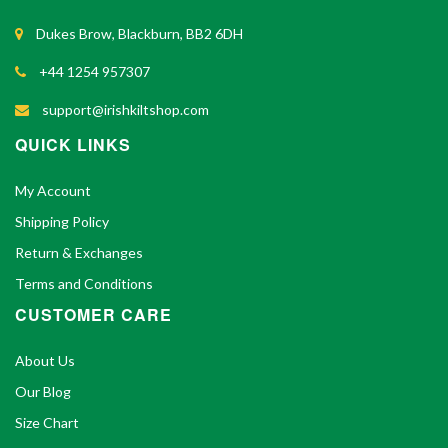
Dukes Brow, Blackburn, BB2 6DH
+44 1254 957307
support@irishkiltshop.com
QUICK LINKS
My Account
Shipping Policy
Return & Exchanges
Terms and Conditions
CUSTOMER CARE
About Us
Our Blog
Size Chart