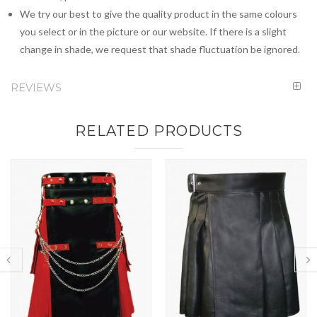
We try our best to give the quality product in the same colours
you select or in the picture or our website. If there is a slight
change in shade, we request that shade fluctuation be ignored.
REVIEWS
RELATED PRODUCTS