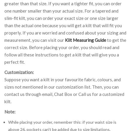
greater than that size. If you want a tighter fit, you can order
one number smaller than your actual size. For a tapered and
slim-fit kilt, you can order your exact size or one size larger
than the actual one because you will get a kilt that will fit you
properly. If you are worried and confused about your sizing and
measurement, you can visit our
Kilt Measuring Guide
to get the
correct size. Before placing your order, you should read and
follow all these instructions to get a kilt that will give you a
perfect fit.
Customization:
Suppose you want a kilt in your favourite fabric, colours, and
sizes not mentioned in our customization list. Then, you can
contact us through email, Chat Box or Call us for a customized
kilt.
Note:
While placing your order, remember this: if your waist size is
above 26, pockets can't be added due to size limitations.