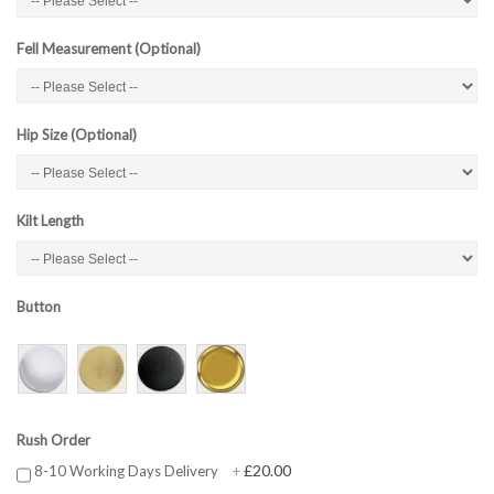
Fell Measurement (Optional)
Hip Size (Optional)
Kilt Length
Button
Rush Order
£20.00
8-10 Working Days Delivery
+