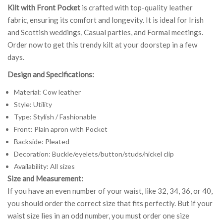
Kilt with Front Pocket
is crafted with top-quality leather
fabric, ensuring its comfort and longevity. It is ideal for Irish
and Scottish weddings, Casual parties, and Formal meetings.
Order now to get this trendy kilt at your doorstep in a few
days.
Design and Specifications:
Material: Cow leather
Style: Utility
Type: Stylish / Fashionable
Front: Plain apron with Pocket
Backside: Pleated
Decoration: Buckle/eyelets/button/studs/nickel clip
Availability: All sizes
Size and Measurement:
If you have an even number of your waist, like 32, 34, 36, or 40,
you should order the correct size that fits perfectly. But if your
waist size lies in an odd number, you must order one size