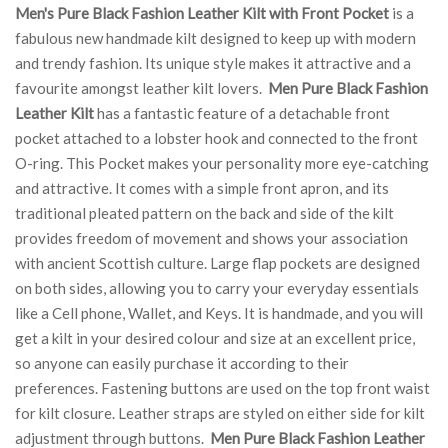
Men's Pure Black Fashion Leather Kilt with Front Pocket
is a
fabulous new handmade kilt designed to keep up with modern
and trendy fashion. Its unique style makes it attractive and a
favourite amongst leather kilt lovers.
Men Pure Black Fashion
Leather Kilt
has a fantastic feature of a detachable front
pocket attached to a lobster hook and connected to the front
O-ring. This Pocket makes your personality more eye-catching
and attractive. It comes with a simple front apron, and its
traditional pleated pattern on the back and side of the kilt
provides freedom of movement and shows your association
with ancient Scottish culture. Large flap pockets are designed
on both sides, allowing you to carry your everyday essentials
like a Cell phone, Wallet, and Keys. It is handmade, and you will
get a kilt in your desired colour and size at an excellent price,
so anyone can easily purchase it according to their
preferences. Fastening buttons are used on the top front waist
for kilt closure. Leather straps are styled on either side for kilt
adjustment through buttons.
Men Pure Black Fashion Leather