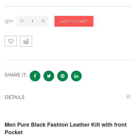
QTY
ADD TO CART
SHARE IT:
DETAILS
Men Pure Black Fashion Leather Kilt with front
Pocket