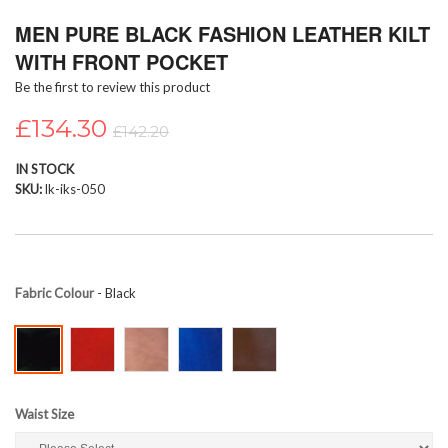
Skip
MEN PURE BLACK FASHION LEATHER KILT
to
the
WITH FRONT POCKET
beginning
Be the first to review this product
of
the
£134.30
images
£142.20
gallery
IN STOCK
SKU
lk-iks-050
Fabric Colour
- Black
Waist Size