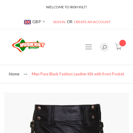
WELCOME TO IRISH KILT!
Currency
GBP
SIGN IN
CREATE AN ACCOUNT
item(s
Home
Men Pure Black Fashion Leather Kilt with front Pocket
Skip
to
the
end
of
the
images