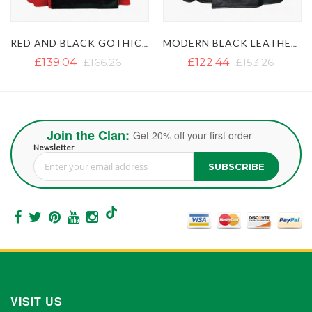
RED AND BLACK GOTHIC LEATHER KILT
MODERN BLACK LEATHER KILT WITH SIDE BELT
MEN'S BLACK GOTHIC LEATHER KILT WITH CHAINS
£122.44
£153.26
£130.34
£142.20
Join the Clan:
Get 20% off your first order
Newsletter
SUBSCRIBE
Sign Up for Our Newsletter:
VISIT US