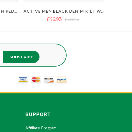
MEN'S BLUE DENIM KILT WITH RED OUTER THREAD
ACTIVE MEN BLACK DENIM KILT WITH FASTENING STRAPS
£46.93
£58.78
SUBSCRIBE
SUPPORT
Affiliate Program