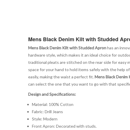
Mens Black Denim Kilt with Studded Apr
Mens Black Denim Kilt with Studded Apron
has an innova
hardware style, which makes it an ideal choice for outdoo
traditional pleats are stitched on the rear side for easy
space for your hand to hold items safely with the help of
easily, making the waist a perfect fit.
Mens Black Denim K
can select the one that you want to go with that specific 
Design and Specifications:
Material: 100% Cotton
Fabric: Drill Jeans
Style: Modern
Front Apron: Decorated with studs.