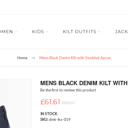
OMEN
KIDS
KILT OUTFITS
JACK
Home
Mens Black Denim Kilt with Studded Apron
MENS BLACK DENIM KILT WIT
Be the first to review this product
£61.61
£69.51
IN STOCK
SKU
dmk-iks-019