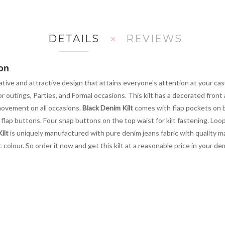
DETAILS
REVIEWS
on
tive and attractive design that attains everyone's attention at your casua
r outings, Parties, and Formal occasions. This kilt has a decorated front
 movement on all occasions.
Black Denim Kilt
comes with flap pockets on 
 flap buttons. Four snap buttons on the top waist for kilt fastening. Loop
ilt
is uniquely manufactured with pure denim jeans fabric with quality mate
colour. So order it now and get this kilt at a reasonable price in your de