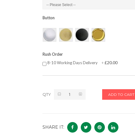
Button
Rush Order
£20.00
8-10 Working Days Delivery
+
QTY
ADD TO CART
SHARE IT: