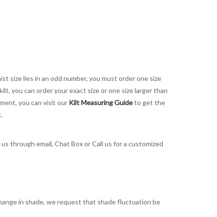
aist size lies in an odd number, you must order one size
kilt, you can order your exact size or one size larger than
ement, you can visit our
Kilt Measuring Guide
to get the
t.
t us through email, Chat Box or Call us for a customized
t change in shade, we request that shade fluctuation be