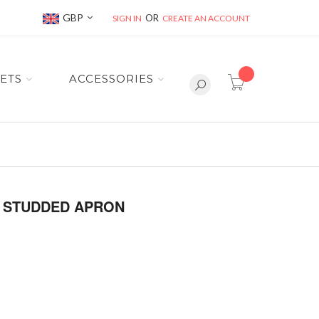
Currency
GBP
SIGN IN
CREATE AN ACCOUNT
item(s) -
ETS
ACCESSORIES
H STUDDED APRON