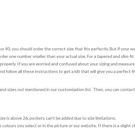
 or 40, you should order the correct size that fits perfectly. But if your w
order one number smaller than your actual size. For a tapered and slim-fit 
you properly. If you are worried and confused about your sizing and measur
 follow all these instructions to get a kilt that will give you a perfect fi
, and sizes not mentioned in our customization list. Then, you can contac
ize is above 26, pockets can't be added due to size limitations.
 colours you select or in the picture or our website. If there is a sligh