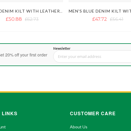
BLACK DENIM KILT WITH LEATHER STRAPS
£50.88
£62.73
£47.72
£56.41
Newsletter
et 20% off your first order
Sign Up for Our Newsletter:
 LINKS
CUSTOMER CARE
unt
About Us