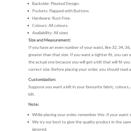
Backside: Pleated Design.
Pockets: Flapped with Buttons
Hardware: Rust Free.
Colours: All colours.
Availability: All sizes
Size and Measurement:
If you have an even number of your waist, like 32, 34, 36,
greater than that size. If you want a tighter fit, you can 
the actual one because you will get a kilt that will fit 
correct size. Before placing your order, you should read and
Customization:
Suppose you want a kilt in your favourite fabric, colours
kilt.
Note:
While placing your order, remember this: if your waist s
We try our best to give the quality product in the same
ignored.