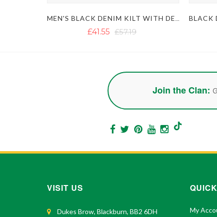
MEN'S BLACK DENIM KILT WITH DETACHABLE POCKETS
£41.55
£57.19
Join the Clan:
G
VISIT US
QUICK
My Acco
Dukes Brow, Blackburn, BB2 6DH