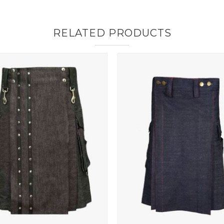
RELATED PRODUCTS