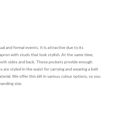
l and formal events. It is attractive due to its
 apron with studs that look stylish. At the same time,
both sides and back. These pockets provide enough
s are styled in the waist for carrying and wearing a belt
rial. We offer this kilt in various colour options, so you
manding size.