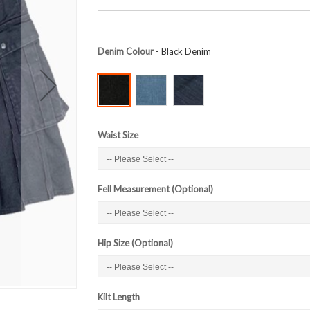
Denim Colour
- Black Denim
Waist Size
Fell Measurement (Optional)
Hip Size (Optional)
Kilt Length