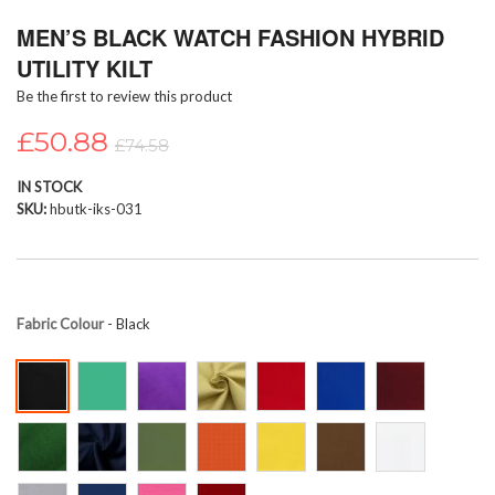
Skip
MEN’S BLACK WATCH FASHION HYBRID
to
the
UTILITY KILT
beginning
Be the first to review this product
of
the
£50.88
images
£74.58
gallery
IN STOCK
SKU
hbutk-iks-031
Fabric Colour
- Black