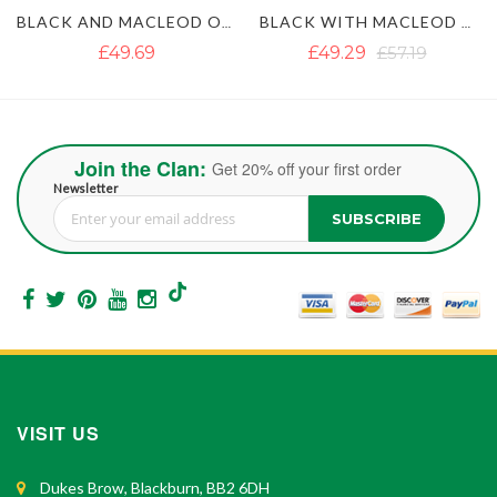
BLACK WITH MACLEOD OF LEWIS TARTAN GOTHIC HYBRID KILT
BLACK AND IRISH GREEN HYBRID KILT
£49.29
£57.19
£50.87
£63.51
Join the Clan:
Get 20% off your first order
Newsletter
SUBSCRIBE
Sign Up for Our Newsletter:
VISIT US
Dukes Brow, Blackburn, BB2 6DH