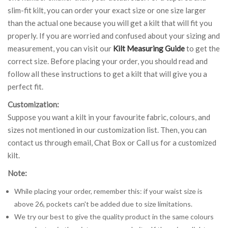
slim-fit kilt, you can order your exact size or one size larger
than the actual one because you will get a kilt that will fit you
properly. If you are worried and confused about your sizing and
measurement, you can visit our
Kilt Measuring Guide
to get the
correct size. Before placing your order, you should read and
follow all these instructions to get a kilt that will give you a
perfect fit.
Customization:
Suppose you want a kilt in your favourite fabric, colours, and
sizes not mentioned in our customization list. Then, you can
contact us through email, Chat Box or Call us for a customized
kilt.
Note:
While placing your order, remember this: if your waist size is
above 26, pockets can't be added due to size limitations.
We try our best to give the quality product in the same colours