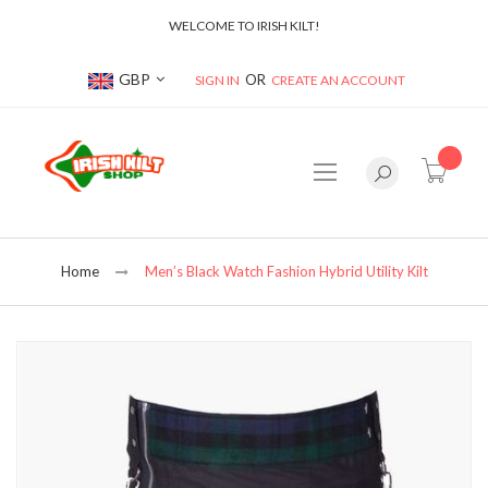
WELCOME TO IRISH KILT!
Currency
GBP
SIGN IN
CREATE AN ACCOUNT
item(s
Home
Men’s Black Watch Fashion Hybrid Utility Kilt
Skip
to
the
end
of
the
images