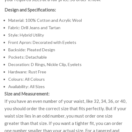
Design and Specifications:
Material: 100% Cotton and Acrylic Wool
Fabric: Drill Jeans and Tartan
Style: Hybrid Utility
Front Apron: Decorated with Eyelets
Backside: Pleated Design
Pockets: Detachable
Decoration: D Rings, Nickle Clip, Eyelets
Hardware: Rust Free
Colours: All Colours
Availability: All Sizes
Size and Measurement:
If you have an even number of your waist, like 32, 34, 36, or 40,
you should order the correct size that fits perfectly. But if your
waist size lies in an odd number, you must order one size
greater than that size. If you want a tighter fit, you can order
one number smaller than your actual size. For a tapered and