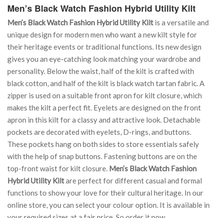
Men’s Black Watch Fashion Hybrid Utility Kilt
Men’s Black Watch Fashion Hybrid Utility Kilt
is a versatile and
unique design for modern men who want a new kilt style for
their heritage events or traditional functions. Its new design
gives you an eye-catching look matching your wardrobe and
personality. Below the waist, half of the kilt is crafted with
black cotton, and half of the kilt is black watch tartan fabric. A
zipper is used on a suitable front apron for kilt closure, which
makes the kilt a perfect fit. Eyelets are designed on the front
apron in this kilt for a classy and attractive look. Detachable
pockets are decorated with eyelets, D-rings, and buttons.
These pockets hang on both sides to store essentials safely
with the help of snap buttons. Fastening buttons are on the
top-front waist for kilt closure.
Men’s Black Watch Fashion
Hybrid Utility Kilt
are perfect for different casual and formal
functions to show your love for their cultural heritage. In our
online store, you can select your colour option. It is available in
your required sizes at a fair price. So order it now.