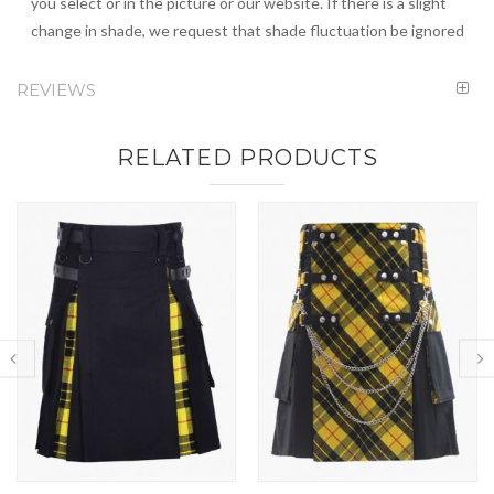
you select or in the picture or our website. If there is a slight
change in shade, we request that shade fluctuation be ignored
REVIEWS
RELATED PRODUCTS