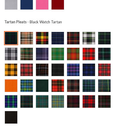
Tartan Pleats
- Black Watch Tartan