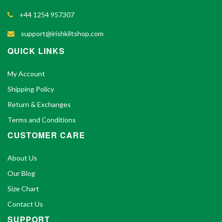
+44 1254 957307
support@irishkiltshop.com
QUICK LINKS
My Account
Shipping Policy
Return & Exchanges
Terms and Conditions
CUSTOMER CARE
About Us
Our Blog
Size Chart
Contact Us
SUPPORT