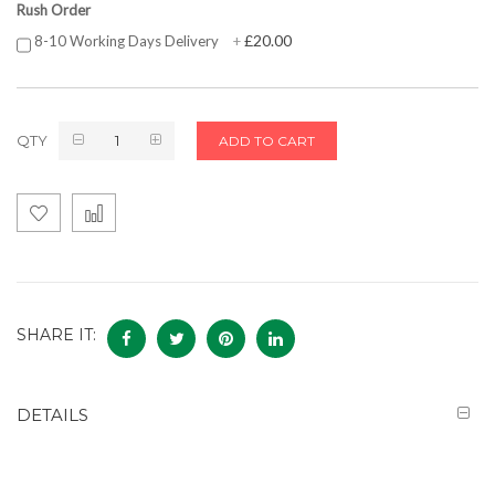
Rush Order
£20.00
8-10 Working Days Delivery
+
QTY
ADD TO CART
SHARE IT:
DETAILS