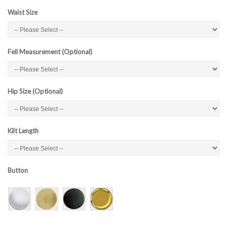
Waist Size
Fell Measurement (Optional)
Hip Size (Optional)
Kilt Length
Button