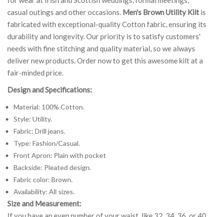
casual outings and other occasions.
Men's Brown Utility Kilt
is
fabricated with exceptional-quality Cotton fabric, ensuring its
durability and longevity. Our priority is to satisfy customers'
needs with fine stitching and quality material, so we always
deliver new products. Order now to get this awesome kilt at a
fair-minded price.
Design and Specifications:
Material: 100% Cotton.
Style: Utility.
Fabric: Drill jeans.
Type: Fashion/Casual.
Front Apron: Plain with pocket
Backside: Pleated design.
Fabric color: Brown.
Availability: All sizes.
Size and Measurement:
If you have an even number of your waist, like 32, 34, 36, or 40,