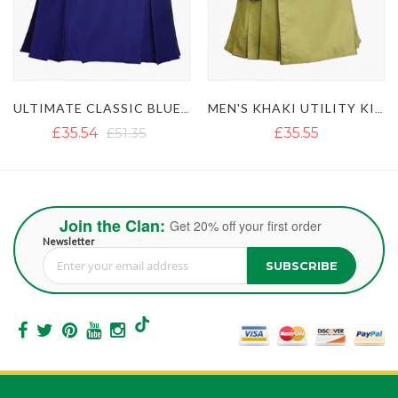
ITY KILT WITH STUDDED APRON
MEN'S KHAKI UTILITY KILT WITH GOLDEN BUTTON
LUSTROUS ROYAL BLUE UTILITY KILT WITH DETACHABLE APRON
£35.55
£36.18
Join the Clan:
Get 20% off your first order
Newsletter
SUBSCRIBE
Sign Up for Our Newsletter: