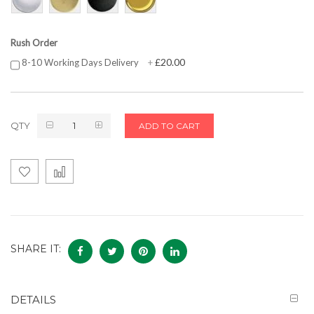
Rush Order
£20.00
8-10 Working Days Delivery
+
QTY
ADD TO CART
SHARE IT:
DETAILS