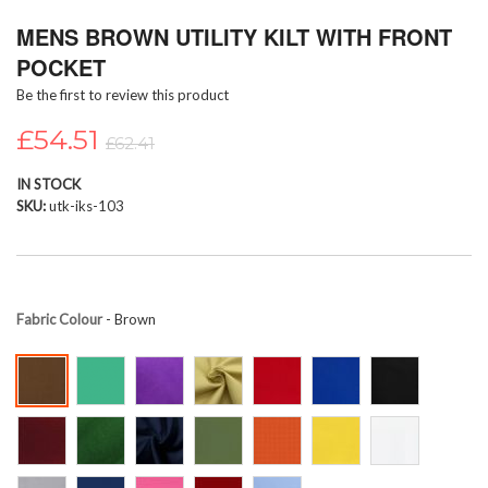
Skip
MENS BROWN UTILITY KILT WITH FRONT
to
the
POCKET
beginning
Be the first to review this product
of
the
£54.51
images
£62.41
gallery
IN STOCK
SKU
utk-iks-103
Fabric Colour
- Brown