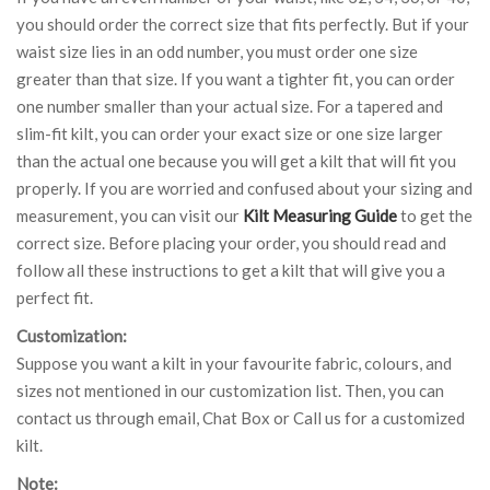
you should order the correct size that fits perfectly. But if your
waist size lies in an odd number, you must order one size
greater than that size. If you want a tighter fit, you can order
one number smaller than your actual size. For a tapered and
slim-fit kilt, you can order your exact size or one size larger
than the actual one because you will get a kilt that will fit you
properly. If you are worried and confused about your sizing and
measurement, you can visit our
Kilt Measuring Guide
to get the
correct size. Before placing your order, you should read and
follow all these instructions to get a kilt that will give you a
perfect fit.
Customization:
Suppose you want a kilt in your favourite fabric, colours, and
sizes not mentioned in our customization list. Then, you can
contact us through email, Chat Box or Call us for a customized
kilt.
Note: