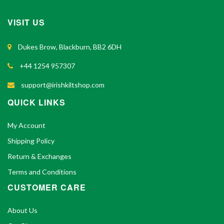
VISIT US
Dukes Brow, Blackburn, BB2 6DH
+44 1254 957307
support@irishkiltshop.com
QUICK LINKS
My Account
Shipping Policy
Return & Exchanges
Terms and Conditions
CUSTOMER CARE
About Us