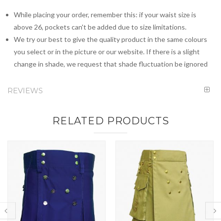
While placing your order, remember this: if your waist size is
above 26, pockets can't be added due to size limitations.
We try our best to give the quality product in the same colours
you select or in the picture or our website. If there is a slight
change in shade, we request that shade fluctuation be ignored
REVIEWS
RELATED PRODUCTS