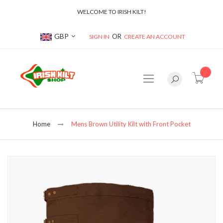
WELCOME TO IRISH KILT!
Currency
GBP
SIGN IN
CREATE AN ACCOUNT
item(s
Home
Mens Brown Utility Kilt with Front Pocket
Skip
to
the
end
of
the
images