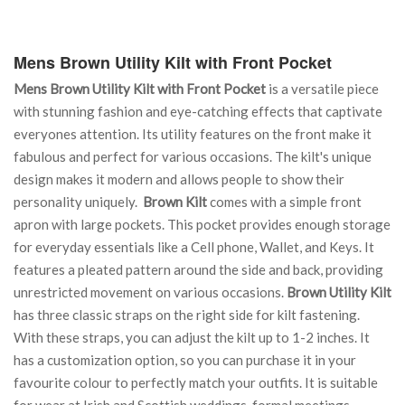
Mens Brown Utility Kilt with Front Pocket
Mens Brown Utility Kilt with Front Pocket
is a versatile piece
with stunning fashion and eye-catching effects that captivate
everyones attention. Its utility features on the front make it
fabulous and perfect for various occasions. The kilt's unique
design makes it modern and allows people to show their
personality uniquely.
Brown Kilt
comes with a simple front
apron with large pockets. This pocket provides enough storage
for everyday essentials like a Cell phone, Wallet, and Keys. It
features a pleated pattern around the side and back, providing
unrestricted movement on various occasions.
Brown Utility Kilt
has three classic straps on the right side for kilt fastening.
With these straps, you can adjust the kilt up to 1-2 inches. It
has a customization option, so you can purchase it in your
favourite colour to perfectly match your outfits. It is suitable
for wear at Irish and Scottish weddings, formal meetings,