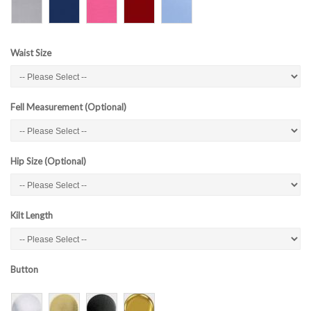
Waist Size
Fell Measurement (Optional)
Hip Size (Optional)
Kilt Length
Button