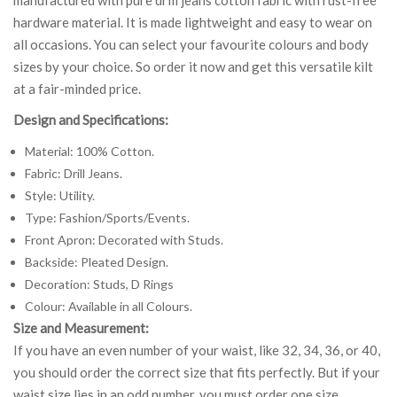
hardware material. It is made lightweight and easy to wear on
all occasions. You can select your favourite colours and body
sizes by your choice. So order it now and get this versatile kilt
at a fair-minded price.
Design and Specifications:
Material: 100% Cotton.
Fabric: Drill Jeans.
Style: Utility.
Type: Fashion/Sports/Events.
Front Apron: Decorated with Studs.
Backside: Pleated Design.
Decoration: Studs, D Rings
Colour: Available in all Colours.
Size and Measurement:
If you have an even number of your waist, like 32, 34, 36, or 40,
you should order the correct size that fits perfectly. But if your
waist size lies in an odd number, you must order one size