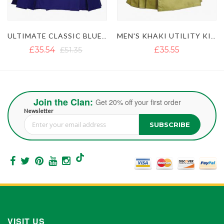
ULTIMATE CLASSIC BLUE UTILITY KILT WITH STUDDED APRON
MEN'S KHAKI UTILITY KILT WITH GOLDEN BUTTON
LUSTROUS ROYAL BLUE UTILITY KILT WITH DETACHABLE APRON
£35.55
£36.18
Join the Clan:
Get 20% off your first order
Newsletter
SUBSCRIBE
Sign Up for Our Newsletter:
VISIT US