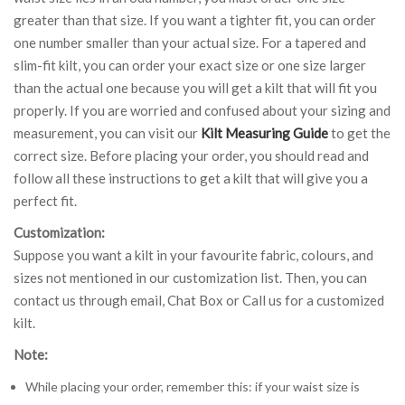
greater than that size. If you want a tighter fit, you can order
one number smaller than your actual size. For a tapered and
slim-fit kilt, you can order your exact size or one size larger
than the actual one because you will get a kilt that will fit you
properly. If you are worried and confused about your sizing and
measurement, you can visit our
Kilt Measuring Guide
to get the
correct size. Before placing your order, you should read and
follow all these instructions to get a kilt that will give you a
perfect fit.
Customization:
Suppose you want a kilt in your favourite fabric, colours, and
sizes not mentioned in our customization list. Then, you can
contact us through email, Chat Box or Call us for a customized
kilt.
Note:
While placing your order, remember this: if your waist size is