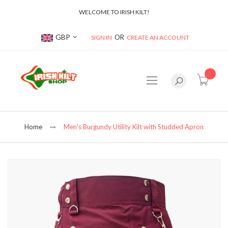
WELCOME TO IRISH KILT!
Currency
GBP
SIGN IN
CREATE AN ACCOUNT
item(s
Home
Men's Burgundy Utility Kilt with Studded Apron
Skip
to
the
end
of
the
images