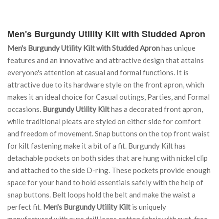
Men's Burgundy Utility Kilt with Studded Apron
Men's Burgundy Utility Kilt with Studded Apron
has unique
features and an innovative and attractive design that attains
everyone's attention at casual and formal functions. It is
attractive due to its hardware style on the front apron, which
makes it an ideal choice for Casual outings, Parties, and Formal
occasions.
Burgundy Utility Kilt
has a decorated front apron,
while traditional pleats are styled on either side for comfort
and freedom of movement. Snap buttons on the top front waist
for kilt fastening make it a bit of a fit. Burgundy Kilt has
detachable pockets on both sides that are hung with nickel clip
and attached to the side D-ring. These pockets provide enough
space for your hand to hold essentials safely with the help of
snap buttons. Belt loops hold the belt and make the waist a
perfect fit.
Men's Burgundy Utility Kilt
is uniquely
manufactured with pure drill jeans cotton fabric with rust-free