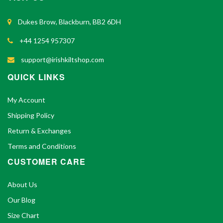
Dukes Brow, Blackburn, BB2 6DH
+44 1254 957307
support@irishkiltshop.com
QUICK LINKS
My Account
Shipping Policy
Return & Exchanges
Terms and Conditions
CUSTOMER CARE
About Us
Our Blog
Size Chart