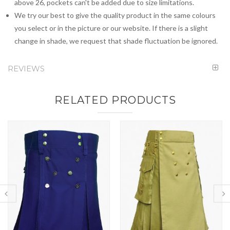
above 26, pockets can't be added due to size limitations.
We try our best to give the quality product in the same colours
you select or in the picture or our website. If there is a slight
change in shade, we request that shade fluctuation be ignored.
REVIEWS
RELATED PRODUCTS