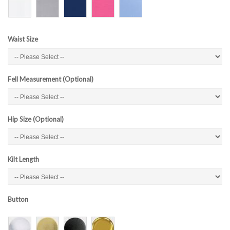
Waist Size
Fell Measurement (Optional)
Hip Size (Optional)
Kilt Length
Button