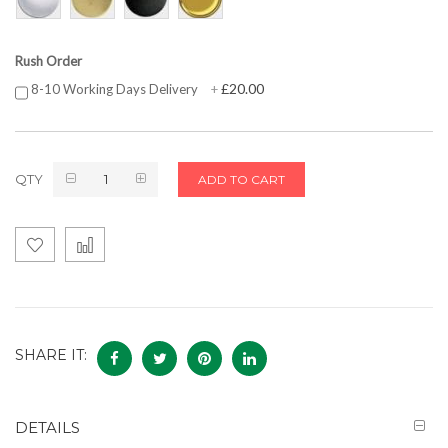
Rush Order
£20.00
8-10 Working Days Delivery
+
QTY
ADD TO CART
SHARE IT:
DETAILS