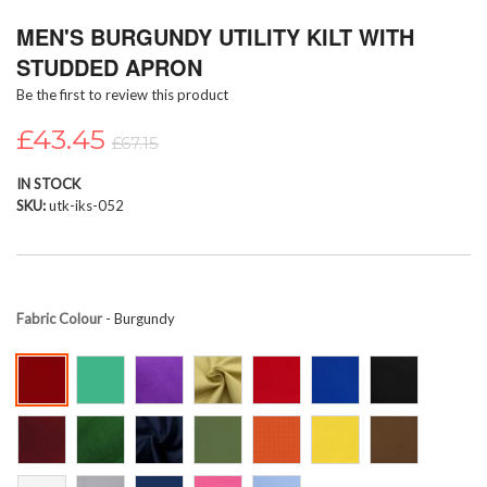
Skip
MEN'S BURGUNDY UTILITY KILT WITH
to
the
STUDDED APRON
beginning
Be the first to review this product
of
the
£43.45
images
£67.15
gallery
IN STOCK
SKU
utk-iks-052
Fabric Colour
- Burgundy