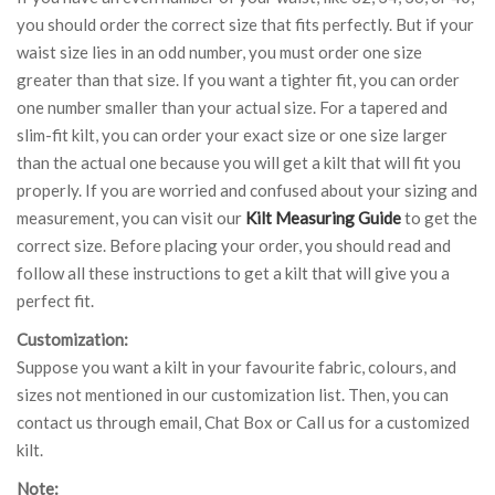
you should order the correct size that fits perfectly. But if your
waist size lies in an odd number, you must order one size
greater than that size. If you want a tighter fit, you can order
one number smaller than your actual size. For a tapered and
slim-fit kilt, you can order your exact size or one size larger
than the actual one because you will get a kilt that will fit you
properly. If you are worried and confused about your sizing and
measurement, you can visit our
Kilt Measuring Guide
to get the
correct size. Before placing your order, you should read and
follow all these instructions to get a kilt that will give you a
perfect fit.
Customization:
Suppose you want a kilt in your favourite fabric, colours, and
sizes not mentioned in our customization list. Then, you can
contact us through email, Chat Box or Call us for a customized
kilt.
Note: