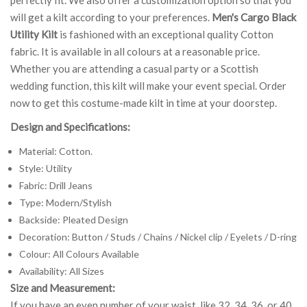
will get a kilt according to your preferences.
Men's Cargo Black
Utility Kilt
is fashioned with an exceptional quality Cotton
fabric. It is available in all colours at a reasonable price.
Whether you are attending a casual party or a Scottish
wedding function, this kilt will make your event special. Order
now to get this costume-made kilt in time at your doorstep.
Design and Specifications:
Material: Cotton.
Style: Utility
Fabric: Drill Jeans
Type: Modern/Stylish
Backside: Pleated Design
Decoration: Button / Studs / Chains / Nickel clip / Eyelets / D-ring
Colour: All Colours Available
Availability: All Sizes
Size and Measurement:
If you have an even number of your waist, like 32, 34, 36, or 40,