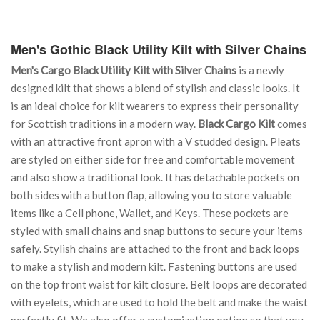
Men's Gothic Black Utility Kilt with Silver Chains
Men's Cargo Black Utility Kilt with Silver Chains
is a newly
designed kilt that shows a blend of stylish and classic looks. It
is an ideal choice for kilt wearers to express their personality
for Scottish traditions in a modern way.
Black Cargo Kilt
comes
with an attractive front apron with a V studded design. Pleats
are styled on either side for free and comfortable movement
and also show a traditional look. It has detachable pockets on
both sides with a button flap, allowing you to store valuable
items like a Cell phone, Wallet, and Keys. These pockets are
styled with small chains and snap buttons to secure your items
safely. Stylish chains are attached to the front and back loops
to make a stylish and modern kilt. Fastening buttons are used
on the top front waist for kilt closure. Belt loops are decorated
with eyelets, which are used to hold the belt and make the waist
perfectly fit. We also offer a customization option so that you