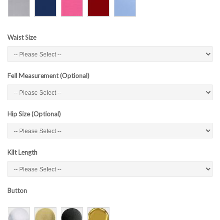
Waist Size
Fell Measurement (Optional)
Hip Size (Optional)
Kilt Length
Button