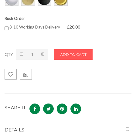
Rush Order
£20.00
8-10 Working Days Delivery
+
QTY
ADD TO CART
SHARE IT:
DETAILS