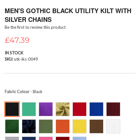
Skip
MEN'S GOTHIC BLACK UTILITY KILT WITH
to
the
SILVER CHAINS
beginning
Be the first to review this product
of
the
£47.39
images
gallery
IN STOCK
SKU
utk-iks-0049
Fabric Colour
- Black