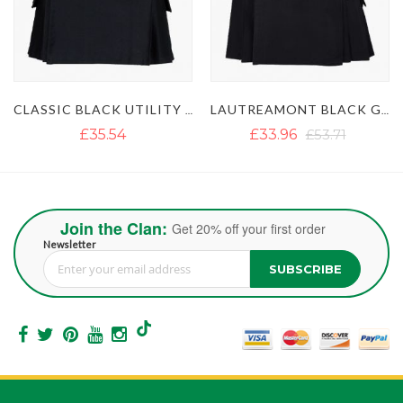
CLASSIC BLACK UTILITY KILT
LAUTREAMONT BLACK GAULTIER UTILITY KILT
£35.54
£33.96
£53.71
Join the Clan:
Get 20% off your first order
Newsletter
SUBSCRIBE
Sign Up for Our Newsletter: