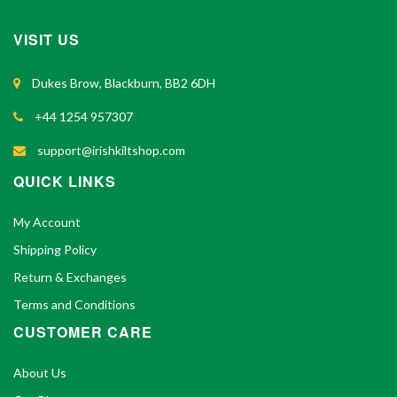
VISIT US
Dukes Brow, Blackburn, BB2 6DH
+44 1254 957307
support@irishkiltshop.com
QUICK LINKS
My Account
Shipping Policy
Return & Exchanges
Terms and Conditions
CUSTOMER CARE
About Us