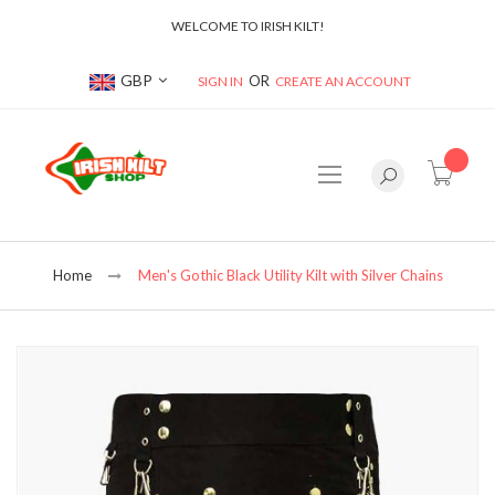
WELCOME TO IRISH KILT!
Currency
GBP
SIGN IN
CREATE AN ACCOUNT
item(s
Home
Men's Gothic Black Utility Kilt with Silver Chains
Skip
to
the
end
of
the
images