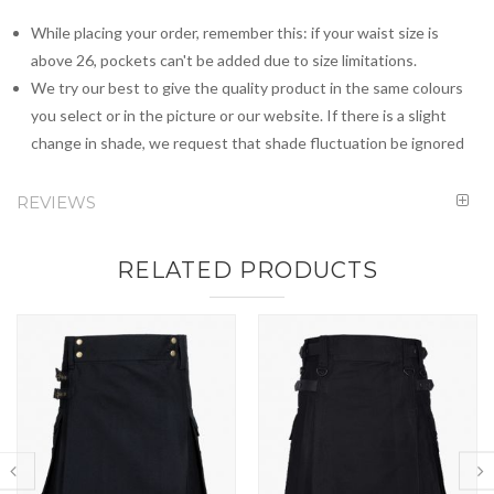
While placing your order, remember this: if your waist size is
above 26, pockets can't be added due to size limitations.
We try our best to give the quality product in the same colours
you select or in the picture or our website. If there is a slight
change in shade, we request that shade fluctuation be ignored
REVIEWS
RELATED PRODUCTS