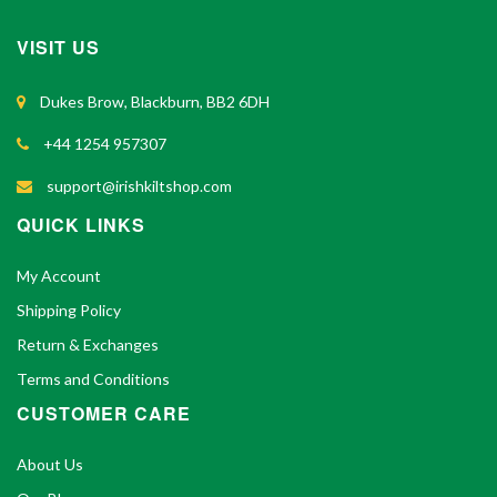
VISIT US
Dukes Brow, Blackburn, BB2 6DH
+44 1254 957307
support@irishkiltshop.com
QUICK LINKS
My Account
Shipping Policy
Return & Exchanges
Terms and Conditions
CUSTOMER CARE
About Us