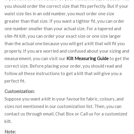
you should order the correct size that fits perfectly. But if your
waist size lies in an odd number, you must order one size
greater than that size. If you want a tighter fit, you can order
one number smaller than your actual size. For a tapered and
slim-fit kilt, you can order your exact size or one size larger
than the actual one because you will get a kilt that will fit you
properly. If you are worried and confused about your sizing and
measurement, you can visit our
Kilt Measuring Guide
to get the
correct size. Before placing your order, you should read and
follow all these instructions to get a kilt that will give you a
perfect fit.
Customization:
Suppose you want a kilt in your favourite fabric, colours, and
sizes not mentioned in our customization list. Then, you can
contact us through email, Chat Box or Call us for a customized
kilt.
Note: