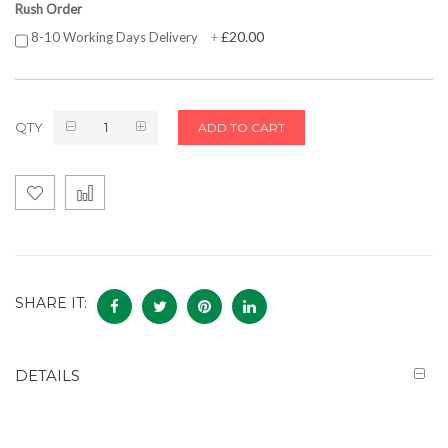
Rush Order
£20.00
8-10 Working Days Delivery
+
QTY
ADD TO CART
SHARE IT:
DETAILS