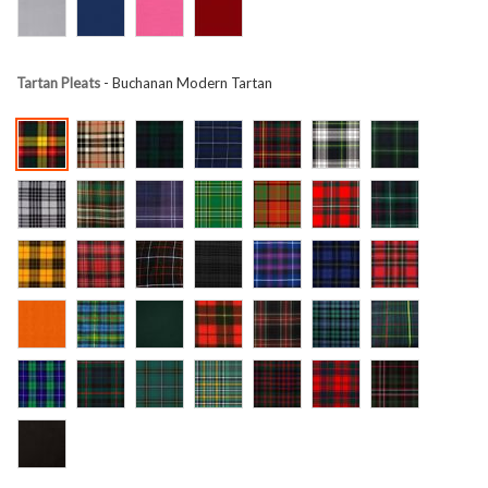
Tartan Pleats
- Buchanan Modern Tartan