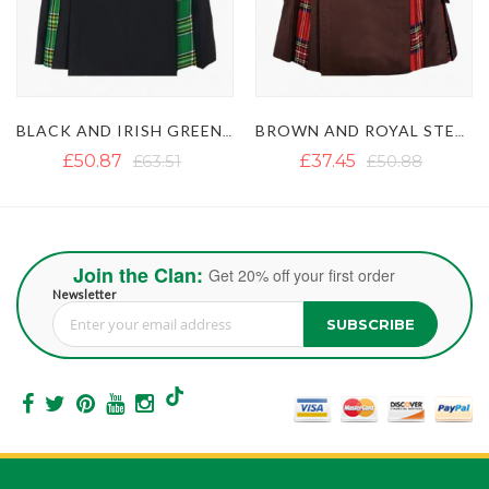
BROWN AND ROYAL STEWART TARTAN HYBRID KILT
BLACK AND MACLEOD OF LEWIS HYBRID KILT
£37.45
£50.88
£49.69
Join the Clan:
Get 20% off your first order
Newsletter
SUBSCRIBE
Sign Up for Our Newsletter: