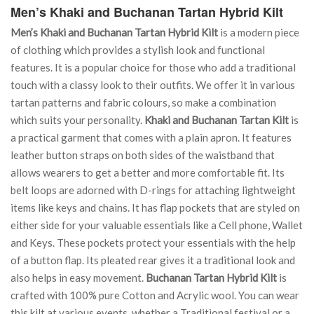
Men’s Khaki and Buchanan Tartan Hybrid Kilt
Men’s Khaki and Buchanan Tartan Hybrid Kilt
is a modern piece
of clothing which provides a stylish look and functional
features. It is a popular choice for those who add a traditional
touch with a classy look to their outfits. We offer it in various
tartan patterns and fabric colours, so make a combination
which suits your personality.
Khaki and Buchanan Tartan Kilt
is
a practical garment that comes with a plain apron. It features
leather button straps on both sides of the waistband that
allows wearers to get a better and more comfortable fit. Its
belt loops are adorned with D-rings for attaching lightweight
items like keys and chains. It has flap pockets that are styled on
either side for your valuable essentials like a Cell phone, Wallet
and Keys. These pockets protect your essentials with the help
of a button flap. Its pleated rear gives it a traditional look and
also helps in easy movement.
Buchanan Tartan Hybrid Kilt
is
crafted with 100% pure Cotton and Acrylic wool. You can wear
this kilt at various events, whether a Traditional festival or a