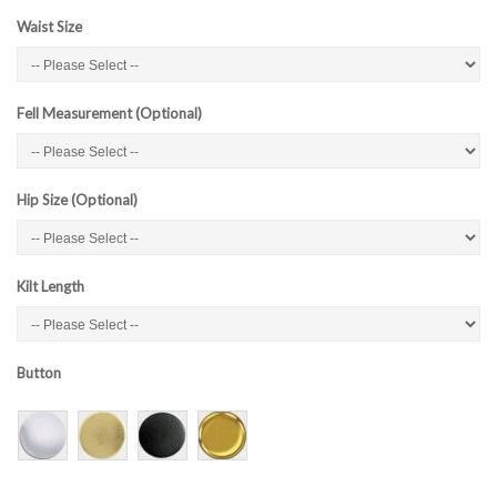
Waist Size
Fell Measurement (Optional)
Hip Size (Optional)
Kilt Length
Button