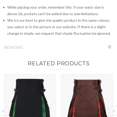
While placing your order, remember this: if your waist size is
above 26, pockets can't be added due to size limitations.
We try our best to give the quality product in the same colours
you select or in the picture or our website. If there is a slight
change in shade, we request that shade fluctuation be ignored.
REVIEWS
RELATED PRODUCTS