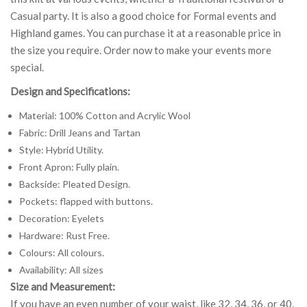
Casual party. It is also a good choice for Formal events and
Highland games. You can purchase it at a reasonable price in
the size you require. Order now to make your events more
special.
Design and Specifications:
Material: 100% Cotton and Acrylic Wool
Fabric: Drill Jeans and Tartan
Style: Hybrid Utility.
Front Apron: Fully plain.
Backside: Pleated Design.
Pockets: flapped with buttons.
Decoration: Eyelets
Hardware: Rust Free.
Colours: All colours.
Availability: All sizes
Size and Measurement:
If you have an even number of your waist, like 32, 34, 36, or 40,