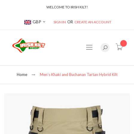
WELCOME TO IRISH KILT!
Currency
GBP
SIGN IN
CREATE AN ACCOUNT
item(s
Home
Men’s Khaki and Buchanan Tartan Hybrid Kilt
Skip
to
the
end
of
the
images