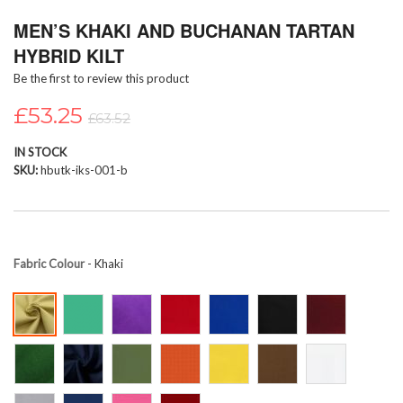
Skip
MEN’S KHAKI AND BUCHANAN TARTAN
to
the
HYBRID KILT
beginning
Be the first to review this product
of
the
£53.25
images
£63.52
gallery
IN STOCK
SKU
hbutk-iks-001-b
Fabric Colour
- Khaki