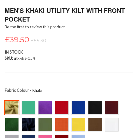
Skip
MEN'S KHAKI UTILITY KILT WITH FRONT
to
the
POCKET
beginning
Be the first to review this product
of
the
£39.50
images
£55.30
gallery
IN STOCK
SKU
utk-iks-054
Fabric Colour
- Khaki