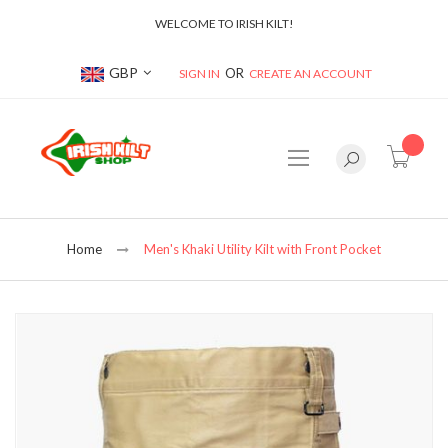
WELCOME TO IRISH KILT!
Currency
GBP
SIGN IN
CREATE AN ACCOUNT
item(s
Home
Men's Khaki Utility Kilt with Front Pocket
Skip
to
the
end
of
the
images