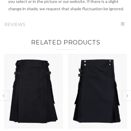
you select or in the picture or our website. If there is a slight
change in shade, we request that shade fluctuation be ignored.
REVIEWS
RELATED PRODUCTS