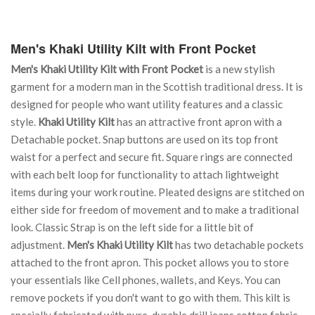
Men's Khaki Utility Kilt with Front Pocket
Men's Khaki Utility Kilt with Front Pocket
is a new stylish
garment for a modern man in the Scottish traditional dress. It is
designed for people who want utility features and a classic
style.
Khaki Utility Kilt
has an attractive front apron with a
Detachable pocket. Snap buttons are used on its top front
waist for a perfect and secure fit. Square rings are connected
with each belt loop for functionality to attach lightweight
items during your work routine. Pleated designs are stitched on
either side for freedom of movement and to make a traditional
look. Classic Strap is on the left side for a little bit of
adjustment.
Men's Khaki Utility Kilt
has two detachable pockets
attached to the front apron. This pocket allows you to store
your essentials like Cell phones, wallets, and Keys. You can
remove pockets if you don't want to go with them. This kilt is
specially fabricated with pure, durable drill jeans cotton fabric