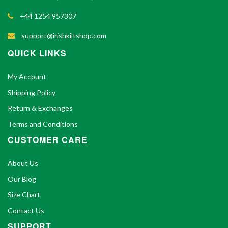
+44 1254 957307
support@irishkiltshop.com
QUICK LINKS
My Account
Shipping Policy
Return & Exchanges
Terms and Conditions
CUSTOMER CARE
About Us
Our Blog
Size Chart
Contact Us
SUPPORT