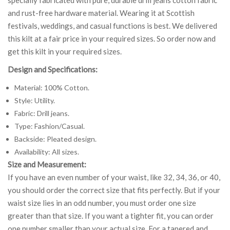
and rust-free hardware material. Wearing it at Scottish
festivals, weddings, and casual functions is best. We delivered
this kilt at a fair price in your required sizes. So order now and
get this kilt in your required sizes.
Design and Specifications:
Material: 100% Cotton.
Style: Utility.
Fabric: Drill jeans.
Type: Fashion/Casual.
Backside: Pleated design.
Availability: All sizes.
Size and Measurement:
If you have an even number of your waist, like 32, 34, 36, or 40,
you should order the correct size that fits perfectly. But if your
waist size lies in an odd number, you must order one size
greater than that size. If you want a tighter fit, you can order
one number smaller than your actual size. For a tapered and