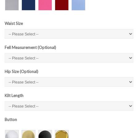
Waist Size
Fell Measurement (Optional)
Hip Size (Optional)
Kilt Length
Button