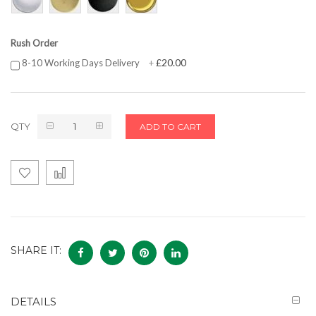
Rush Order
£20.00
8-10 Working Days Delivery
+
QTY
ADD TO CART
SHARE IT:
DETAILS