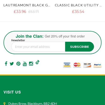
KILT
CLASSIC BLACK UTILITY KILT
ULTIMATE CLASSIC BLUE UTILITY KILT WITH STUDDED APRON
£35.54
£35.54
£51.35
Join the Clan:
Get 20% off your first order
Newsletter
SUBSCRIBE
Sign Up for Our Newsletter:
VISIT US
Dukes Brow, Blackburn, BB2 6DH