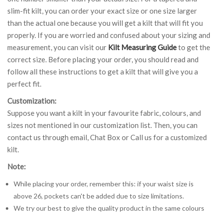
slim-fit kilt, you can order your exact size or one size larger
than the actual one because you will get a kilt that will fit you
properly. If you are worried and confused about your sizing and
measurement, you can visit our
Kilt Measuring Guide
to get the
correct size. Before placing your order, you should read and
follow all these instructions to get a kilt that will give you a
perfect fit.
Customization:
Suppose you want a kilt in your favourite fabric, colours, and
sizes not mentioned in our customization list. Then, you can
contact us through email, Chat Box or Call us for a customized
kilt.
Note:
While placing your order, remember this: if your waist size is
above 26, pockets can't be added due to size limitations.
We try our best to give the quality product in the same colours