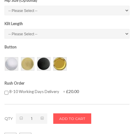
Hip Size (Optional)
Kilt Length
Button
Rush Order
£20.00
8-10 Working Days Delivery
+
QTY
ADD TO CART