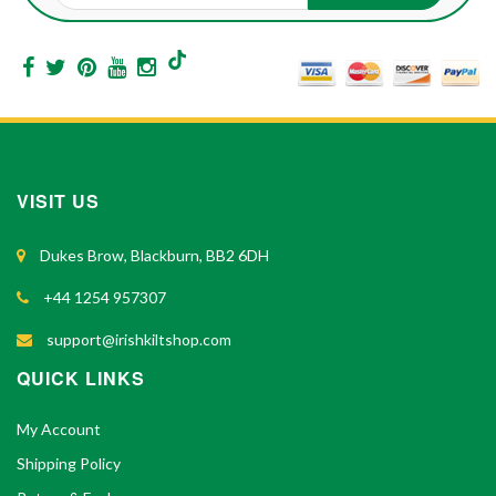
VISIT US
Dukes Brow, Blackburn, BB2 6DH
+44 1254 957307
support@irishkiltshop.com
QUICK LINKS
My Account
Shipping Policy