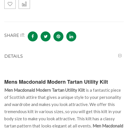
SHARE IT:
DETAILS
Mens Macdonald Modern Tartan Utility Kilt
Men Macdonald Modern Tartan Utility Kilt
is a fantastic piece
of Scottish attire that gives a unique style to your personality
and wardrobe and makes you look attractive. We offer this
tremendous kilt in various sizes, so you will get this kilt in your
body size to make you look attractive. This kilt has a classy
tartan pattern that looks elegant at all events.
Men Macdonald