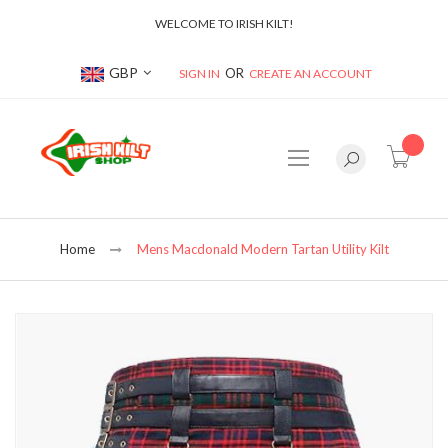
WELCOME TO IRISH KILT!
Currency
GBP
SIGN IN
CREATE AN ACCOUNT
item(s
Home
Mens Macdonald Modern Tartan Utility Kilt
Skip
to
the
end
of
the
images