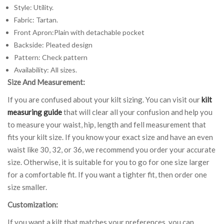
Style: Utility.
Fabric: Tartan.
Front Apron:Plain with detachable pocket
Backside: Pleated design
Pattern: Check pattern
Availability: All sizes.
Size And Measurement:
If you are confused about your kilt sizing. You can visit our
kilt
measuring guide
that will clear all your confusion and help you
to measure your waist, hip, length and fell measurement that
fits your kilt size. If you know your exact size and have an even
waist like 30, 32, or 36, we recommend you order your accurate
size. Otherwise, it is suitable for you to go for one size larger
for a comfortable fit. If you want a tighter fit, then order one
size smaller.
Customization:
If you want a kilt that matches your preferences, you can