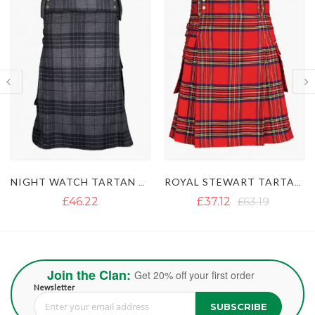
ROYAL STEWART TARTAN UTILITY KILT
MACGREGOR TARTAN UTILITY KILT WITH BUCKLE STRAPS
£37.12
£63.19
£39.50
Join the Clan:
Get 20% off your first order
Newsletter
SUBSCRIBE
Sign Up for Our Newsletter: