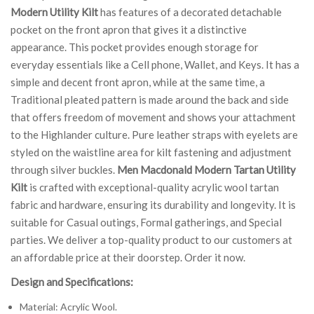
Modern Utility Kilt
has features of a decorated detachable
pocket on the front apron that gives it a distinctive
appearance. This pocket provides enough storage for
everyday essentials like a Cell phone, Wallet, and Keys. It has a
simple and decent front apron, while at the same time, a
Traditional pleated pattern is made around the back and side
that offers freedom of movement and shows your attachment
to the Highlander culture. Pure leather straps with eyelets are
styled on the waistline area for kilt fastening and adjustment
through silver buckles.
Men Macdonald Modern Tartan Utility
Kilt
is crafted with exceptional-quality acrylic wool tartan
fabric and hardware, ensuring its durability and longevity. It is
suitable for Casual outings, Formal gatherings, and Special
parties. We deliver a top-quality product to our customers at
an affordable price at their doorstep. Order it now.
Design and Specifications:
Material: Acrylic Wool.