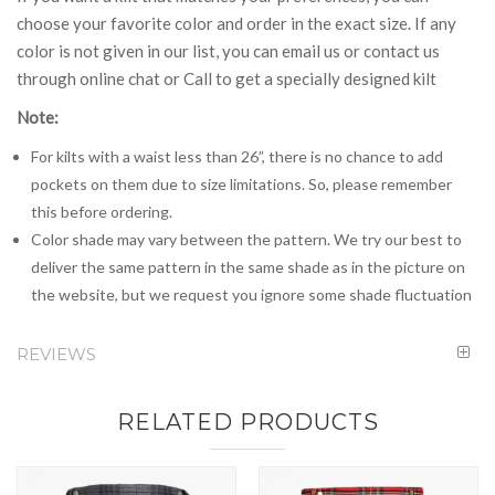
choose your favorite color and order in the exact size. If any
color is not given in our list, you can email us or contact us
through online chat or Call to get a specially designed kilt
Note:
For kilts with a waist less than 26”, there is no chance to add
pockets on them due to size limitations. So, please remember
this before ordering.
Color shade may vary between the pattern. We try our best to
deliver the same pattern in the same shade as in the picture on
the website, but we request you ignore some shade fluctuation
REVIEWS
RELATED PRODUCTS