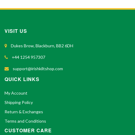
VISIT US
Dukes Brow, Blackburn, BB2 6DH
+44 1254 957307
support@irishkiltshop.com
QUICK LINKS
My Account
Shipping Policy
Return & Exchanges
Terms and Conditions
CUSTOMER CARE