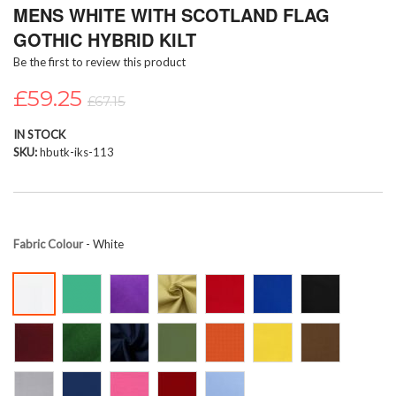
MENS WHITE WITH SCOTLAND FLAG
to
the
GOTHIC HYBRID KILT
beginning
Be the first to review this product
of
the
£59.25
images
£67.15
gallery
IN STOCK
SKU
hbutk-iks-113
Fabric Colour
- White