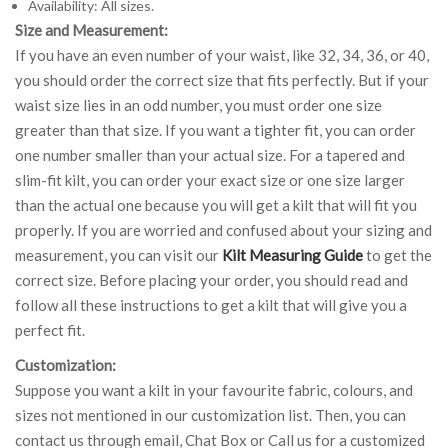
Availability: All sizes.
Size and Measurement:
If you have an even number of your waist, like 32, 34, 36, or 40,
you should order the correct size that fits perfectly. But if your
waist size lies in an odd number, you must order one size
greater than that size. If you want a tighter fit, you can order
one number smaller than your actual size. For a tapered and
slim-fit kilt, you can order your exact size or one size larger
than the actual one because you will get a kilt that will fit you
properly. If you are worried and confused about your sizing and
measurement, you can visit our
Kilt Measuring Guide
to get the
correct size. Before placing your order, you should read and
follow all these instructions to get a kilt that will give you a
perfect fit.
Customization:
Suppose you want a kilt in your favourite fabric, colours, and
sizes not mentioned in our customization list. Then, you can
contact us through email, Chat Box or Call us for a customized