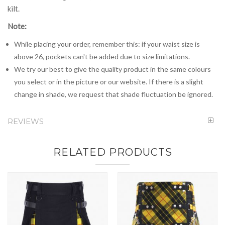
kilt.
Note:
While placing your order, remember this: if your waist size is
above 26, pockets can't be added due to size limitations.
We try our best to give the quality product in the same colours
you select or in the picture or our website. If there is a slight
change in shade, we request that shade fluctuation be ignored.
REVIEWS
RELATED PRODUCTS