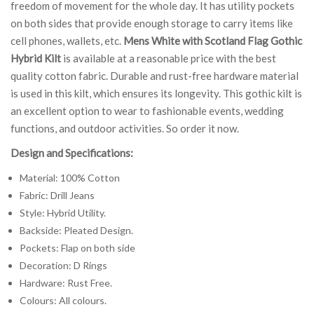
freedom of movement for the whole day. It has utility pockets
on both sides that provide enough storage to carry items like
cell phones, wallets, etc.
Mens White with Scotland Flag Gothic
Hybrid Kilt
is available at a reasonable price with the best
quality cotton fabric. Durable and rust-free hardware material
is used in this kilt, which ensures its longevity. This gothic kilt is
an excellent option to wear to fashionable events, wedding
functions, and outdoor activities. So order it now.
Design and Specifications:
Material: 100% Cotton
Fabric: Drill Jeans
Style: Hybrid Utility.
Backside: Pleated Design.
Pockets: Flap on both side
Decoration: D Rings
Hardware: Rust Free.
Colours: All colours.