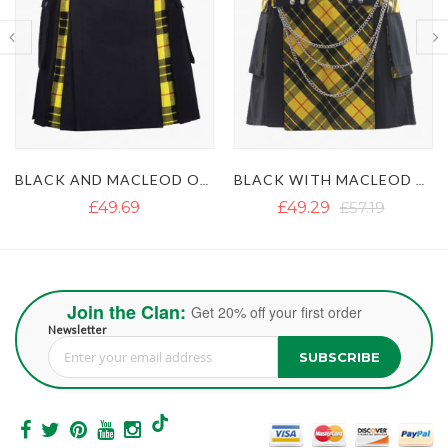
BLACK WITH MACLEOD OF LEWIS TARTAN GOTHIC HYBRID KILT
BLACK AND IRISH GREEN HYBRID KILT
£49.29
£57.19
£50.87
£63.51
Join the Clan:
Get 20% off your first order
Newsletter
SUBSCRIBE
Sign Up for Our Newsletter: