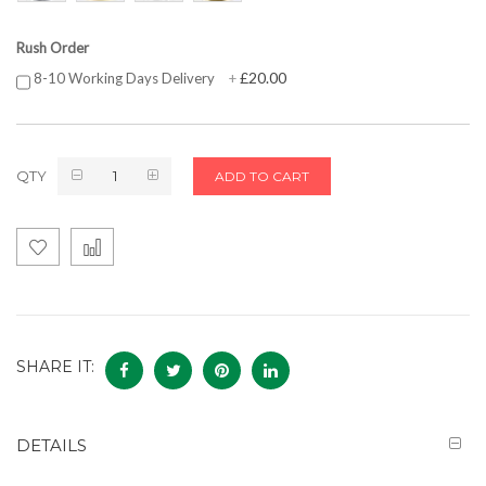
Rush Order
£20.00
8-10 Working Days Delivery
+
QTY
ADD TO CART
SHARE IT:
DETAILS