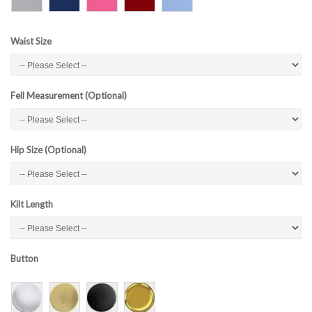
Waist Size
Fell Measurement (Optional)
Hip Size (Optional)
Kilt Length
Button