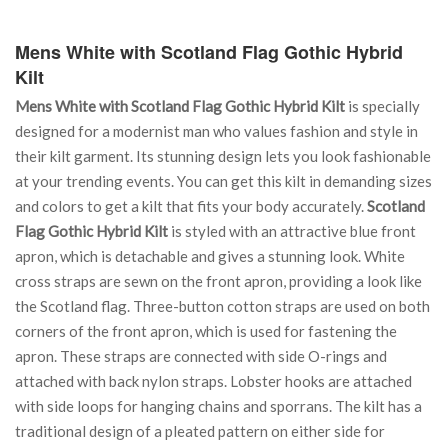
Mens White with Scotland Flag Gothic Hybrid
Kilt
Mens White with Scotland Flag Gothic Hybrid Kilt
is specially
designed for a modernist man who values fashion and style in
their kilt garment. Its stunning design lets you look fashionable
at your trending events. You can get this kilt in demanding sizes
and colors to get a kilt that fits your body accurately.
Scotland
Flag Gothic Hybrid Kilt
is styled with an attractive blue front
apron, which is detachable and gives a stunning look. White
cross straps are sewn on the front apron, providing a look like
the Scotland flag. Three-button cotton straps are used on both
corners of the front apron, which is used for fastening the
apron. These straps are connected with side O-rings and
attached with back nylon straps. Lobster hooks are attached
with side loops for hanging chains and sporrans. The kilt has a
traditional design of a pleated pattern on either side for