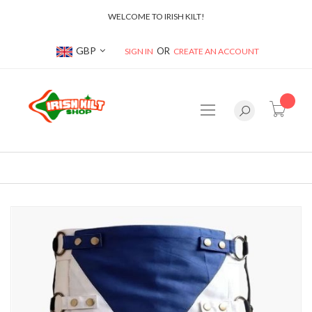
WELCOME TO IRISH KILT!
Currency
GBP
SIGN IN
CREATE AN ACCOUNT
item(s
Skip
to
the
end
of
the
images
gallery