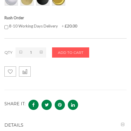
Rush Order
£20.00
8-10 Working Days Delivery
+
QTY
ADD TO CART
SHARE IT:
DETAILS