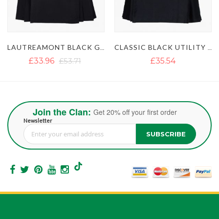
LAUTREAMONT BLACK GAULTIER UTILITY KILT
CLASSIC BLACK UTILITY KILT
£35.54
£35.55
Join the Clan:
Get 20% off your first order
Newsletter
SUBSCRIBE
Sign Up for Our Newsletter: