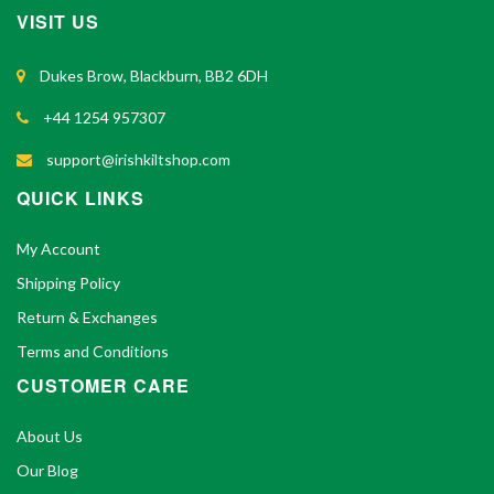
VISIT US
Dukes Brow, Blackburn, BB2 6DH
+44 1254 957307
support@irishkiltshop.com
QUICK LINKS
My Account
Shipping Policy
Return & Exchanges
Terms and Conditions
CUSTOMER CARE
About Us
Our Blog