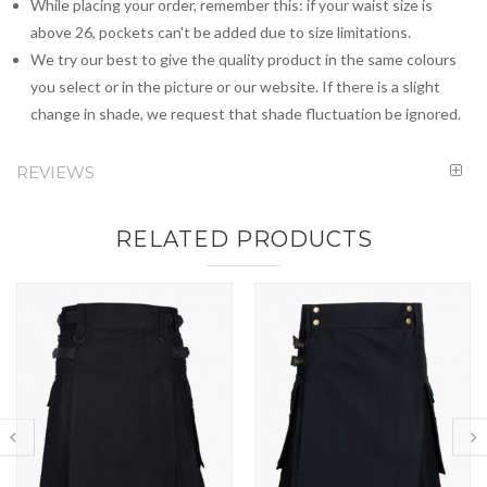
While placing your order, remember this: if your waist size is
above 26, pockets can't be added due to size limitations.
We try our best to give the quality product in the same colours
you select or in the picture or our website. If there is a slight
change in shade, we request that shade fluctuation be ignored.
REVIEWS
RELATED PRODUCTS