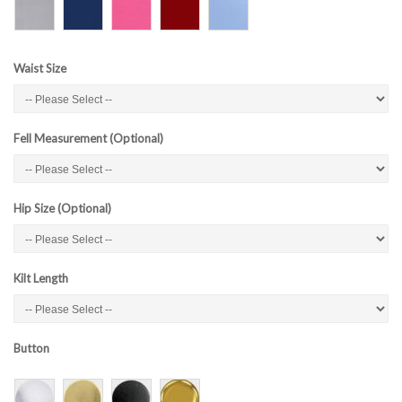
Waist Size
Fell Measurement (Optional)
Hip Size (Optional)
Kilt Length
Button