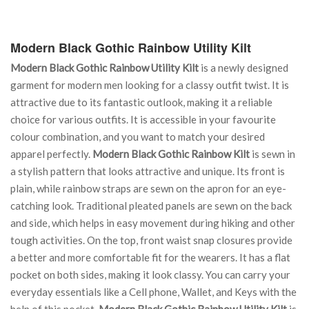
Modern Black Gothic Rainbow Utility Kilt
Modern Black Gothic Rainbow Utility Kilt
is a newly designed
garment for modern men looking for a classy outfit twist. It is
attractive due to its fantastic outlook, making it a reliable
choice for various outfits. It is accessible in your favourite
colour combination, and you want to match your desired
apparel perfectly.
Modern Black Gothic Rainbow Kilt
is sewn in
a stylish pattern that looks attractive and unique. Its front is
plain, while rainbow straps are sewn on the apron for an eye-
catching look. Traditional pleated panels are sewn on the back
and side, which helps in easy movement during hiking and other
tough activities. On the top, front waist snap closures provide
a better and more comfortable fit for the wearers. It has a flat
pocket on both sides, making it look classy. You can carry your
everyday essentials like a Cell phone, Wallet, and Keys with the
help of this pocket.
Modern Black Gothic Rainbow Utility Kilt
is