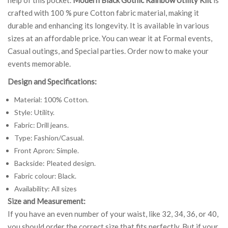
crafted with 100 % pure Cotton fabric material, making it
durable and enhancing its longevity. It is available in various
sizes at an affordable price. You can wear it at Formal events,
Casual outings, and Special parties. Order now to make your
events memorable.
Design and Specifications:
Material: 100% Cotton.
Style: Utility.
Fabric: Drill jeans.
Type: Fashion/Casual.
Front Apron: Simple.
Backside: Pleated design.
Fabric colour: Black.
Availability: All sizes
Size and Measurement:
If you have an even number of your waist, like 32, 34, 36, or 40,
you should order the correct size that fits perfectly. But if your