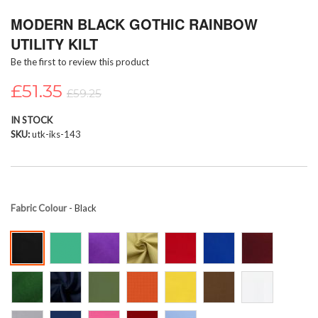
Skip
MODERN BLACK GOTHIC RAINBOW
to
the
UTILITY KILT
beginning
Be the first to review this product
of
the
£51.35
images
£59.25
gallery
IN STOCK
SKU
utk-iks-143
Fabric Colour
- Black