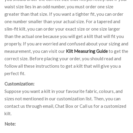
waist size lies in an odd number, you must order one size
greater than that size. If you want a tighter fit, you can order
one number smaller than your actual size. For a tapered and
slim-fit kilt, you can order your exact size or one size larger
than the actual one because you will get a kilt that will fit you
properly. If you are worried and confused about your sizing and
measurement, you can visit our
Kilt Measuring Guide
to get the
correct size. Before placing your order, you should read and
follow all these instructions to get a kilt that will give you a
perfect fit.
Customization:
Suppose you want a kilt in your favourite fabric, colours, and
sizes not mentioned in our customization list. Then, you can
contact us through email, Chat Box or Call us for a customized
kilt.
Note: