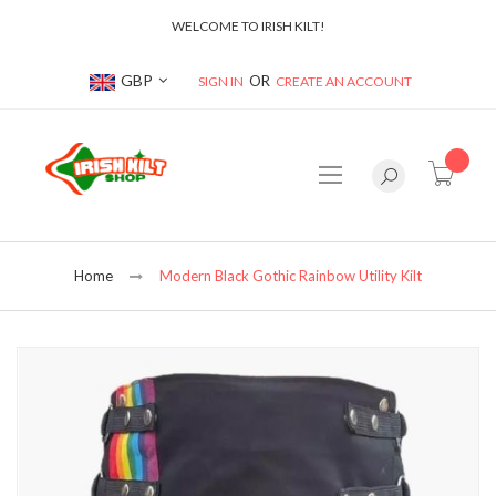
WELCOME TO IRISH KILT!
Currency
GBP
SIGN IN
CREATE AN ACCOUNT
item(s
Home
Modern Black Gothic Rainbow Utility Kilt
Skip
to
the
end
of
the
images