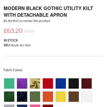
Skip
MODERN BLACK GOTHIC UTILITY KILT
to
the
WITH DETACHABLE APRON
beginning
Be the first to review this product
of
the
£63.20
images
£71.10
gallery
IN STOCK
SKU
hbutk-iks-065
Fabric Colour