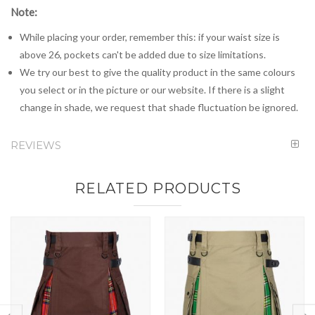
Note:
While placing your order, remember this: if your waist size is
above 26, pockets can't be added due to size limitations.
We try our best to give the quality product in the same colours
you select or in the picture or our website. If there is a slight
change in shade, we request that shade fluctuation be ignored.
REVIEWS
RELATED PRODUCTS