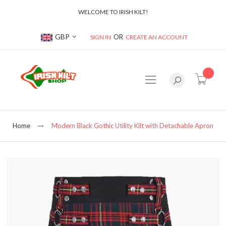
WELCOME TO IRISH KILT!
Currency
GBP
SIGN IN
CREATE AN ACCOUNT
item(s
Home
Modern Black Gothic Utility Kilt with Detachable Apron
Skip
to
the
end
of
the
images