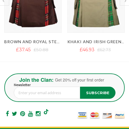
KHAKI AND IRISH GREEN HYBRID KILT
BLACK BEAR PRIDE HYBRID KILT
£46.93
£62.73
£47.39
£76.63
Join the Clan:
Get 20% off your first order
Newsletter
SUBSCRIBE
Sign Up for Our Newsletter: