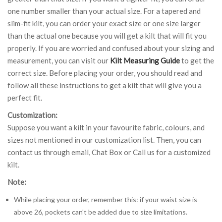
one number smaller than your actual size. For a tapered and
slim-fit kilt, you can order your exact size or one size larger
than the actual one because you will get a kilt that will fit you
properly. If you are worried and confused about your sizing and
measurement, you can visit our
Kilt Measuring Guide
to get the
correct size. Before placing your order, you should read and
follow all these instructions to get a kilt that will give you a
perfect fit.
Customization:
Suppose you want a kilt in your favourite fabric, colours, and
sizes not mentioned in our customization list. Then, you can
contact us through email, Chat Box or Call us for a customized
kilt.
Note:
While placing your order, remember this: if your waist size is
above 26, pockets can't be added due to size limitations.