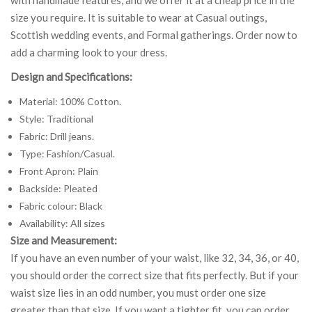
size you require. It is suitable to wear at Casual outings,
Scottish wedding events, and Formal gatherings. Order now to
add a charming look to your dress.
Design and Specifications:
Material: 100% Cotton.
Style: Traditional
Fabric: Drill jeans.
Type: Fashion/Casual.
Front Apron: Plain
Backside: Pleated
Fabric colour: Black
Availability: All sizes
Size and Measurement:
If you have an even number of your waist, like 32, 34, 36, or 40,
you should order the correct size that fits perfectly. But if your
waist size lies in an odd number, you must order one size
greater than that size. If you want a tighter fit, you can order