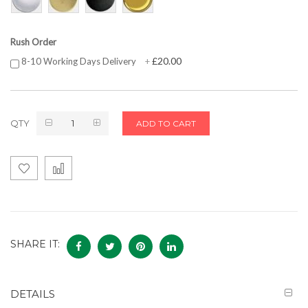
Rush Order
£20.00
8-10 Working Days Delivery
+
QTY
ADD TO CART
SHARE IT:
DETAILS