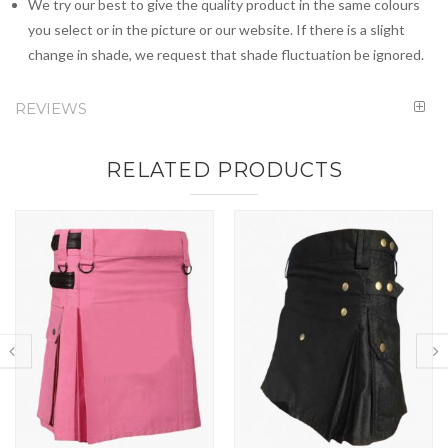
We try our best to give the quality product in the same colours
you select or in the picture or our website. If there is a slight
change in shade, we request that shade fluctuation be ignored.
REVIEWS
RELATED PRODUCTS