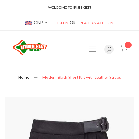
WELCOME TO IRISH KILT!
Currency
GBP
SIGN IN
CREATE AN ACCOUNT
item(s
Home
Modern Black Short Kilt with Leather Straps
Skip
to
the
end
of
the
images