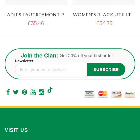
UTREAMONT PINK UTILITY KILT
WOMEN'S BLACK UTILITY KILT WITH STUDDED APRON
WOMENS RED UTILITY KILT WITH FLAP POCKETS
£34.75
£42.65
Join the Clan:
Get 20% off your first order
Newsletter
SUBSCRIBE
Sign Up for Our Newsletter:
VISIT US