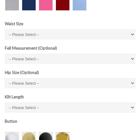
Waist Size
Fell Measurement (Optional)
Hip Size (Optional)
Kilt Length
Button