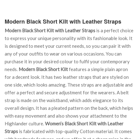
Modern Black Short Kilt with Leather Straps
Modern Black Short Kilt with Leather Straps
is a perfect choice
to express your unique personality with its fashionable look. It
is designed to meet your current needs, so you can pair it with
any of your outfits to wear on various occasions. You can
purchase it in your desired colour to fulfil your contemporary
needs.
Modern Black Short Kilt
features a simple plain apron
for a decent look. It has two leather straps that are styled on
one side, which looks amazing. These straps are adjustable and
offer a perfect and secure adjustment for the wearers. A belt
strap is made on the waistband, which adds elegance to its
overall design. It has a pleated pattern on the back, which helps
with easy movement and also shows your attachment to the
Highlander culture.
Women’s Black Short Kilt with Leather
Straps
is fabricated with top-quality Cotton material. It comes
with handmade features, and we offer it at a cheap price in the