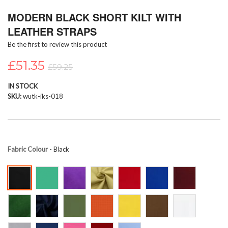
Skip
MODERN BLACK SHORT KILT WITH
to
the
LEATHER STRAPS
beginning
Be the first to review this product
of
the
£51.35
images
£59.25
gallery
IN STOCK
SKU
wutk-iks-018
Fabric Colour
- Black