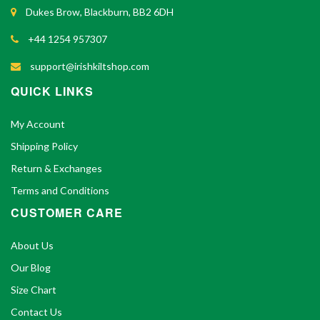
Dukes Brow, Blackburn, BB2 6DH
+44 1254 957307
support@irishkiltshop.com
QUICK LINKS
My Account
Shipping Policy
Return & Exchanges
Terms and Conditions
CUSTOMER CARE
About Us
Our Blog
Size Chart
Contact Us