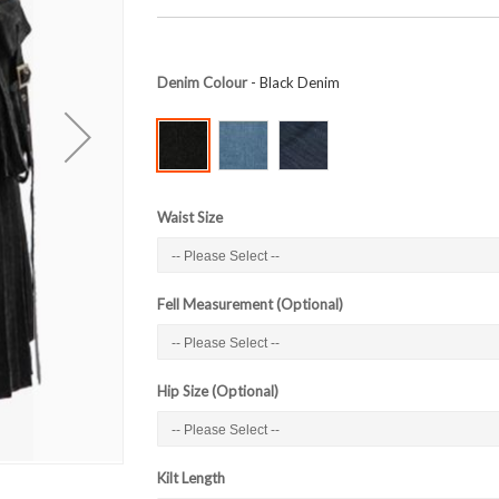
Denim Colour
- Black Denim
Waist Size
Fell Measurement (Optional)
Hip Size (Optional)
Kilt Length