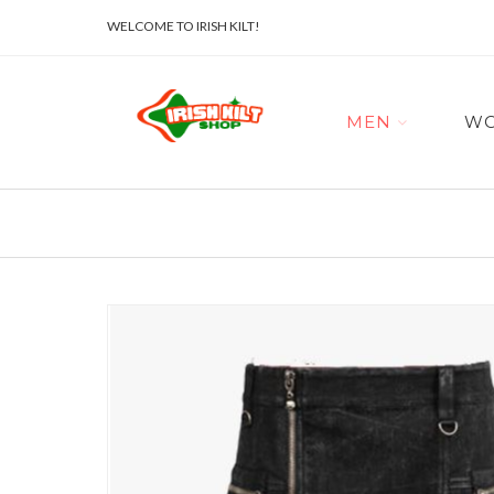
WELCOME TO IRISH KILT!
MEN
W
Skip
to
the
end
of
the
images
gallery