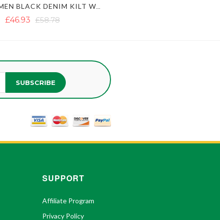
ACTIVE MEN BLACK DENIM KILT WITH FASTENING STRAPS
£46.93
£58.78
SUBSCRIBE
SUPPORT
Affiliate Program
Privacy Policy