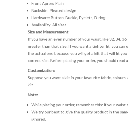
Front Apron: Plain
Backside: Pleated design
Hardware: Button, Buckle, Eyelets, D-ring
Availability: All sizes.
Size and Measurement:
If you have an even number of your waist, like 32, 34, 36,
greater than that size. If you want a tighter fit, you can 
the actual one because you will get a kilt that will fit 
correct size. Before placing your order, you should read and
Customization:
Suppose you want a kilt in your favourite fabric, colours
kilt.
Note:
While placing your order, remember this: if your waist s
We try our best to give the quality product in the same
ignored.