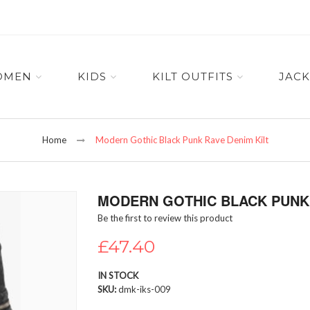
OMEN
KIDS
KILT OUTFITS
JACK
Home
Modern Gothic Black Punk Rave Denim Kilt
MODERN GOTHIC BLACK PUNK 
Be the first to review this product
£47.40
IN STOCK
SKU
dmk-iks-009