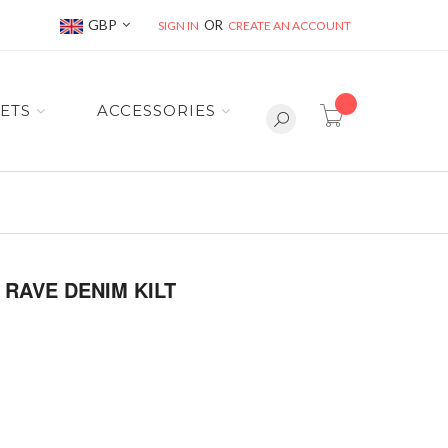
Currency
GBP
SIGN IN
CREATE AN ACCOUNT
item(s) -
ETS
ACCESSORIES
RAVE DENIM KILT