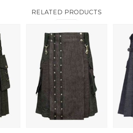
RELATED PRODUCTS