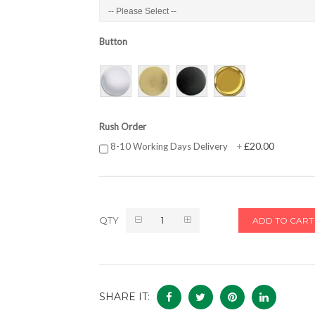
Button
Rush Order
£20.00
8-10 Working Days Delivery
+
QTY
ADD TO CART
SHARE IT: