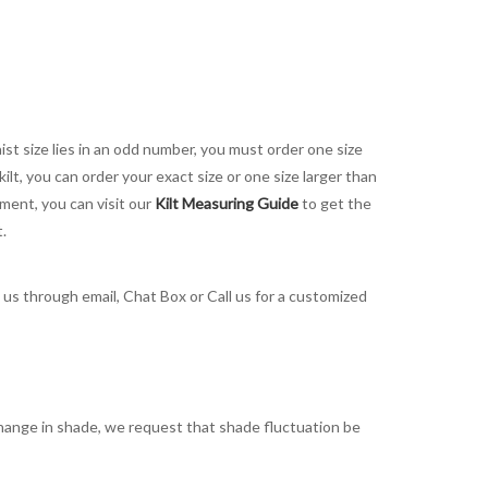
aist size lies in an odd number, you must order one size
kilt, you can order your exact size or one size larger than
ement, you can visit our
Kilt Measuring Guide
to get the
t.
t us through email, Chat Box or Call us for a customized
t change in shade, we request that shade fluctuation be