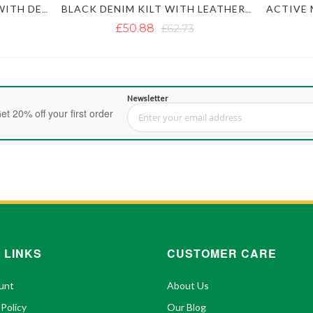
MEN'S BLACK DENIM KILT WITH DETACHABLE POCKETS
BLACK DENIM KILT WITH LEATHER STRAPS
£50.88
£62.73
Newsletter
et 20% off your first order
Sign Up for Our Newsletter:
 LINKS
CUSTOMER CARE
unt
About Us
 Policy
Our Blog