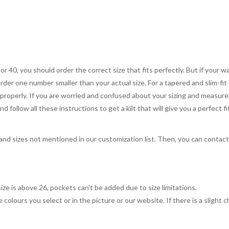
 or 40, you should order the correct size that fits perfectly. But if your w
order one number smaller than your actual size. For a tapered and slim-fit 
you properly. If you are worried and confused about your sizing and measur
 follow all these instructions to get a kilt that will give you a perfect fi
, and sizes not mentioned in our customization list. Then, you can contac
ize is above 26, pockets can't be added due to size limitations.
 colours you select or in the picture or our website. If there is a sligh