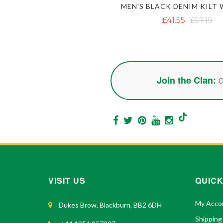
£41.55
£57.19
Join the Clan:
G
VISIT US
QUICK
My Acco
Dukes Brow, Blackburn, BB2 6DH
Shipping