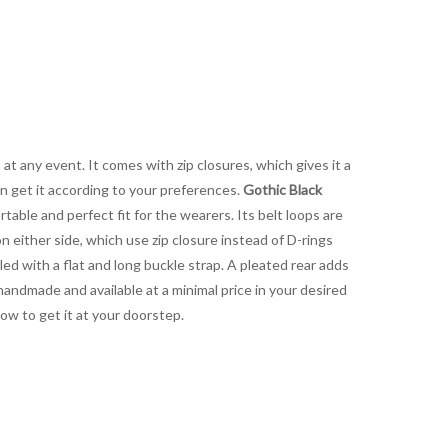
at any event. It comes with zip closures, which gives it a
can get it according to your preferences.
Gothic Black
rtable and perfect fit for the wearers. Its belt loops are
 either side, which use zip closure instead of D-rings
led with a flat and long buckle strap. A pleated rear adds
handmade and available at a minimal price in your desired
now to get it at your doorstep.