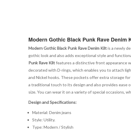
Modern Gothic Black Punk Rave Denim K
Modern Gothic Black Punk Rave Denim Kilt
is a newly de
gothic look and also adds exceptional style and functional
Punk Rave Kilt
features a distinctive front appearance wit
decorated with D-rings, which enables you to attach ligh
and Nickel hooks. These pockets offer extra storage for y
a traditional touch to its design and also provides ease o
size. You can wear it on a variety of special occasions, w
Design and Specifications:
Material: Denim jeans
Style: Utility.
Type: Modern / Stylish