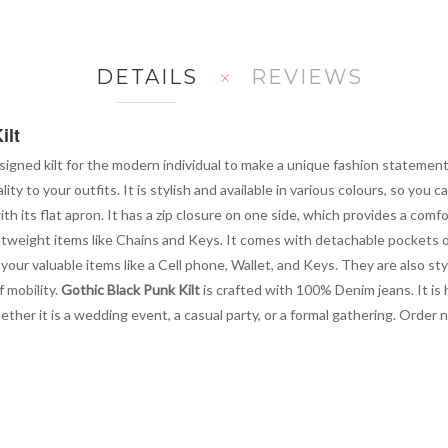
DETAILS
REVIEWS
ilt
signed kilt for the modern individual to make a unique fashion statement 
ity to your outfits. It is stylish and available in various colours, so you 
h its flat apron. It has a zip closure on one side, which provides a comfo
tweight items like Chains and Keys. It comes with detachable pockets on
our valuable items like a Cell phone, Wallet, and Keys. They are also sty
f mobility.
Gothic Black Punk Kilt
is crafted with 100% Denim jeans. It is 
hether it is a wedding event, a casual party, or a formal gathering. Order 