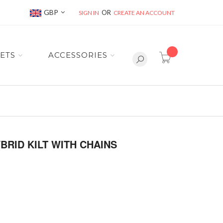
Currency
GBP
SIGN IN
CREATE AN ACCOUNT
item(s) -
ETS
ACCESSORIES
RID KILT WITH CHAINS