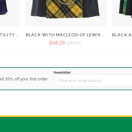
RAINBOW PRIDE HYBRID UTILITY KILT
BLACK WITH MACLEOD OF LEWIS TARTAN GOTHIC HYBRID KILT
£49.29
£57.19
Newsletter
et 20% off your first order
Sign Up for Our Newsletter: