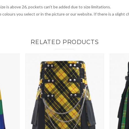
ize is above 26, pockets can't be added due to size limitations.
 colours you select or in the picture or our website. If there is a sligh
RELATED PRODUCTS