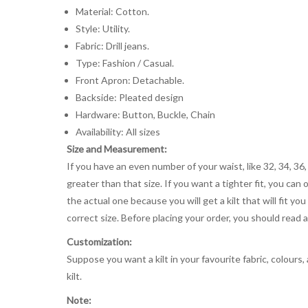
Material: Cotton.
Style: Utility.
Fabric: Drill jeans.
Type: Fashion / Casual.
Front Apron: Detachable.
Backside: Pleated design
Hardware: Button, Buckle, Chain
Availability: All sizes
Size and Measurement:
If you have an even number of your waist, like 32, 34, 36,
greater than that size. If you want a tighter fit, you can 
the actual one because you will get a kilt that will fit 
correct size. Before placing your order, you should read and
Customization:
Suppose you want a kilt in your favourite fabric, colours
kilt.
Note: