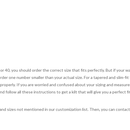
 or 40, you should order the correct size that fits perfectly. But if your w
order one number smaller than your actual size. For a tapered and slim-fit 
you properly. If you are worried and confused about your sizing and measur
 follow all these instructions to get a kilt that will give you a perfect fi
, and sizes not mentioned in our customization list. Then, you can contac