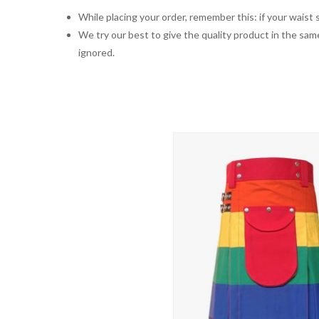
While placing your order, remember this: if your waist s
We try our best to give the quality product in the same
ignored.