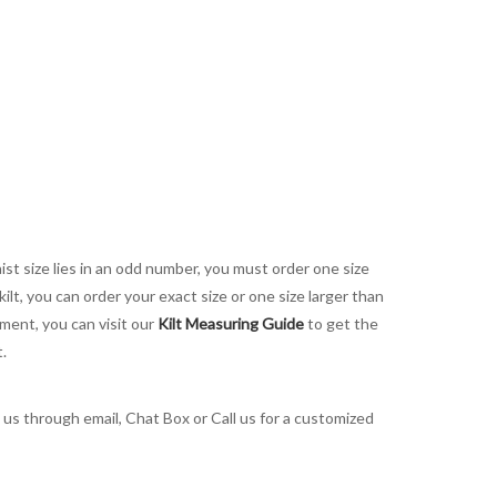
aist size lies in an odd number, you must order one size
kilt, you can order your exact size or one size larger than
ement, you can visit our
Kilt Measuring Guide
to get the
t.
t us through email, Chat Box or Call us for a customized