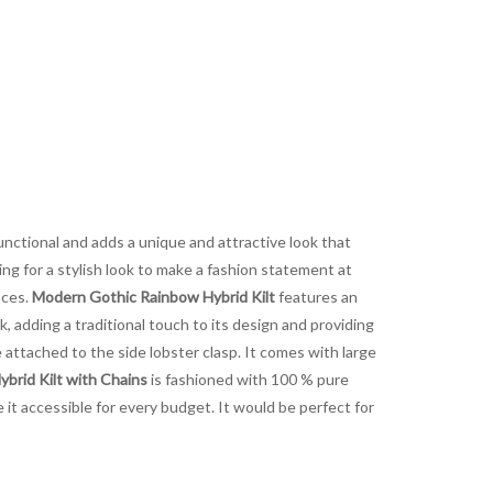
functional and adds a unique and attractive look that
ng for a stylish look to make a fashion statement at
nces.
Modern Gothic Rainbow Hybrid Kilt
features an
 adding a traditional touch to its design and providing
attached to the side lobster clasp. It comes with large
brid Kilt with Chains
is fashioned with 100 % pure
e it accessible for every budget. It would be perfect for