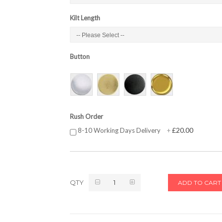
Kilt Length
Button
Rush Order
£20.00
8-10 Working Days Delivery
+
QTY
ADD TO CART