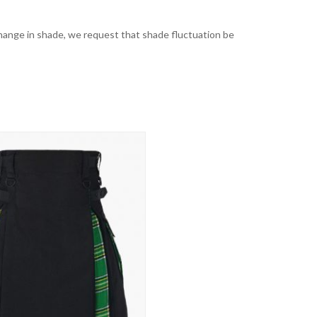
t change in shade, we request that shade fluctuation be