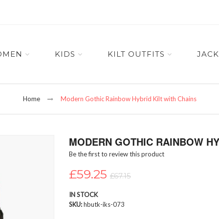
OMEN
KIDS
KILT OUTFITS
JACK
Home
Modern Gothic Rainbow Hybrid Kilt with Chains
MODERN GOTHIC RAINBOW HYB
Be the first to review this product
£59.25
£67.15
IN STOCK
SKU
hbutk-iks-073