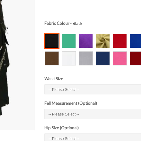
Fabric Colour
- Black
Waist Size
Fell Measurement (Optional)
Hip Size (Optional)