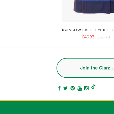
£46.93
£58.78
Join the Clan:
G