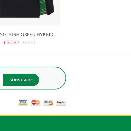
BLACK AND IRISH GREEN HYBRID KILT
£50.87
£63.51
SUBSCRIBE