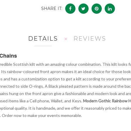
SHARE IT:
DETAILS
REVIEWS
 Chains
credible Scottish kilt with an amazing colour combination. This kilt looks 
Its rainbow-coloured front apron makes it an ideal choice for those looki
zes and has a customization option to get a kilt according to your prefere
nnected to side O-rings. A Black pleated pattern is made around the back,
ains hung on the front apron give a fashionable and modern look and are 
used items like a Cell phone, Wallet, and Keys.
Modern Gothic Rainbow Hy
eptional quality. It is handmade, and we offer it reasonably priced to mak
s. Order now to make your events memorable.