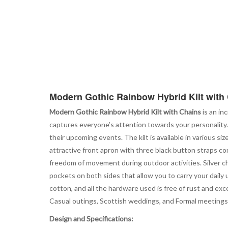
Modern Gothic Rainbow Hybrid Kilt with
Modern Gothic Rainbow Hybrid Kilt with Chains
is an in
captures everyone’s attention towards your personality. 
their upcoming events. The kilt is available in various si
attractive front apron with three black button straps co
freedom of movement during outdoor activities. Silver ch
pockets on both sides that allow you to carry your daily 
cotton, and all the hardware used is free of rust and exc
Casual outings, Scottish weddings, and Formal meeting
Design and Specifications: