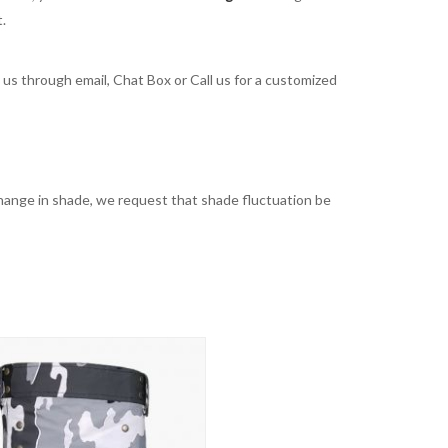
t.
t us through email, Chat Box or Call us for a customized
t change in shade, we request that shade fluctuation be