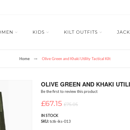
OMEN
KIDS
KILT OUTFITS
JACK
Home
Olive Green and Khaki Utility Tactical Kilt
OLIVE GREEN AND KHAKI UTILI
Be the first to review this product
£67.15
£75.05
IN STOCK
SKU
tctk-iks-013