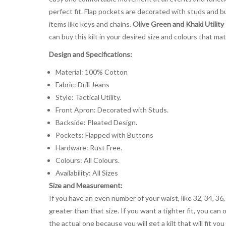
perfect fit. Flap pockets are decorated with studs and bu
items like keys and chains.
Olive Green and Khaki Utility
can buy this kilt in your desired size and colours that ma
Design and Specifications:
Material: 100% Cotton
Fabric: Drill Jeans
Style: Tactical Utility.
Front Apron: Decorated with Studs.
Backside: Pleated Design.
Pockets: Flapped with Buttons
Hardware: Rust Free.
Colours: All Colours.
Availability: All Sizes
Size and Measurement:
If you have an even number of your waist, like 32, 34, 36,
greater than that size. If you want a tighter fit, you can 
the actual one because you will get a kilt that will fit 