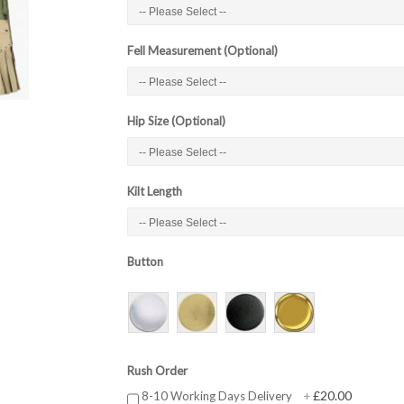
Fell Measurement (Optional)
Hip Size (Optional)
Kilt Length
Button
Rush Order
£20.00
8-10 Working Days Delivery
+