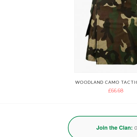
WOODLAND CAMO TACTIC
£66.68
Join the Clan:
G