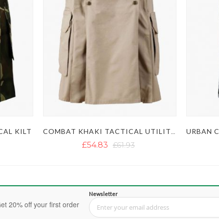
AL KILT
COMBAT KHAKI TACTICAL UTILITY KILT
£54.83
£61.93
Newsletter
et 20% off your first order
Sign Up for Our Newsletter: