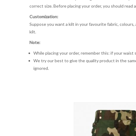
correct size. Before placing your order, you should read and
Customization:
Suppose you want a kilt in your favourite fabric, colours
kilt.
Note:
While placing your order, remember this: if your waist s
We try our best to give the quality product in the same
ignored.