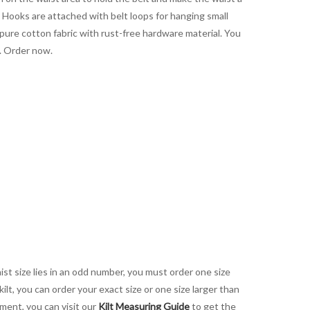
. Hooks are attached with belt loops for hanging small
pure cotton fabric with rust-free hardware material. You
e. Order now.
aist size lies in an odd number, you must order one size
kilt, you can order your exact size or one size larger than
ement, you can visit our
Kilt Measuring Guide
to get the