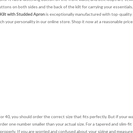
ttons on both sides and the back of the kilt for carrying your essentials
 Kilt with Studded Apron
is exceptionally manufactured with top-quality 
tch your personality in our online store. Shop it now at a reasonable pric
 or 40, you should order the correct size that fits perfectly. But if your w
order one number smaller than your actual size. For a tapered and slim-fit 
you properly. If you are worried and confused about your sizing and measur