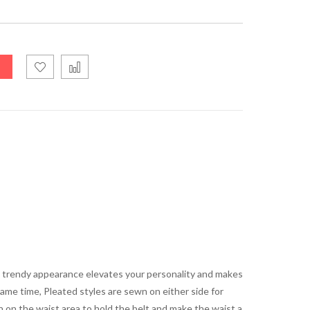
ts trendy appearance elevates your personality and makes
same time, Pleated styles are sewn on either side for
n on the waist area to hold the belt and make the waist a