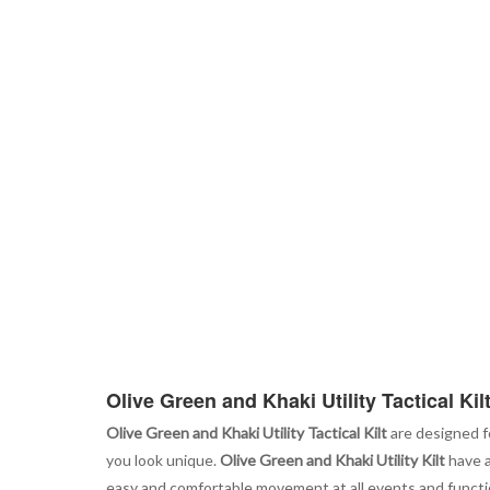
Olive Green and Khaki Utility Tactical Kil
Olive Green and Khaki Utility Tactical Kilt
are designed f
you look unique.
Olive Green and Khaki Utility Kilt
have a
easy and comfortable movement at all events and function