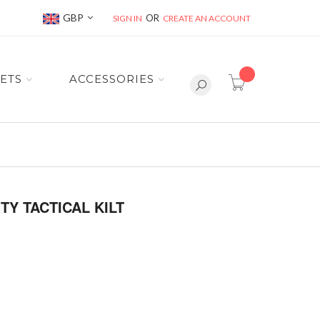
Currency
GBP
SIGN IN
CREATE AN ACCOUNT
item(s) -
ETS
ACCESSORIES
TY TACTICAL KILT