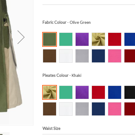
Fabric Colour
- Olive Green
Pleates Colour
- Khaki
Waist Size