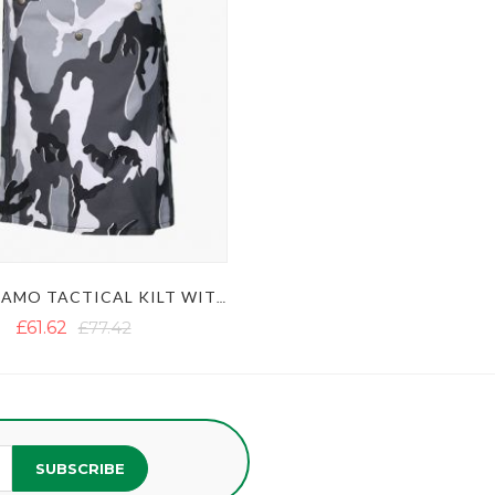
URBAN CAMO TACTICAL KILT WITH STUDDED APRON
£61.62
£77.42
SUBSCRIBE