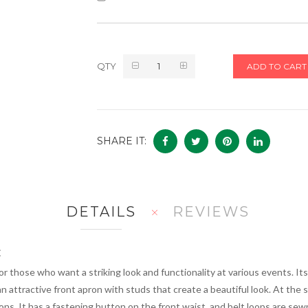
QTY
ADD TO CART
SHARE IT:
DETAILS
REVIEWS
t
or those who want a striking look and functionality at various events. I
n attractive front apron with studs that create a beautiful look. At the 
s. It has a fastening button on the front waist, and belt loops are sew