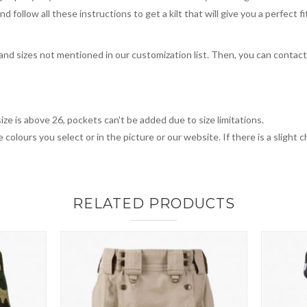
 follow all these instructions to get a kilt that will give you a perfect fi
, and sizes not mentioned in our customization list. Then, you can contac
ize is above 26, pockets can't be added due to size limitations.
 colours you select or in the picture or our website. If there is a sligh
RELATED PRODUCTS