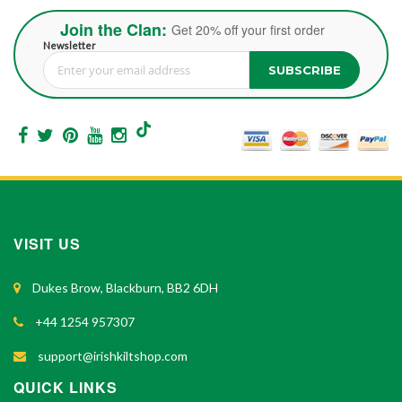
Join the Clan:
Get 20% off your first order
Newsletter
SUBSCRIBE
Sign Up for Our Newsletter:
VISIT US
Dukes Brow, Blackburn, BB2 6DH
+44 1254 957307
support@irishkiltshop.com
QUICK LINKS