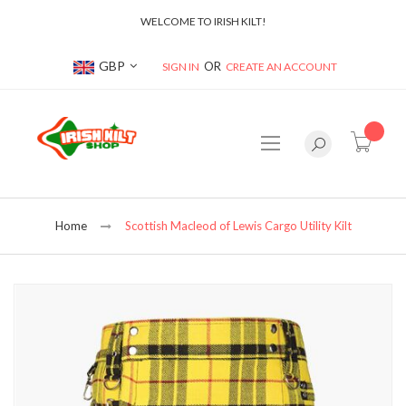
WELCOME TO IRISH KILT!
Currency
GBP
SIGN IN
CREATE AN ACCOUNT
item(s
Home
Scottish Macleod of Lewis Cargo Utility Kilt
Skip
to
the
end
of
the
images