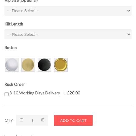
Hip Size (Optional)
Kilt Length
Button
Rush Order
£20.00
8-10 Working Days Delivery
+
QTY
ADD TO CART