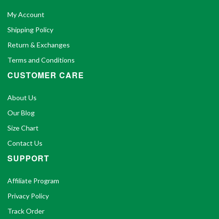
My Account
Shipping Policy
Return & Exchanges
Terms and Conditions
CUSTOMER CARE
About Us
Our Blog
Size Chart
Contact Us
SUPPORT
Affiliate Program
Privacy Policy
Track Order