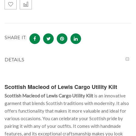
SHARE IT:
DETAILS
Scottish Macleod of Lewis Cargo Utility Kilt
Scottish Macleod of Lewis Cargo Utility Kilt
is an innovative
garment that blends Scottish traditions with modernity. It also
offers functionality that makes it more valuable and ideal for
various occasions. You can celebrate your Scottish pride by
pairing it with any of your outfits. It comes with handmade
features, and its exceptional craftsmanship makes you look