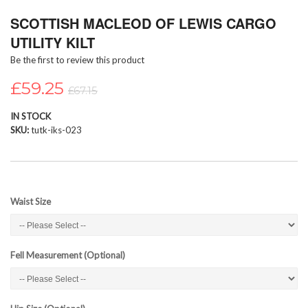
Skip
SCOTTISH MACLEOD OF LEWIS CARGO
to
the
UTILITY KILT
beginning
Be the first to review this product
of
the
£59.25
images
£67.15
gallery
IN STOCK
SKU
tutk-iks-023
Waist Size
Fell Measurement (Optional)