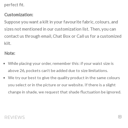
perfect fit.
Customization:
Suppose you want a kilt in your favourite fabric, colours, and
sizes not mentioned in our customization list. Then, you can
contact us through email, Chat Box or Call us for a customized
kilt.
Note:
While placing your order, remember this: if your waist size is
above 26, pockets can't be added due to size limitations.
We try our best to give the quality product in the same colours
you select or in the picture or our website. If there is a slight
change in shade, we request that shade fluctuation be ignored.
REVIEWS