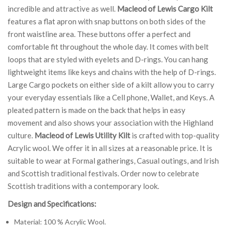
incredible and attractive as well.
Macleod of Lewis Cargo Kilt
features a flat apron with snap buttons on both sides of the
front waistline area. These buttons offer a perfect and
comfortable fit throughout the whole day. It comes with belt
loops that are styled with eyelets and D-rings. You can hang
lightweight items like keys and chains with the help of D-rings.
Large Cargo pockets on either side of a kilt allow you to carry
your everyday essentials like a Cell phone, Wallet, and Keys. A
pleated pattern is made on the back that helps in easy
movement and also shows your association with the Highland
culture.
Macleod of Lewis Utility Kilt
is crafted with top-quality
Acrylic wool. We offer it in all sizes at a reasonable price. It is
suitable to wear at Formal gatherings, Casual outings, and Irish
and Scottish traditional festivals. Order now to celebrate
Scottish traditions with a contemporary look.
Design and Specifications:
Material: 100 % Acrylic Wool.