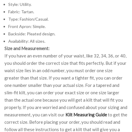
Style: Utility.
Fabric: Tartan.
Type: Fashion/Casual.
Front Apron: Simple.
Backside: Pleated design.
Availability: All sizes.
Size and Measurement:
If you have an even number of your waist, like 32, 34, 36, or 40,
you should order the correct size that fits perfectly. But if your
waist size lies in an odd number, you must order one size
greater than that size. If you want a tighter fit, you can order
one number smaller than your actual size. For a tapered and
slim-fit kilt, you can order your exact size or one size larger
than the actual one because you will get a kilt that will fit you
properly. If you are worried and confused about your sizing and
measurement, you can visit our
Kilt Measuring Guide
to get the
correct size. Before placing your order, you should read and
follow all these instructions to get a kilt that will give you a