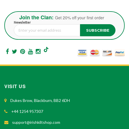
Join the Clan:
Get 20% off your first order
Newsletter
SUBSCRIBE
Sign Up for Our Newsletter:
VISIT US
Dukes Brow, Blackburn, BB2 6DH
+44 1254 957307
support@irishkiltshop.com