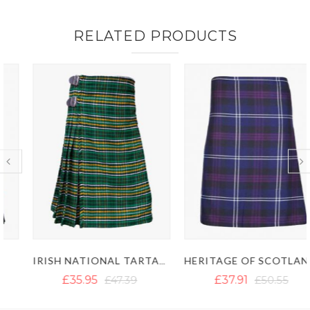
RELATED PRODUCTS
IRISH NATIONAL TARTAN KILT
HERITAGE OF SCOTLAND TARTAN KILT
£35.95
£47.39
£37.91
£50.55