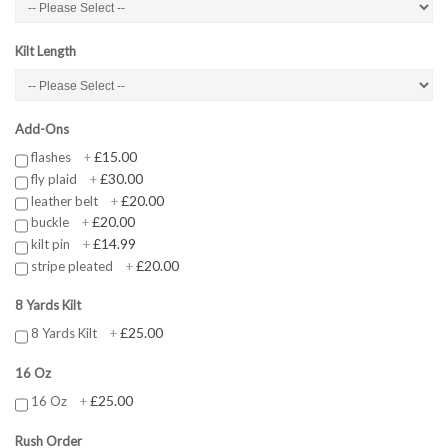
Kilt Length
Add-Ons
£15.00
flashes
+
£30.00
fly plaid
+
£20.00
leather belt
+
£20.00
buckle
+
£14.99
kilt pin
+
£20.00
stripe pleated
+
8 Yards Kilt
£25.00
8 Yards Kilt
+
16 Oz
£25.00
16 Oz
+
Rush Order