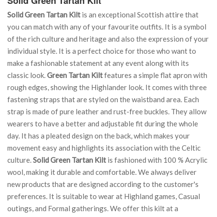
Solid Green Tartan Kilt
Solid Green Tartan Kilt
is an exceptional Scottish attire that
you can match with any of your favourite outfits. It is a symbol
of the rich culture and heritage and also the expression of your
individual style. It is a perfect choice for those who want to
make a fashionable statement at any event along with its
classic look.
Green Tartan Kilt
features a simple flat apron with
rough edges, showing the Highlander look. It comes with three
fastening straps that are styled on the waistband area. Each
strap is made of pure leather and rust-free buckles. They allow
wearers to have a better and adjustable fit during the whole
day. It has a pleated design on the back, which makes your
movement easy and highlights its association with the Celtic
culture.
Solid Green Tartan Kilt
is fashioned with 100 % Acrylic
wool, making it durable and comfortable. We always deliver
new products that are designed according to the customer's
preferences. It is suitable to wear at Highland games, Casual
outings, and Formal gatherings. We offer this kilt at a