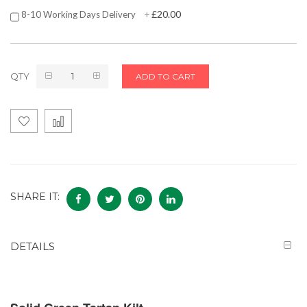
£20.00
8-10 Working Days Delivery
+
QTY
ADD TO CART
SHARE IT:
DETAILS