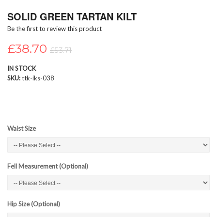
Skip
SOLID GREEN TARTAN KILT
to
the
Be the first to review this product
beginning
of
£38.70
£53.71
the
images
IN STOCK
gallery
SKU
ttk-iks-038
Waist Size
Fell Measurement (Optional)
Hip Size (Optional)