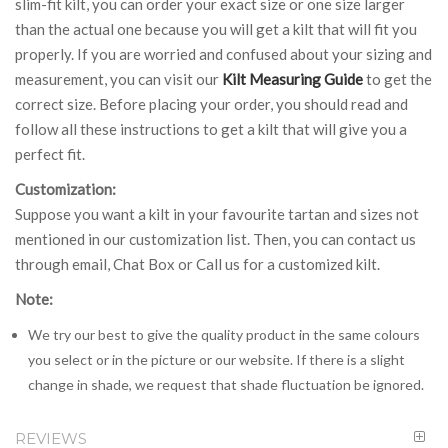
slim-fit kilt, you can order your exact size or one size larger
than the actual one because you will get a kilt that will fit you
properly. If you are worried and confused about your sizing and
measurement, you can visit our
Kilt Measuring Guide
to get the
correct size. Before placing your order, you should read and
follow all these instructions to get a kilt that will give you a
perfect fit.
Customization:
Suppose you want a kilt in your favourite tartan and sizes not
mentioned in our customization list. Then, you can contact us
through email, Chat Box or Call us for a customized kilt.
Note:
We try our best to give the quality product in the same colours
you select or in the picture or our website. If there is a slight
change in shade, we request that shade fluctuation be ignored.
REVIEWS