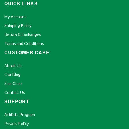
QUICK LINKS
My Account
Shipping Policy
Return & Exchanges
Terms and Conditions
CUSTOMER CARE
About Us
Our Blog
Size Chart
Contact Us
SUPPORT
Affiliate Program
Privacy Policy