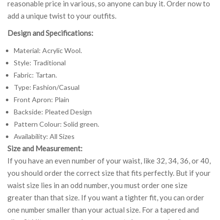
reasonable price in various, so anyone can buy it. Order now to
add a unique twist to your outfits.
Design and Specifications:
Material: Acrylic Wool.
Style: Traditional
Fabric: Tartan.
Type: Fashion/Casual
Front Apron: Plain
Backside: Pleated Design
Pattern Colour: Solid green.
Availability: All Sizes
Size and Measurement:
If you have an even number of your waist, like 32, 34, 36, or 40,
you should order the correct size that fits perfectly. But if your
waist size lies in an odd number, you must order one size
greater than that size. If you want a tighter fit, you can order
one number smaller than your actual size. For a tapered and