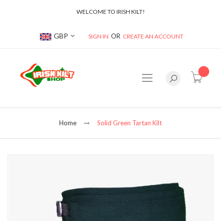
WELCOME TO IRISH KILT!
Currency
GBP
SIGN IN
CREATE AN ACCOUNT
item(s
Home
Solid Green Tartan Kilt
Skip
to
the
end
of
the
images