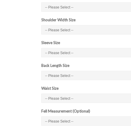
Shoulder Width Size
Sleeve Size
Back Length Size
Waist Size
Fell Measurement (Optional)