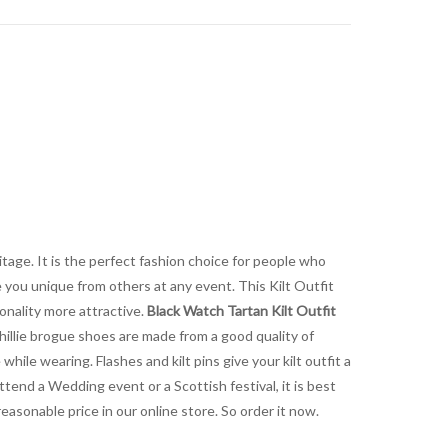
itage. It is the perfect fashion choice for people who
e you unique from others at any event. This Kilt Outfit
sonality more attractive.
Black Watch Tartan Kilt Outfit
 Ghillie brogue shoes are made from a good quality of
while wearing. Flashes and kilt pins give your kilt outfit a
end a Wedding event or a Scottish festival, it is best
reasonable price in our online store. So order it now.