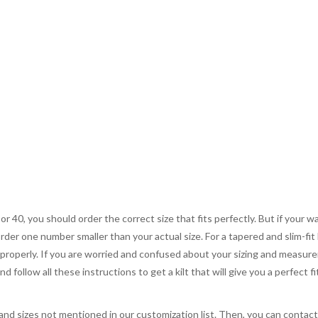
 or 40, you should order the correct size that fits perfectly. But if your w
order one number smaller than your actual size. For a tapered and slim-fit 
you properly. If you are worried and confused about your sizing and measur
 follow all these instructions to get a kilt that will give you a perfect fi
, and sizes not mentioned in our customization list. Then, you can contac