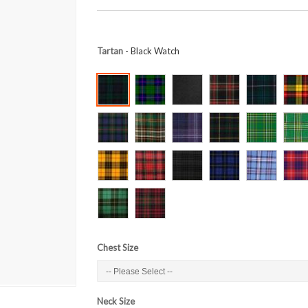
Tartan
- Black Watch
Chest Size
Neck Size