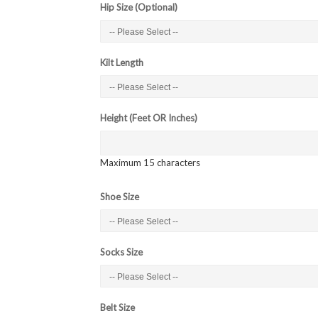
Hip Size (Optional)
Kilt Length
Height (Feet OR Inches)
Maximum 15 characters
Shoe Size
Socks Size
Belt Size