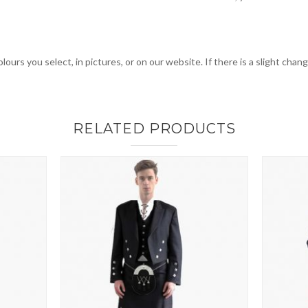
lours you select, in pictures, or on our website. If there is a slight cha
RELATED PRODUCTS