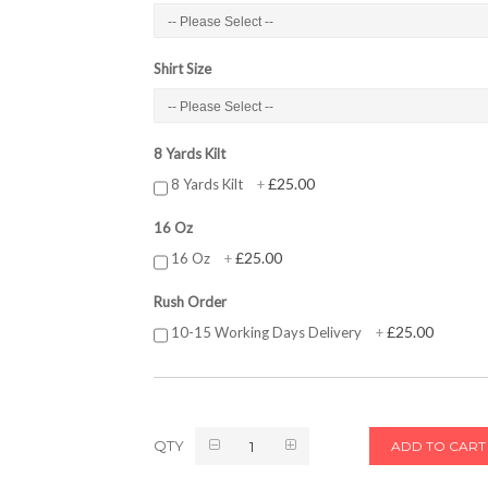
Shirt Size
8 Yards Kilt
£25.00
8 Yards Kilt
+
16 Oz
£25.00
16 Oz
+
Rush Order
£25.00
10-15 Working Days Delivery
+
QTY
ADD TO CART