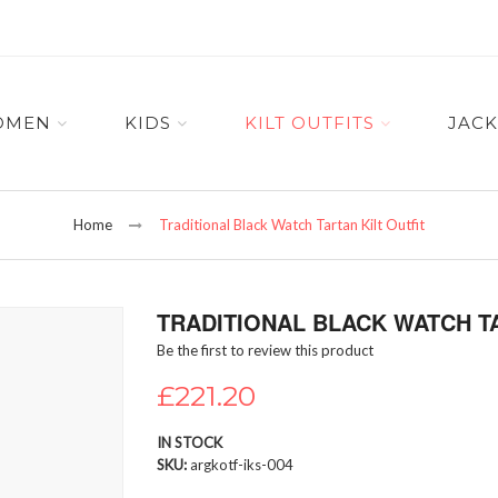
OMEN
KIDS
KILT OUTFITS
JACK
Home
Traditional Black Watch Tartan Kilt Outfit
TRADITIONAL BLACK WATCH TA
Be the first to review this product
£221.20
IN STOCK
SKU
argkotf-iks-004