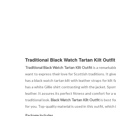
Traditional Black Watch Tartan Kilt Outfit
Traditional Black Watch Tartan Kilt Outfit
is a remarkabl
want to express their love for Scottish traditions. It gi
has a black watch tartan kilt with leather straps for kilt
has a white Gillie shirt contrasting with the jacket. Spor
leather. It assures its perfect fitness and comfort for a w
traditional look.
Black Watch Tartan Kilt Outfit
is best fo
for you. Top-quality material is used in this outfit, which
Package includes