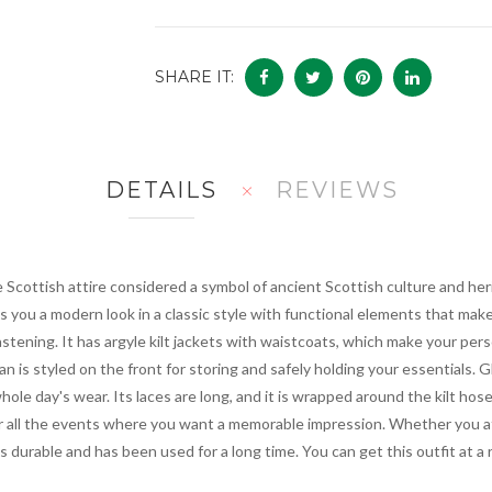
SHARE IT:
DETAILS
REVIEWS
e Scottish attire considered a symbol of ancient Scottish culture and her
ves you a modern look in a classic style with functional elements that mak
 fastening. It has argyle kilt jackets with waistcoats, which make your per
ran is styled on the front for storing and safely holding your essentials.
hole day's wear. Its laces are long, and it is wrapped around the kilt hose 
r all the events where you want a memorable impression. Whether you att
 is durable and has been used for a long time. You can get this outfit at a 