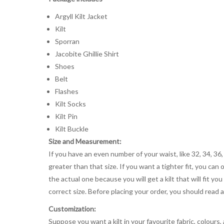
Argyll Kilt Jacket
Kilt
Sporran
Jacobite Ghillie Shirt
Shoes
Belt
Flashes
Kilt Socks
Kilt Pin
Kilt Buckle
Size and Measurement:
If you have an even number of your waist, like 32, 34, 36,
greater than that size. If you want a tighter fit, you can 
the actual one because you will get a kilt that will fit 
correct size. Before placing your order, you should read and
Customization:
Suppose you want a kilt in your favourite fabric, colours