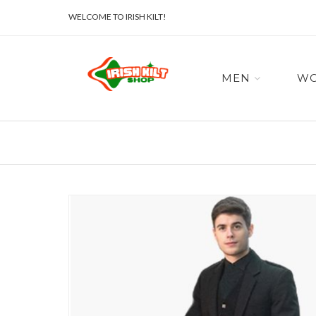
WELCOME TO IRISH KILT!
MEN
W
Skip
to
the
end
of
the
images
gallery