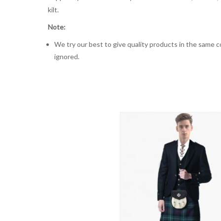
kilt.
Note:
We try our best to give quality products in the same co
ignored.