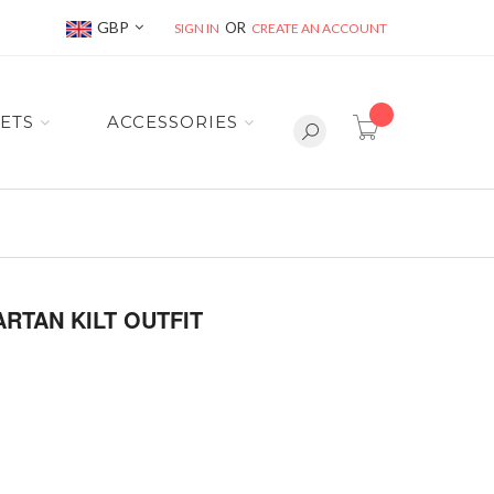
Currency
GBP
SIGN IN
CREATE AN ACCOUNT
item(s) -
ETS
ACCESSORIES
RTAN KILT OUTFIT