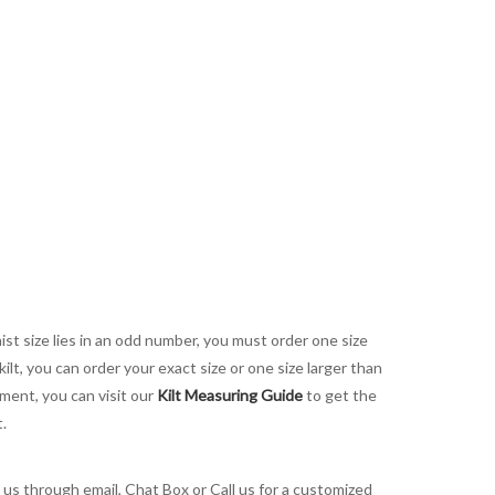
aist size lies in an odd number, you must order one size
kilt, you can order your exact size or one size larger than
ement, you can visit our
Kilt Measuring Guide
to get the
t.
t us through email, Chat Box or Call us for a customized