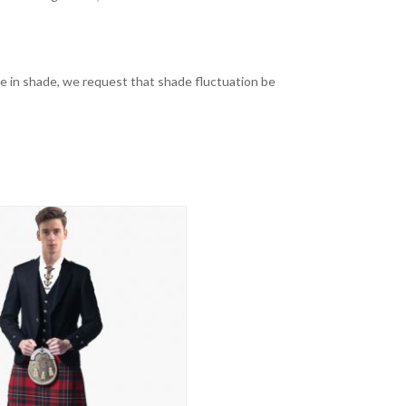
nge in shade, we request that shade fluctuation be