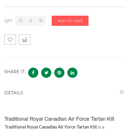
QTY
ADD TO CART
SHARE IT:
DETAILS
Traditional Royal Canadian Air Force Tartan Kilt
Traditional Royal Canadian Air Force Tartan Kilt
is a