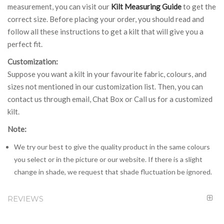
measurement, you can visit our
Kilt Measuring Guide
to get the
correct size. Before placing your order, you should read and
follow all these instructions to get a kilt that will give you a
perfect fit.
Customization:
Suppose you want a kilt in your favourite fabric, colours, and
sizes not mentioned in our customization list. Then, you can
contact us through email, Chat Box or Call us for a customized
kilt.
Note:
We try our best to give the quality product in the same colours
you select or in the picture or our website. If there is a slight
change in shade, we request that shade fluctuation be ignored.
REVIEWS