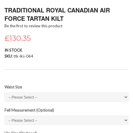
Skip
TRADITIONAL ROYAL CANADIAN AIR
to
the
FORCE TARTAN KILT
beginning
Be the first to review this product
of
the
£130.35
images
gallery
IN STOCK
SKU
ttk-iks-064
Waist Size
Fell Measurement (Optional)