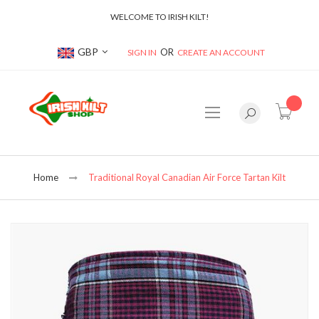
WELCOME TO IRISH KILT!
Currency
GBP
SIGN IN
CREATE AN ACCOUNT
item(s
Home
Traditional Royal Canadian Air Force Tartan Kilt
Skip
to
the
end
of
the
images