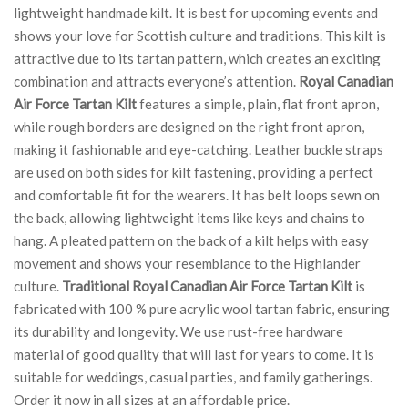
lightweight handmade kilt. It is best for upcoming events and
shows your love for Scottish culture and traditions. This kilt is
attractive due to its tartan pattern, which creates an exciting
combination and attracts everyone’s attention.
Royal Canadian
Air Force Tartan Kilt
features a simple, plain, flat front apron,
while rough borders are designed on the right front apron,
making it fashionable and eye-catching. Leather buckle straps
are used on both sides for kilt fastening, providing a perfect
and comfortable fit for the wearers. It has belt loops sewn on
the back, allowing lightweight items like keys and chains to
hang. A pleated pattern on the back of a kilt helps with easy
movement and shows your resemblance to the Highlander
culture.
Traditional Royal Canadian Air Force Tartan Kilt
is
fabricated with 100 % pure acrylic wool tartan fabric, ensuring
its durability and longevity. We use rust-free hardware
material of good quality that will last for years to come. It is
suitable for weddings, casual parties, and family gatherings.
Order it now in all sizes at an affordable price.