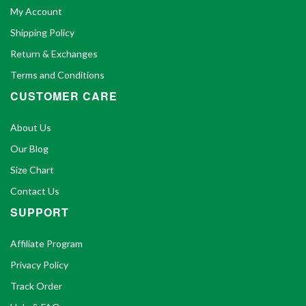
My Account
Shipping Policy
Return & Exchanges
Terms and Conditions
CUSTOMER CARE
About Us
Our Blog
Size Chart
Contact Us
SUPPORT
Affiliate Program
Privacy Policy
Track Order