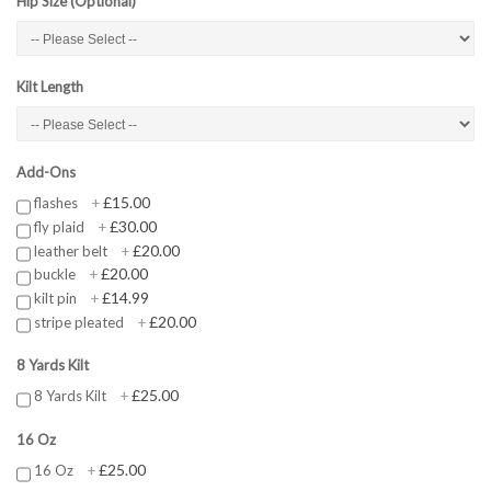
Hip Size (Optional)
Kilt Length
Add-Ons
£15.00
flashes
+
£30.00
fly plaid
+
£20.00
leather belt
+
£20.00
buckle
+
£14.99
kilt pin
+
£20.00
stripe pleated
+
8 Yards Kilt
£25.00
8 Yards Kilt
+
16 Oz
£25.00
16 Oz
+