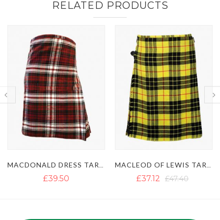
RELATED PRODUCTS
MACLEOD OF LEWIS TARTAN KILT
IRISH GREEN TARTAN KILT
£37.12
£47.40
£35.54
£45.82