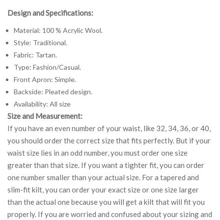
Design and Specifications:
Material: 100 % Acrylic Wool.
Style: Traditional.
Fabric: Tartan.
Type: Fashion/Casual.
Front Apron: Simple.
Backside: Pleated design.
Availability: All size
Size and Measurement:
If you have an even number of your waist, like 32, 34, 36, or 40,
you should order the correct size that fits perfectly. But if your
waist size lies in an odd number, you must order one size
greater than that size. If you want a tighter fit, you can order
one number smaller than your actual size. For a tapered and
slim-fit kilt, you can order your exact size or one size larger
than the actual one because you will get a kilt that will fit you
properly. If you are worried and confused about your sizing and