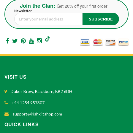
Join the Clan:
Get 20% off your first order
Newsletter
SUBSCRIBE
Sign Up for Our Newsletter:
VISIT US
Dukes Brow, Blackburn, BB2 6DH
+44 1254 957307
support@irishkiltshop.com
QUICK LINKS