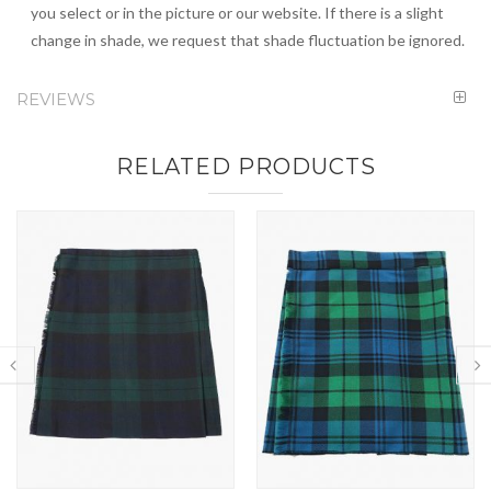
you select or in the picture or our website. If there is a slight
change in shade, we request that shade fluctuation be ignored.
REVIEWS
RELATED PRODUCTS