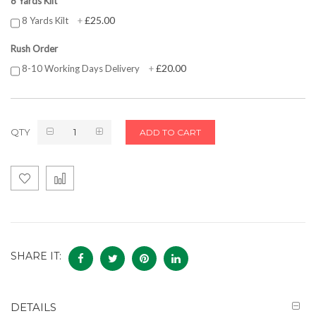
8 Yards Kilt
£25.00
8 Yards Kilt
+
Rush Order
£20.00
8-10 Working Days Delivery
+
QTY
ADD TO CART
SHARE IT:
DETAILS