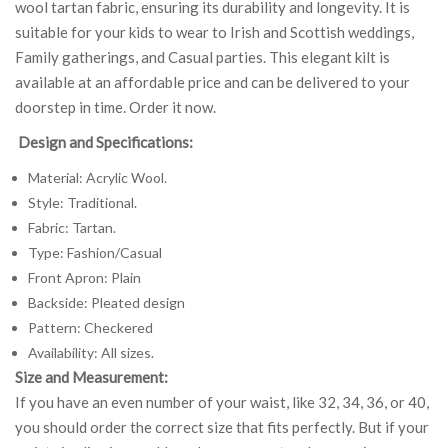
wool tartan fabric, ensuring its durability and longevity. It is
suitable for your kids to wear to Irish and Scottish weddings,
Family gatherings, and Casual parties. This elegant kilt is
available at an affordable price and can be delivered to your
doorstep in time. Order it now.
Design and Specifications:
Material: Acrylic Wool.
Style: Traditional.
Fabric: Tartan.
Type: Fashion/Casual
Front Apron: Plain
Backside: Pleated design
Pattern: Checkered
Availability: All sizes.
Size and Measurement:
If you have an even number of your waist, like 32, 34, 36, or 40,
you should order the correct size that fits perfectly. But if your