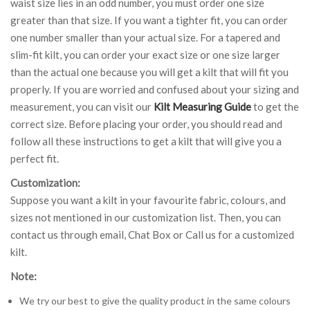
waist size lies in an odd number, you must order one size
greater than that size. If you want a tighter fit, you can order
one number smaller than your actual size. For a tapered and
slim-fit kilt, you can order your exact size or one size larger
than the actual one because you will get a kilt that will fit you
properly. If you are worried and confused about your sizing and
measurement, you can visit our
Kilt Measuring Guide
to get the
correct size. Before placing your order, you should read and
follow all these instructions to get a kilt that will give you a
perfect fit.
Customization:
Suppose you want a kilt in your favourite fabric, colours, and
sizes not mentioned in our customization list. Then, you can
contact us through email, Chat Box or Call us for a customized
kilt.
Note:
We try our best to give the quality product in the same colours