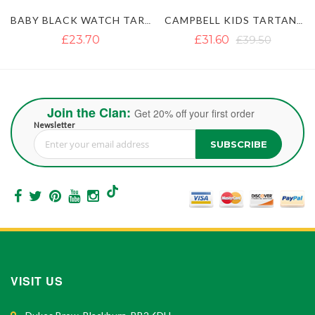
BABY BLACK WATCH TARTAN KILT
CAMPBELL KIDS TARTAN KILT
£23.70
£31.60
£39.50
Join the Clan:
Get 20% off your first order
Newsletter
SUBSCRIBE
Sign Up for Our Newsletter:
VISIT US