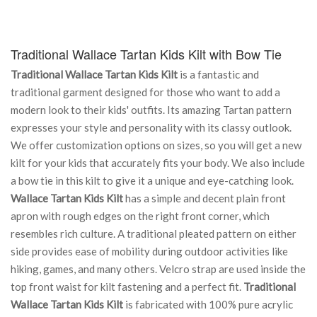
Traditional Wallace Tartan Kids Kilt with Bow Tie
Traditional Wallace Tartan Kids Kilt
is a fantastic and
traditional garment designed for those who want to add a
modern look to their kids' outfits. Its amazing Tartan pattern
expresses your style and personality with its classy outlook.
We offer customization options on sizes, so you will get a new
kilt for your kids that accurately fits your body. We also include
a bow tie in this kilt to give it a unique and eye-catching look.
Wallace Tartan Kids Kilt
has a simple and decent plain front
apron with rough edges on the right front corner, which
resembles rich culture. A traditional pleated pattern on either
side provides ease of mobility during outdoor activities like
hiking, games, and many others. Velcro strap are used inside the
top front waist for kilt fastening and a perfect fit.
Traditional
Wallace Tartan Kids Kilt
is fabricated with 100% pure acrylic