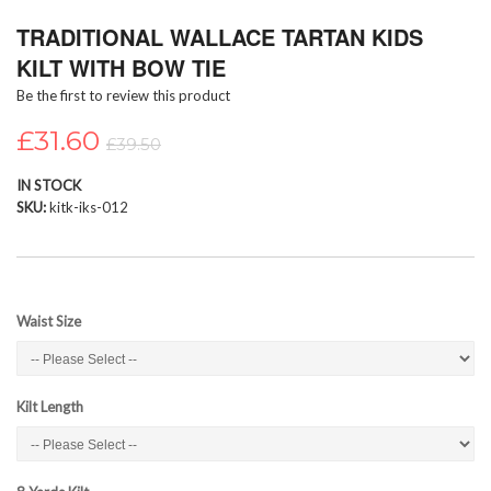
Skip
TRADITIONAL WALLACE TARTAN KIDS
to
the
KILT WITH BOW TIE
beginning
Be the first to review this product
of
the
£31.60
images
£39.50
gallery
IN STOCK
SKU
kitk-iks-012
Waist Size
Kilt Length