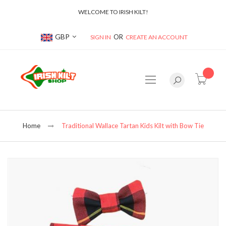
WELCOME TO IRISH KILT!
Currency
GBP
SIGN IN
CREATE AN ACCOUNT
item(s
Home
Traditional Wallace Tartan Kids Kilt with Bow Tie
Skip
to
the
end
of
the
images