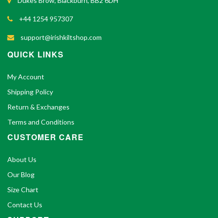
Dukes Brow, Blackburn, BB2 6DH
+44 1254 957307
support@irishkiltshop.com
QUICK LINKS
My Account
Shipping Policy
Return & Exchanges
Terms and Conditions
CUSTOMER CARE
About Us
Our Blog
Size Chart
Contact Us