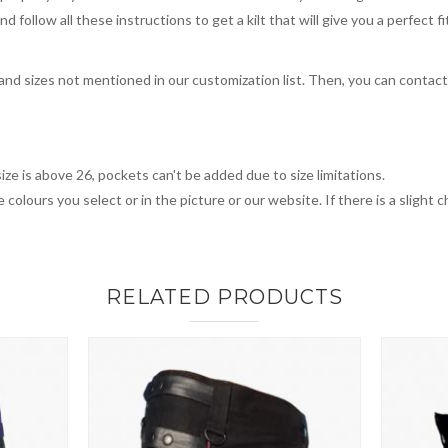
 follow all these instructions to get a kilt that will give you a perfect fi
, and sizes not mentioned in our customization list. Then, you can contac
ize is above 26, pockets can't be added due to size limitations.
 colours you select or in the picture or our website. If there is a sligh
RELATED PRODUCTS