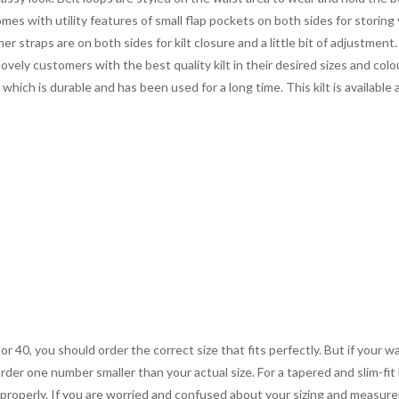
mes with utility features of small flap pockets on both sides for storin
r straps are on both sides for kilt closure and a little bit of adjustment. 
ovely customers with the best quality kilt in their desired sizes and colo
which is durable and has been used for a long time. This kilt is available
 or 40, you should order the correct size that fits perfectly. But if your w
order one number smaller than your actual size. For a tapered and slim-fit 
you properly. If you are worried and confused about your sizing and measur