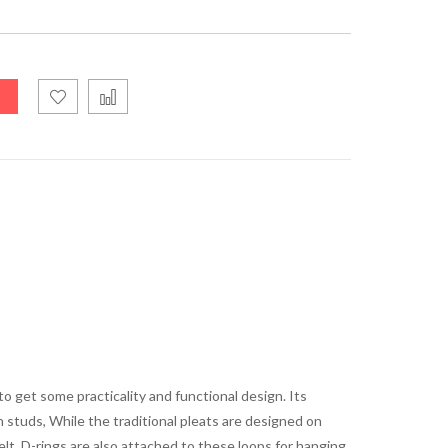
o get some practicality and functional design. Its
h studs, While the traditional pleats are designed on
lt. D-rings are also attached to these loops for hanging