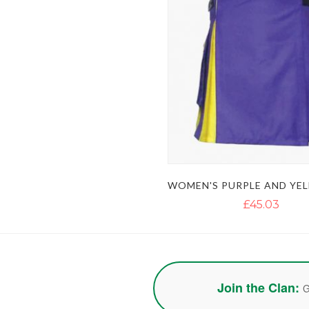
£45.03
Join the Clan:
G