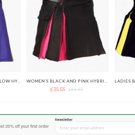
WOMEN'S PURPLE AND YELLOW HYBRID KILT
WOMEN'S BLACK AND PINK HYBRID KILT
£35.55
£43.45
Newsletter
et 20% off your first order
Sign Up for Our Newsletter: