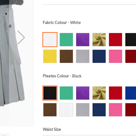
Fabric Colour
- White
Pleates Colour
- Black
Waist Size