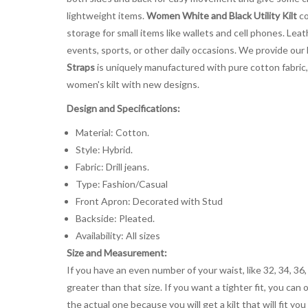
lightweight items.
Women White and Black Utility Kilt
co
storage for small items like wallets and cell phones. Leathe
events, sports, or other daily occasions. We provide our l
Straps
is uniquely manufactured with pure cotton fabric, 
women's kilt with new designs.
Design and Specifications:
Material: Cotton.
Style: Hybrid.
Fabric: Drill jeans.
Type: Fashion/Casual
Front Apron: Decorated with Stud
Backside: Pleated.
Availability: All sizes
Size and Measurement:
If you have an even number of your waist, like 32, 34, 36,
greater than that size. If you want a tighter fit, you can 
the actual one because you will get a kilt that will fit 