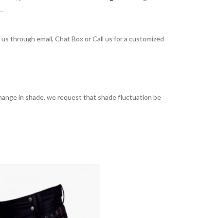
t.
t us through email, Chat Box or Call us for a customized
t change in shade, we request that shade fluctuation be