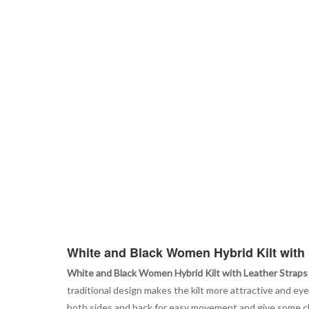
White and Black Women Hybrid Kilt with 
White and Black Women Hybrid Kilt with Leather Straps
traditional design makes the kilt more attractive and eye
both sides and back for easy movement and give some clas