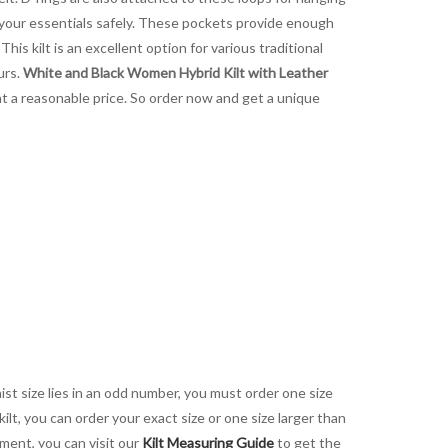
g your essentials safely. These pockets provide enough
This kilt is an excellent option for various traditional
urs.
White and Black Women Hybrid Kilt with Leather
 at a reasonable price. So order now and get a unique
aist size lies in an odd number, you must order one size
kilt, you can order your exact size or one size larger than
ement, you can visit our
Kilt Measuring Guide
to get the