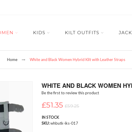
OMEN
KIDS
KILT OUTFITS
JACK
Home
White and Black Women Hybrid Kilt with Leather Straps
WHITE AND BLACK WOMEN HYB
Be the first to review this product
£51.35
£59.25
IN STOCK
SKU
whbutk-iks-017