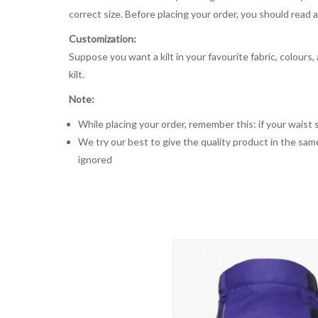
correct size. Before placing your order, you should read and
Customization:
Suppose you want a kilt in your favourite fabric, colours
kilt.
Note:
While placing your order, remember this: if your waist s
We try our best to give the quality product in the same
ignored