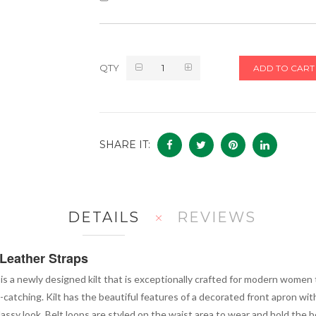
QTY
ADD TO CART
SHARE IT:
DETAILS
REVIEWS
Leather Straps
is a newly designed kilt that is exceptionally crafted for modern women t
-catching. Kilt has the beautiful features of a decorated front apron wit
sy look. Belt loops are styled on the waist area to wear and hold the be