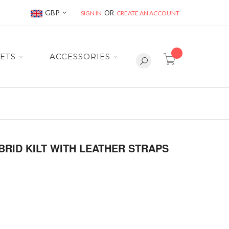
Currency
GBP
SIGN IN
CREATE AN ACCOUNT
item(s) -
ETS
ACCESSORIES
RID KILT WITH LEATHER STRAPS