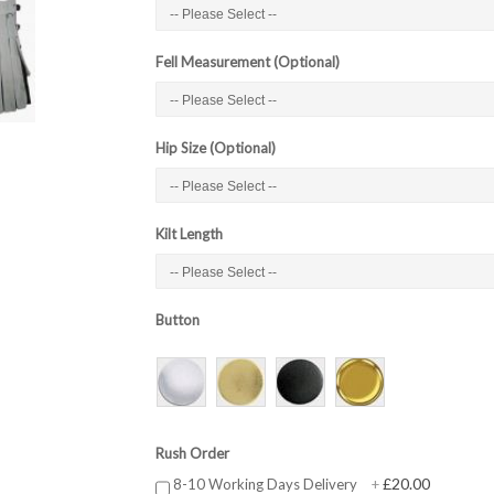
Fell Measurement (Optional)
Hip Size (Optional)
Kilt Length
Button
Rush Order
£20.00
8-10 Working Days Delivery
+