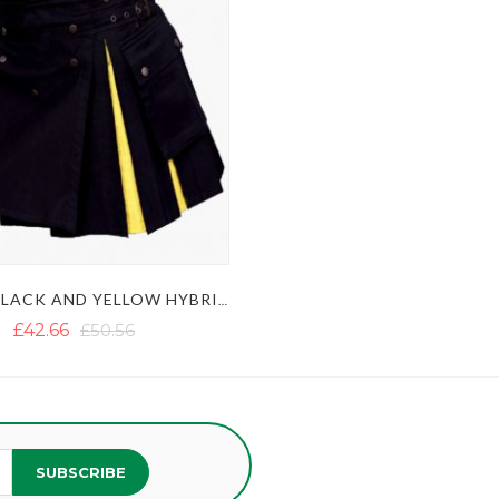
LADIES BLACK AND YELLOW HYBRID KILT WITH STUDDED APRON
£42.66
£50.56
SUBSCRIBE