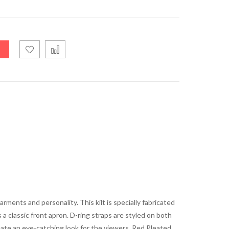
arments and personality. This kilt is specially fabricated
 a classic front apron. D-ring straps are styled on both
reate an eye-catching look for the viewers. Red Pleated