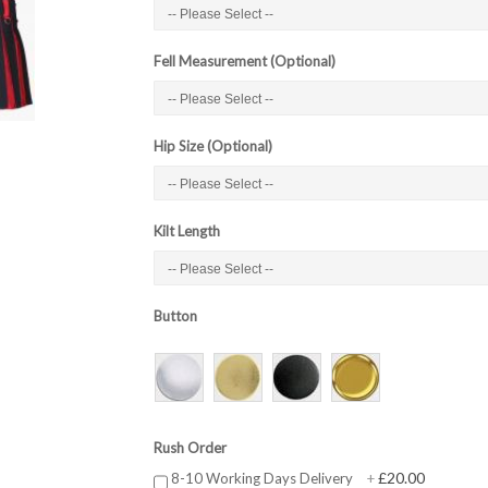
Fell Measurement (Optional)
Hip Size (Optional)
Kilt Length
Button
Rush Order
£20.00
8-10 Working Days Delivery
+