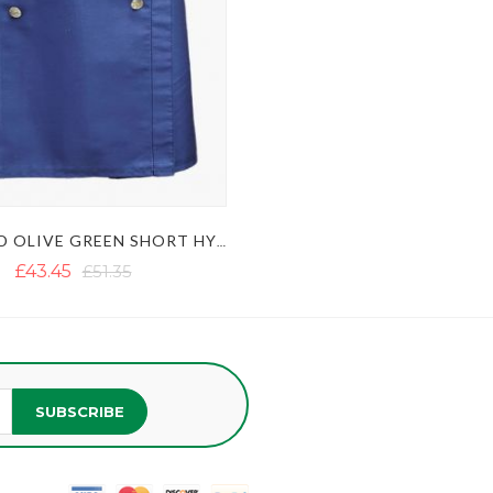
BLUE AND OLIVE GREEN SHORT HYBRID KILT WITH DECORATED APRON
£43.45
£51.35
SUBSCRIBE