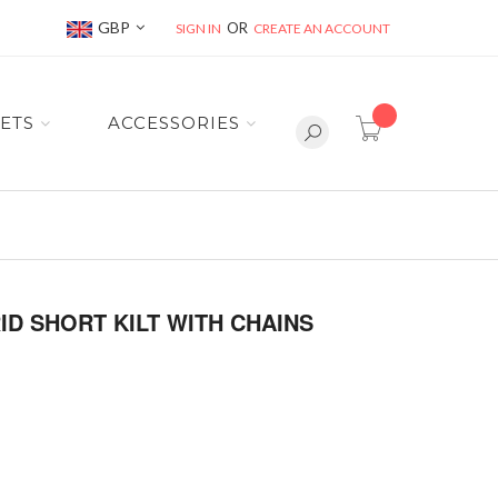
Currency
GBP
SIGN IN
CREATE AN ACCOUNT
item(s) -
ETS
ACCESSORIES
D SHORT KILT WITH CHAINS