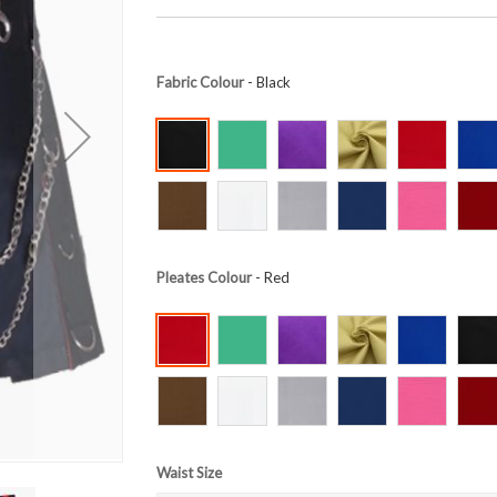
Fabric Colour
- Black
Pleates Colour
- Red
Waist Size