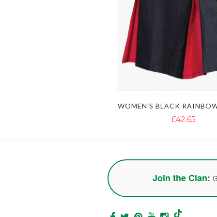
£42.65
Join the Clan:
G