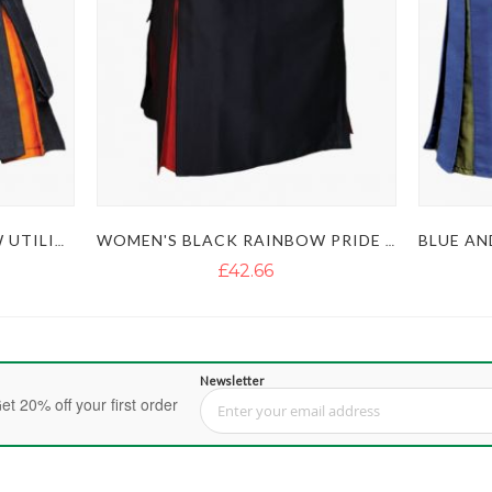
WOMEN'S BLACK RAINBOW UTILITY KILT
WOMEN'S BLACK RAINBOW PRIDE KILT
£42.66
Newsletter
et 20% off your first order
Sign Up for Our Newsletter: