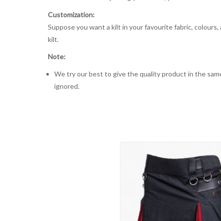
Customization:
Suppose you want a kilt in your favourite fabric, colours
kilt.
Note:
We try our best to give the quality product in the same
ignored.