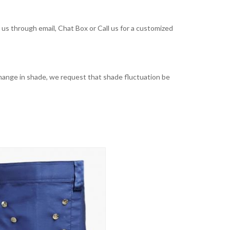
t us through email, Chat Box or Call us for a customized
t change in shade, we request that shade fluctuation be