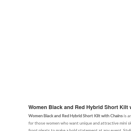
Women Black and Red Hybrid Short Kilt 
Women Black and Red Hybrid Short Kilt with Chains
is a
for those women who want unique and attractive mini ski
front pleats to make a bold statement at any event. Styl