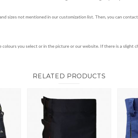
, and sizes not mentioned in our customization list. Then, you can contac
 colours you select or in the picture or our website. If there is a sligh
RELATED PRODUCTS