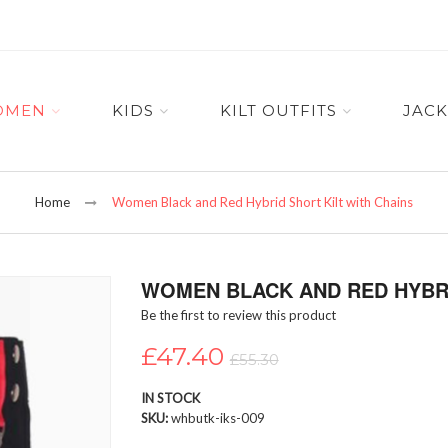
OMEN
KIDS
KILT OUTFITS
JACK
Home
Women Black and Red Hybrid Short Kilt with Chains
WOMEN BLACK AND RED HYBRI
Be the first to review this product
£47.40
£55.30
IN STOCK
SKU
whbutk-iks-009