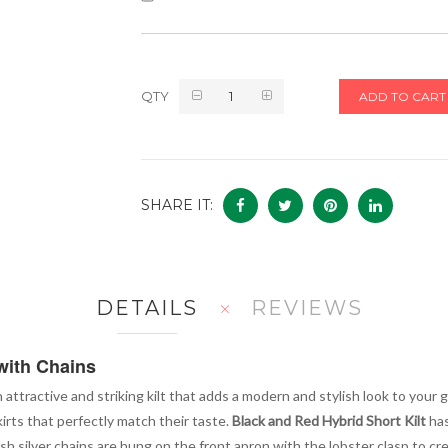
QTY
ADD TO CART
SHARE IT:
DETAILS
REVIEWS
with Chains
n attractive and striking kilt that adds a modern and stylish look to your g
rts that perfectly match their taste.
Black and Red Hybrid Short Kilt
has
ish silver chains are hung on the front apron with the lobster clasp to c