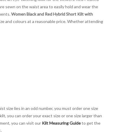
re sewn on the waist area to easily hold and wear the
tments.
Women Black and Red Hybrid Short Kilt with
 size and colours at a reasonable price. Whether attending
aist size lies in an odd number, you must order one size
kilt, you can order your exact size or one size larger than
ement, you can visit our
Kilt Measuring Guide
to get the
t.