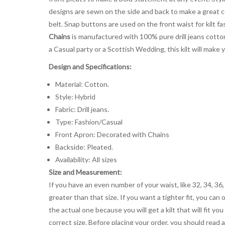
designs are sewn on the side and back to make a great 
belt. Snap buttons are used on the front waist for kilt f
Chains
is manufactured with 100% pure drill jeans cotton 
a Casual party or a Scottish Wedding, this kilt will make 
Design and Specifications:
Material: Cotton.
Style: Hybrid
Fabric: Drill jeans.
Type: Fashion/Casual
Front Apron: Decorated with Chains
Backside: Pleated.
Availability: All sizes
Size and Measurement:
If you have an even number of your waist, like 32, 34, 36,
greater than that size. If you want a tighter fit, you can 
the actual one because you will get a kilt that will fit 
correct size. Before placing your order, you should read and