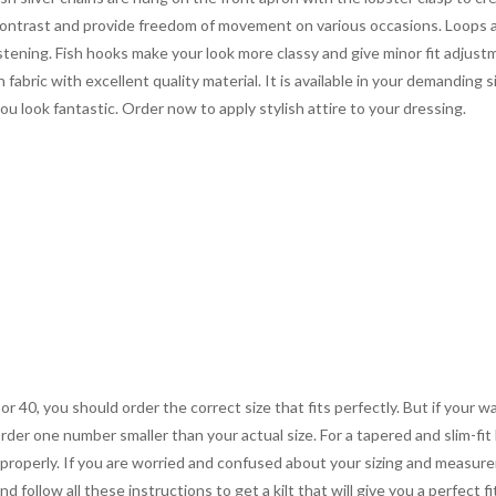
contrast and provide freedom of movement on various occasions. Loops a
astening. Fish hooks make your look more classy and give minor fit adjus
fabric with excellent quality material. It is available in your demanding
you look fantastic. Order now to apply stylish attire to your dressing.
 or 40, you should order the correct size that fits perfectly. But if your w
order one number smaller than your actual size. For a tapered and slim-fit 
you properly. If you are worried and confused about your sizing and measur
 follow all these instructions to get a kilt that will give you a perfect fi